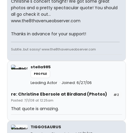
Christine's concert tonight! We got some great
photos and a pretty spectacular quote! You should
all go check it out...
www.the8thavenueobserver.com
Thanks in advance for your support!
Subtle...but sassy! www.the8thavenueobserver.com
stella985
PROFILE
Leading Actor
Joined: 6/27/06
re: Christine Ebersole at Birdland (Photos)
#2
Posted: 7/1/08 at 12:25am
That quote is amazing.
TIGGOSAURUS