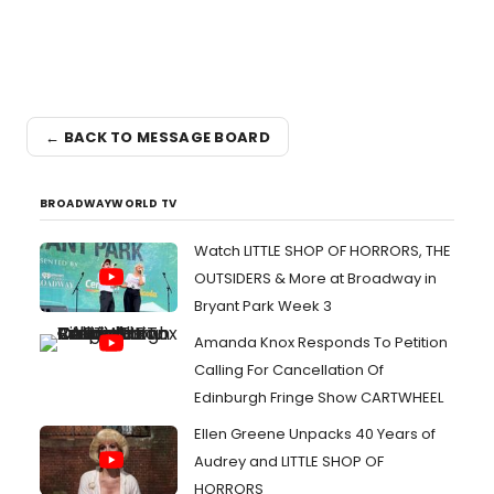
← BACK TO MESSAGE BOARD
BROADWAYWORLD TV
Watch LITTLE SHOP OF HORRORS, THE
OUTSIDERS & More at Broadway in
Bryant Park Week 3
Amanda Knox Responds To Petition
Calling For Cancellation Of
Edinburgh Fringe Show CARTWHEEL
Ellen Greene Unpacks 40 Years of
Audrey and LITTLE SHOP OF
HORRORS