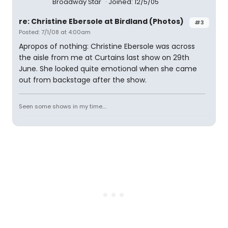
Broadway Star
Joined: 12/5/05
re: Christine Ebersole at Birdland (Photos)
#3
Posted: 7/1/08 at 4:00am
Apropos of nothing: Christine Ebersole was across
the aisle from me at Curtains last show on 29th
June. She looked quite emotional when she came
out from backstage after the show.
Seen some shows in my time....