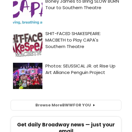
Browse More
BWW
FOR YOU
Get daily Broadway news — just your
email