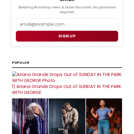
Breaking Broadway news & show discounts. No password
required.
Email
SIGN UP
POPULAR
1)
Ariana Grande Drops Out of SUNDAY IN THE PARK
WITH GEORGE