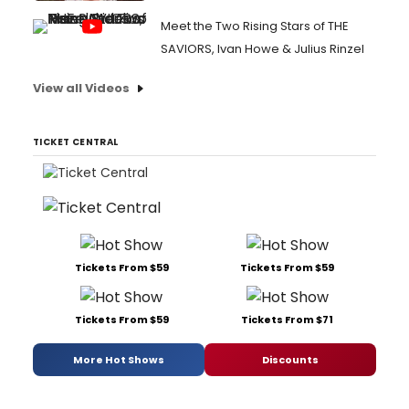
Meet the Two Rising Stars of THE
SAVIORS, Ivan Howe & Julius Rinzel
View all Videos
TICKET CENTRAL
Tickets From $59
Tickets From $59
Tickets From $59
Tickets From $71
More Hot Shows
Discounts