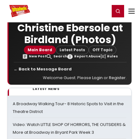
Home
For You
Chat
My Shows
Register/Login
Ga
Register
Login
Christine Ebersole at
Birdland (Photos)
Main Board
Latest Posts
Off Topic
New Post
Search
Report Abuse
Rules
← Back to Message Board
Welcome Guest. Please
Login
or
Register
.
LATEST NEWS
A Broadway Walking Tour- 8 Historic Spots to Visit in the
Theatre District
Video: Watch LITTLE SHOP OF HORRORS, THE OUTSIDERS &
More at Broadway in Bryant Park Week 3