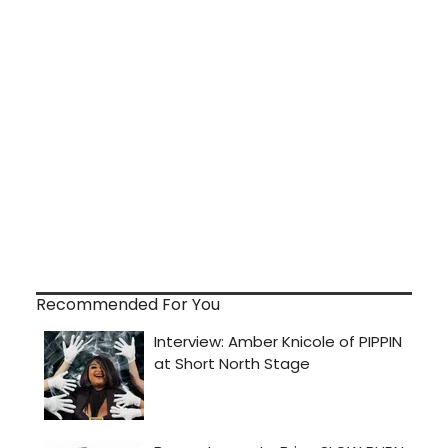
Recommended For You