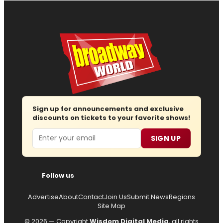
Sign up for announcements and exclusive
discounts on tickets to your favorite shows!
Email
SIGN UP
Follow us
Advertise
About
Contact
Join Us
Submit News
Regions
Site Map
© 2026 — Copyright
Wisdom Digital Media
, all rights