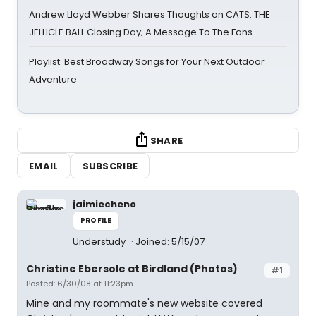
Andrew Lloyd Webber Shares Thoughts on CATS: THE
JELLICLE BALL Closing Day; A Message To The Fans
Playlist: Best Broadway Songs for Your Next Outdoor
Adventure
SHARE
EMAIL
SUBSCRIBE
jaimiecheno
PROFILE
Understudy
Joined: 5/15/07
Christine Ebersole at Birdland (Photos)
#1
Posted: 6/30/08 at 11:23pm
Mine and my roommate's new website covered