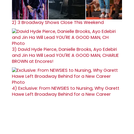
2)
3 Broadway Shows Close This Weekend
3)
David Hyde Pierce, Danielle Brooks, Ayo Edebiri
and Jin Ha Will Lead YOU'RE A GOOD MAN, CHARLIE
BROWN at Encores!
4)
Exclusive: From NEWSIES to Nursing, Why Garett
Hawe Left Broadway Behind for a New Career