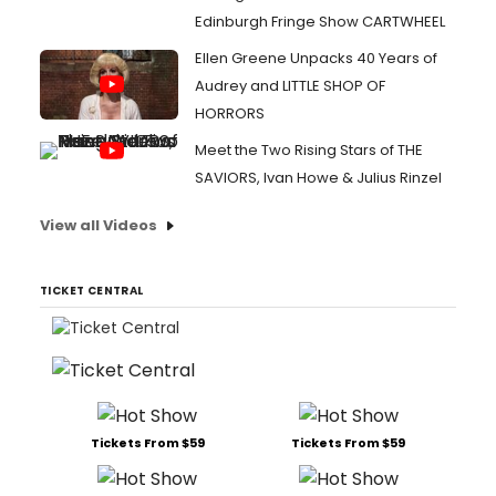
Edinburgh Fringe Show CARTWHEEL
Ellen Greene Unpacks 40 Years of
Audrey and LITTLE SHOP OF
HORRORS
Meet the Two Rising Stars of THE
SAVIORS, Ivan Howe & Julius Rinzel
View all Videos
TICKET CENTRAL
Tickets From $59
Tickets From $59