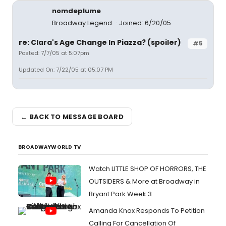
nomdeplume
Broadway Legend
Joined: 6/20/05
re: Clara's Age Change In Piazza? (spoiler)
#5
Posted: 7/7/05 at 5:07pm
Updated On: 7/22/05 at 05:07 PM
← BACK TO MESSAGE BOARD
BROADWAYWORLD TV
Watch LITTLE SHOP OF HORRORS, THE
OUTSIDERS & More at Broadway in
Bryant Park Week 3
Amanda Knox Responds To Petition
Calling For Cancellation Of