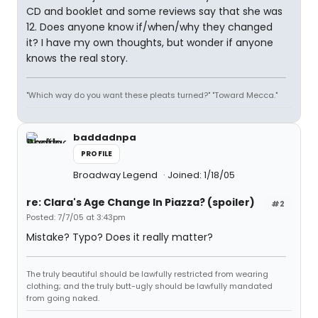
CD and booklet and some reviews say that she was
12. Does anyone know if/when/why they changed
it? I have my own thoughts, but wonder if anyone
knows the real story.
"Which way do you want these pleats turned?" "Toward Mecca."
baddadnpa
PROFILE
Broadway Legend
Joined: 1/18/05
re: Clara's Age Change In Piazza? (spoiler)
#2
Posted: 7/7/05 at 3:43pm
Mistake? Typo? Does it really matter?
The truly beautiful should be lawfully restricted from wearing
clothing; and the truly butt-ugly should be lawfully mandated
from going naked.