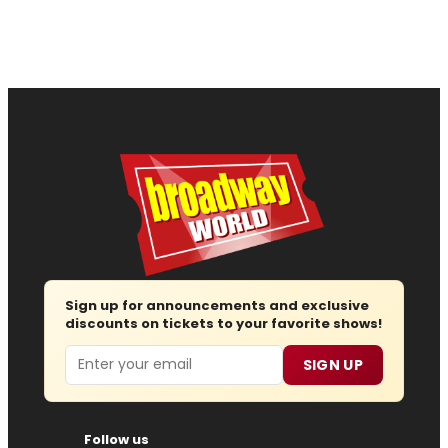
Sign up for announcements and exclusive
discounts on tickets to your favorite shows!
Email
SIGN UP
Follow us