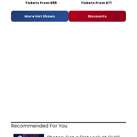
Tickets From $59
Tickets From $71
More Hot Shows
Discounts
Recommended For You