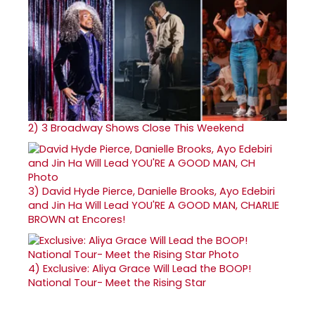
2)
3 Broadway Shows Close This Weekend
3)
David Hyde Pierce, Danielle Brooks, Ayo Edebiri
and Jin Ha Will Lead YOU'RE A GOOD MAN, CHARLIE
BROWN at Encores!
4)
Exclusive: Aliya Grace Will Lead the BOOP!
National Tour- Meet the Rising Star