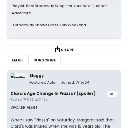
Playlist: Best Broadway Songs for Your Next Outdoor
Adventure
3 Broadway Shows Close This Weekend
SHARE
EMAIL
SUBSCRIBE
Sluggy
Featured Actor
Joined: 7/15/04
Clara's Age Change In Piazza? (spoiler)
#1
Posted: 7/7/05 at 3:42pm
SPOILER ALERT
When I saw "Piazza" on Saturday, Margaret said that
Clara's was injured when she was 10 years old. The