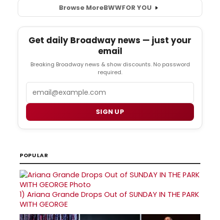
Browse More
BWW
FOR YOU
Get daily Broadway news — just your
email
Breaking Broadway news & show discounts. No password
required.
Email
SIGN UP
POPULAR
1)
Ariana Grande Drops Out of SUNDAY IN THE PARK
WITH GEORGE