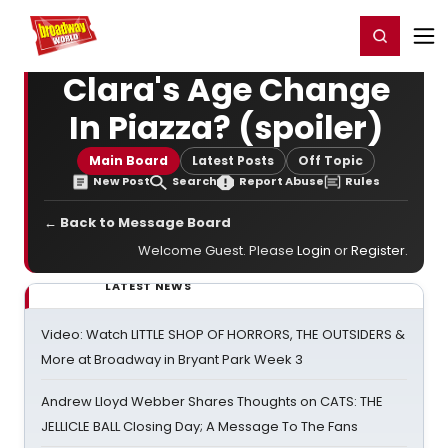
Home
For You
Chat
My Shows
Register/Login
Ga
Register
Login
Clara's Age Change
In Piazza? (spoiler)
Main Board
Latest Posts
Off Topic
New Post
Search
Report Abuse
Rules
← Back to Message Board
Welcome Guest. Please
Login
or
Register
.
LATEST NEWS
Video: Watch LITTLE SHOP OF HORRORS, THE OUTSIDERS &
More at Broadway in Bryant Park Week 3
Andrew Lloyd Webber Shares Thoughts on CATS: THE
JELLICLE BALL Closing Day; A Message To The Fans