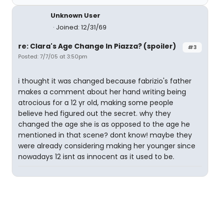
Unknown User
Joined: 12/31/69
re: Clara's Age Change In Piazza? (spoiler)
#3
Posted: 7/7/05 at 3:50pm
i thought it was changed because fabrizio's father
makes a comment about her hand writing being
atrocious for a 12 yr old, making some people
believe hed figured out the secret. why they
changed the age she is as opposed to the age he
mentioned in that scene? dont know! maybe they
were already considering making her younger since
nowadays 12 isnt as innocent as it used to be.