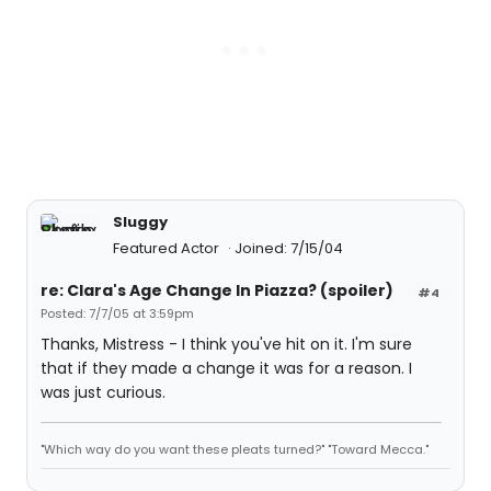
Sluggy
Featured Actor
Joined: 7/15/04
re: Clara's Age Change In Piazza? (spoiler)
#4
Posted: 7/7/05 at 3:59pm
Thanks, Mistress - I think you've hit on it. I'm sure
that if they made a change it was for a reason. I
was just curious.
"Which way do you want these pleats turned?" "Toward Mecca."