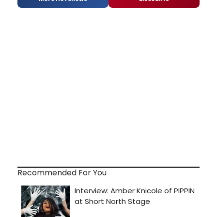
Recommended For You