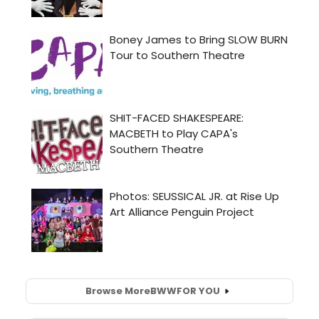
Browse More
BWW
FOR YOU