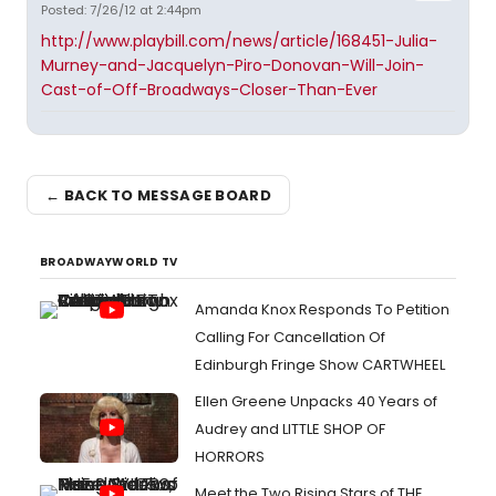
Posted: 7/26/12 at 2:44pm
http://www.playbill.com/news/article/168451-Julia-
Murney-and-Jacquelyn-Piro-Donovan-Will-Join-
Cast-of-Off-Broadways-Closer-Than-Ever
← BACK TO MESSAGE BOARD
BROADWAYWORLD TV
Amanda Knox Responds To Petition
Calling For Cancellation Of
Edinburgh Fringe Show CARTWHEEL
Ellen Greene Unpacks 40 Years of
Audrey and LITTLE SHOP OF
HORRORS
Meet the Two Rising Stars of THE