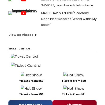
SAVIORS, Ivan Howe & Julius Rinzel
MAYBE HAPPY ENDING's Zachary
Noah Piser Records 'World Within My
Room'
View all Videos
TICKET CENTRAL
Tickets From $59
Tickets From $59
Tickets From $59
Tickets From $71
More Hot Shows
Discounts