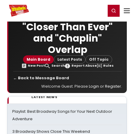
Home
For You
Chat
My Shows
Register/Login
Ga
Register
Login
"Closer Than Ever"
and "Chaplin"
Overlap
Main Board
Latest Posts
Off Topic
New Post
Search
Report Abuse
Rules
← Back to Message Board
Welcome Guest. Please
Login
or
Register
.
LATEST NEWS
Playlist: Best Broadway Songs for Your Next Outdoor
Adventure
3 Broadway Shows Close This Weekend