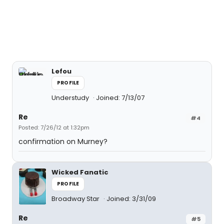
Lefou
PROFILE
Understudy
Joined: 7/13/07
Re
#4
Posted: 7/26/12 at 1:32pm
confirmation on Murney?
Wicked Fanatic
PROFILE
Broadway Star
Joined: 3/31/09
Re
#5