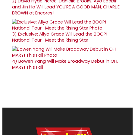
2)
David Hyde Pierce, Danielle Brooks, Ayo Edebiri
and Jin Ha Will Lead YOU'RE A GOOD MAN, CHARLIE
BROWN at Encores!
3)
Exclusive: Aliya Grace Will Lead the BOOP!
National Tour- Meet the Rising Star
4)
Bowen Yang Will Make Broadway Debut in OH,
MARY! This Fall