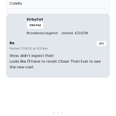
Colella.
KirbyCat
PROFILE
Broadway Legend
Joined: 4/23/08
Re
#3
Posted: 7/26/12 at 12:37pm
Wow, didn't expect that!
Looks like I'll have to revisit Closer Than Ever to see
the new cast.