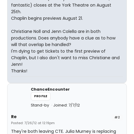
fantastic) closes at the York Theatre on August
25th.
Chaplin begins previews August 21.
Christiane Noll and Jenn Colella are in both
productions. Does anybody have a clue as to how
will that overlap be handled?
I'm dying to get tickets to the first preview of
Chaplin, but I also don't want to miss Christiane and
Jenn!
Thanks!
ChanceEncounter
PROFILE
Stand-by
Joined: 7/7/12
Re
#2
Posted: 7/26/12 at 12:19pm
They're both leaving CTE. Julia Murney is replacing