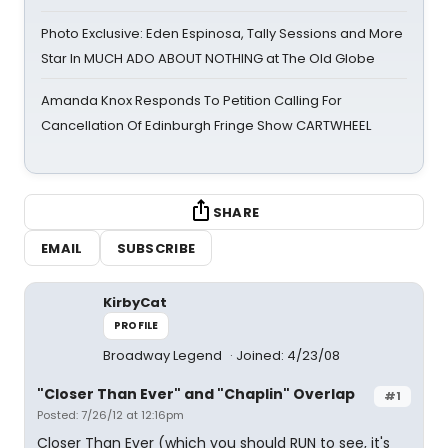
Photo Exclusive: Eden Espinosa, Tally Sessions and More
Star In MUCH ADO ABOUT NOTHING at The Old Globe
Amanda Knox Responds To Petition Calling For
Cancellation Of Edinburgh Fringe Show CARTWHEEL
SHARE
EMAIL
SUBSCRIBE
KirbyCat
PROFILE
Broadway Legend
Joined: 4/23/08
"Closer Than Ever" and "Chaplin" Overlap
#1
Posted: 7/26/12 at 12:16pm
Closer Than Ever (which you should RUN to see, it's