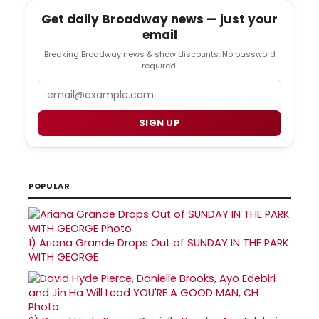
Get daily Broadway news — just your
email
Breaking Broadway news & show discounts. No password
required.
Email
SIGN UP
POPULAR
1)
Ariana Grande Drops Out of SUNDAY IN THE PARK
WITH GEORGE