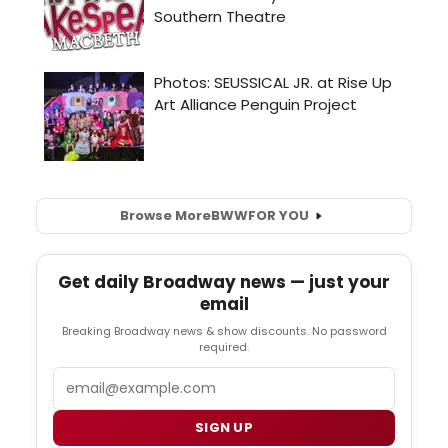
Browse More
BWW
FOR YOU
Get daily Broadway news — just your
email
Breaking Broadway news & show discounts. No password
required.
Email
SIGN UP