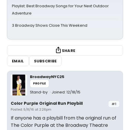
Playlist: Best Broadway Songs for Your Next Outdoor
Adventure
3 Broadway Shows Close This Weekend
SHARE
EMAIL
SUBSCRIBE
BroadwayNYC25
PROFILE
Stand-by
Joined: 12/18/15
Color Purple Original Run Playbill
#1
Posted: 5/8/16 at 2:26pm
If anyone has a playbill from the original run of
The Color Purple at the Broadway Theatre