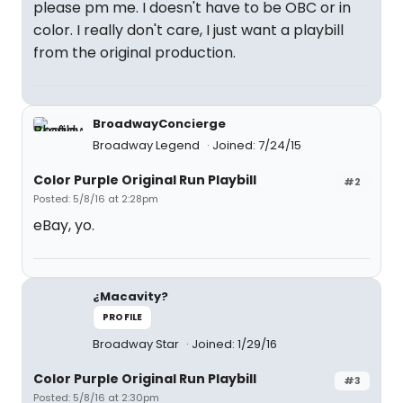
please pm me. I doesn't have to be OBC or in
color. I really don't care, I just want a playbill
from the original production.
BroadwayConcierge
Broadway Legend
Joined: 7/24/15
Color Purple Original Run Playbill
#2
Posted: 5/8/16 at 2:28pm
eBay, yo.
¿Macavity?
PROFILE
Broadway Star
Joined: 1/29/16
Color Purple Original Run Playbill
#3
Posted: 5/8/16 at 2:30pm