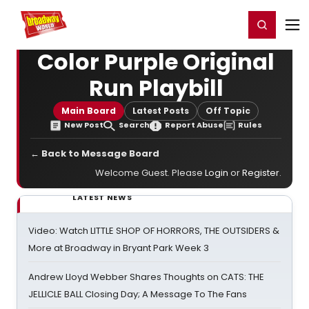
Home
For You
Chat
My Shows
Register/Login
Ga
Register
Login
Color Purple Original
Run Playbill
Main Board
Latest Posts
Off Topic
New Post
Search
Report Abuse
Rules
← Back to Message Board
Welcome Guest. Please
Login
or
Register
.
LATEST NEWS
Video: Watch LITTLE SHOP OF HORRORS, THE OUTSIDERS &
More at Broadway in Bryant Park Week 3
Andrew Lloyd Webber Shares Thoughts on CATS: THE
JELLICLE BALL Closing Day; A Message To The Fans