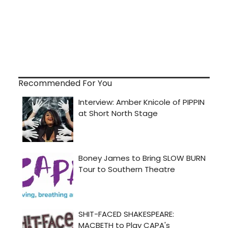
Recommended For You