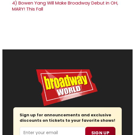
4)
Bowen Yang Will Make Broadway Debut in OH,
MARY! This Fall
Sign up for announcements and exclusive
discounts on tickets to your favorite shows!
Email
SIGN UP