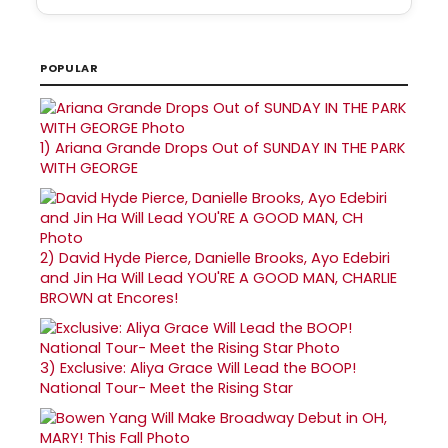
POPULAR
1)
Ariana Grande Drops Out of SUNDAY IN THE PARK
WITH GEORGE
2)
David Hyde Pierce, Danielle Brooks, Ayo Edebiri
and Jin Ha Will Lead YOU'RE A GOOD MAN, CHARLIE
BROWN at Encores!
3)
Exclusive: Aliya Grace Will Lead the BOOP!
National Tour- Meet the Rising Star