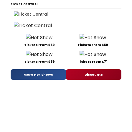
TICKET CENTRAL
Tickets From $59
Tickets From $59
Tickets From $59
Tickets From $71
More Hot Shows
Discounts