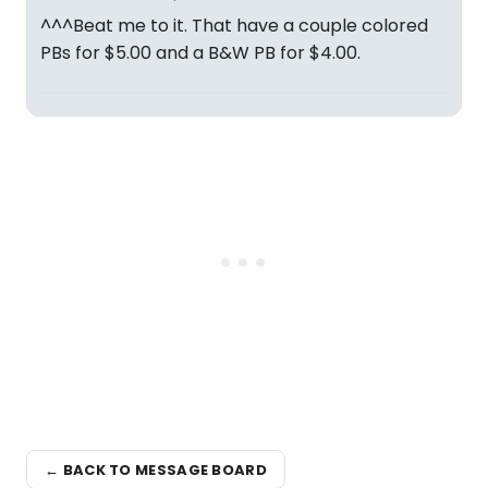
^^^Beat me to it. That have a couple colored
PBs for $5.00 and a B&W PB for $4.00.
← BACK TO MESSAGE BOARD