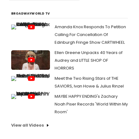
BROADWAYWORLD TV
Amanda Knox Responds To Petition
Calling For Cancellation Of
Edinburgh Fringe Show CARTWHEEL
Ellen Greene Unpacks 40 Years of
Audrey and LITTLE SHOP OF
HORRORS
Meet the Two Rising Stars of THE
SAVIORS, Ivan Howe & Julius Rinzel
MAYBE HAPPY ENDING's Zachary
Noah Piser Records 'World Within My
Room'
View all Videos