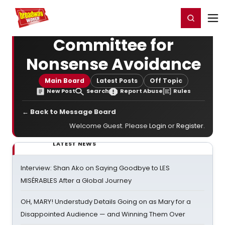
Home
For You
Chat
My Shows
Register/Login
Ga
Register
Login
Committee for
Nonsense Avoidance
Main Board
Latest Posts
Off Topic
New Post
Search
Report Abuse
Rules
← Back to Message Board
Welcome Guest. Please
Login
or
Register
.
LATEST NEWS
Interview: Shan Ako on Saying Goodbye to LES
MISÉRABLES After a Global Journey
OH, MARY! Understudy Details Going on as Mary for a
Disappointed Audience — and Winning Them Over