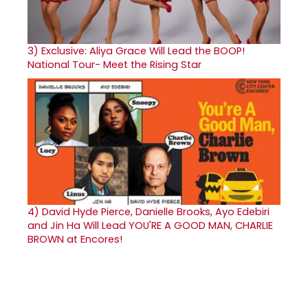
3)
Exclusive: Aliya Grace Will Lead the BOOP!
National Tour- Meet the Rising Star
4)
David Hyde Pierce, Danielle Brooks, Ayo Edebiri
and Jin Ha Will Lead YOU'RE A GOOD MAN, CHARLIE
BROWN at Encores!