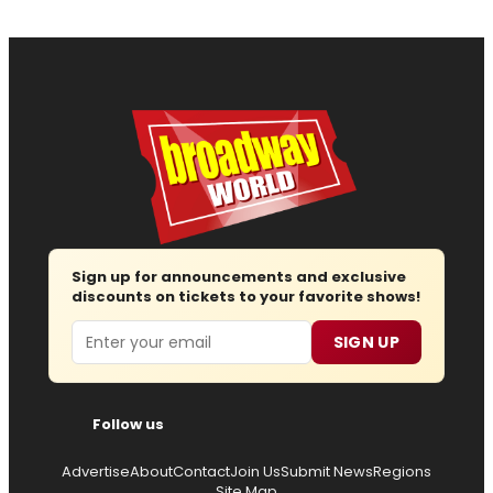
Sign up for announcements and exclusive
discounts on tickets to your favorite shows!
Email
SIGN UP
Follow us
Advertise
About
Contact
Join Us
Submit News
Regions
Site Map