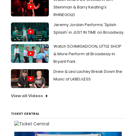
Steinman & Barry Keating’s
RHINEGOLD
Jeremy Jordan Performs 'Splish
Splash' in JUST IN TIME on Broadway
Watch SCHMIGADOON, LITTLE SHOP
& More Perform at Broadway in
Bryant Park
Drew & Lea Lachey Break Down the
Music of LABEL•LESS
View all Videos
TICKET CENTRAL