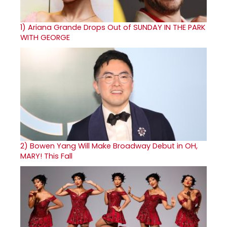
1)
Ariana Grande Drops Out of SUNDAY IN THE PARK
WITH GEORGE
2)
Bowen Yang Will Make Broadway Debut in OH,
MARY! This Fall