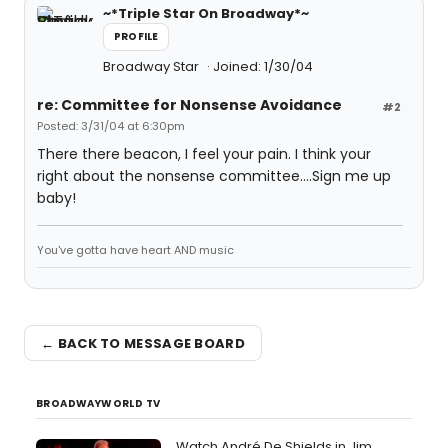
~*Triple Star On Broadway*~
PROFILE
Broadway Star
Joined: 1/30/04
re: Committee for Nonsense Avoidance
#2
Posted: 3/31/04 at 6:30pm
There there beacon, I feel your pain. I think your
right about the nonsense committee....Sign me up
baby!
You've gotta have heart AND music
← BACK TO MESSAGE BOARD
BROADWAYWORLD TV
Watch André De Shields in Jim