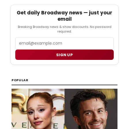
Get daily Broadway news — just your
email
Breaking Broadway news & show discounts. No password
required.
Email
SIGN UP
POPULAR