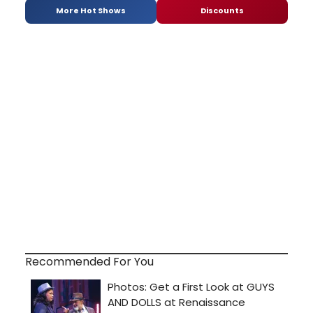
More Hot Shows
Discounts
Recommended For You