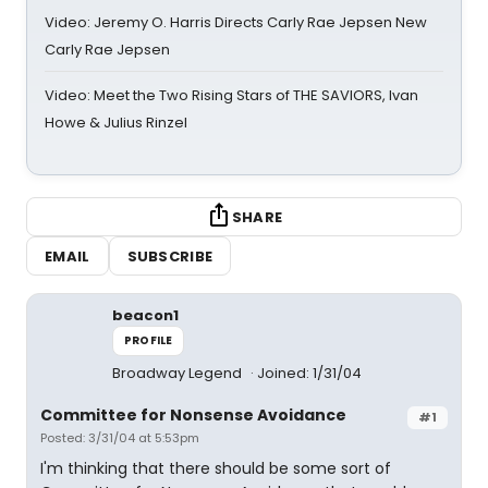
Video: Jeremy O. Harris Directs Carly Rae Jepsen New
Carly Rae Jepsen
Video: Meet the Two Rising Stars of THE SAVIORS, Ivan
Howe & Julius Rinzel
SHARE
EMAIL
SUBSCRIBE
beacon1
PROFILE
Broadway Legend
Joined: 1/31/04
Committee for Nonsense Avoidance
#1
Posted: 3/31/04 at 5:53pm
I'm thinking that there should be some sort of