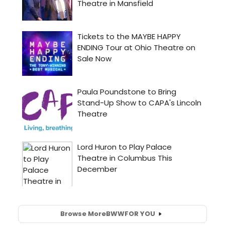
Browse More
BWW
FOR YOU