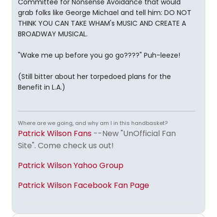
Committee for Nonsense Avoidance that would
grab folks like George Michael and tell him: DO NOT
THINK YOU CAN TAKE WHAM's MUSIC AND CREATE A
BROADWAY MUSICAL.
"Wake me up before you go go????" Puh-leeze!
(Still bitter about her torpedoed plans for the
Benefit in L.A.)
Where are we going, and why am I in this handbasket?
Patrick Wilson Fans
--New "UnOfficial Fan
Site". Come check us out!
Patrick Wilson Yahoo Group
Patrick Wilson Facebook Fan Page