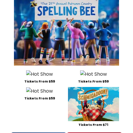
Tickets From $59
Tickets From $59
Tickets From $59
Tickets From $71