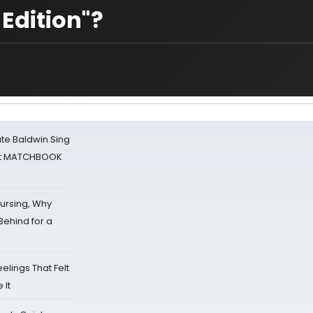
Edition"?
ate Baldwin Sing
 at MATCHBOOK
Nursing, Why
Behind for a
eelings That Felt
 It