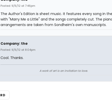
Posted: 9/6/12 at 7:46pm
The Author's Edition is sheet music. It features every song in th
with "Marry Me a Little" and the songs completely cut. The pian
arrangements are taken from Sondheim's own manuscripts.
Company: the
Posted: 9/6/12 at 8:04pm
Cool. Thanks.
A work of art is an invitation to love.
ARD