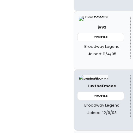
jv92
PROFILE
Broadway Legend
Joined: 11/4/05
luvtheEmcee
PROFILE
Broadway Legend
Joined: 12/9/03