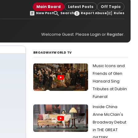
Main Board
Latest Posts
Off Topic
New Post
Search
Report Abuse
Rules
Welcome Guest. Please
Login
or
Register
.
BROADWAYWORLD TV
Music Icons and
Friends of Glen
Hansard Sing
Tributes at Dublin
Funeral
Inside China
Anne McClain's
Broadway Debut
in THE GREAT
GATSBY