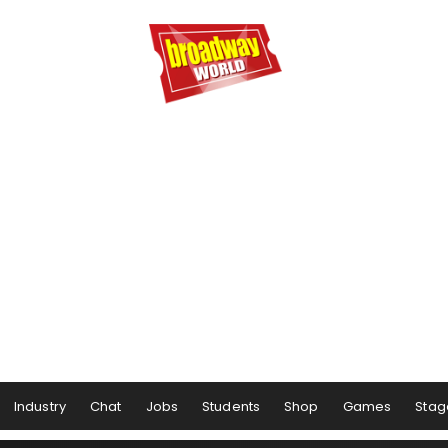
Industry
Chat
Jobs
Students
Shop
Games
Stag