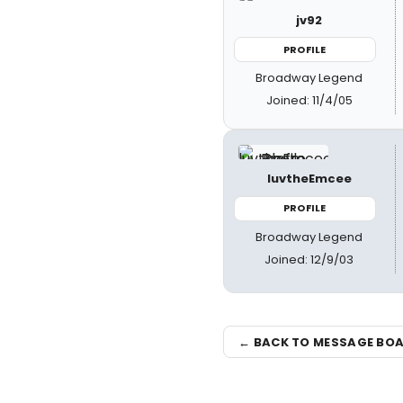
jv92
PROFILE
Broadway Legend
Joined: 11/4/05
luvtheEmcee
PROFILE
Broadway Legend
Joined: 12/9/03
← BACK TO MESSAGE BO