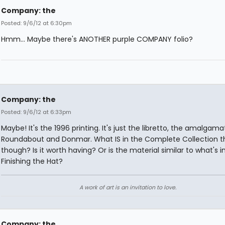
Company: the
Posted: 9/6/12 at 6:30pm
Hmm... Maybe there's ANOTHER purple COMPANY folio?
Company: the
Posted: 9/6/12 at 6:33pm
Maybe! It's the 1996 printing. It's just the libretto, the amalgama
Roundabout and Donmar. What IS in the Complete Collection th
though? Is it worth having? Or is the material similar to what's i
Finishing the Hat?
A work of art is an invitation to love.
Company: the