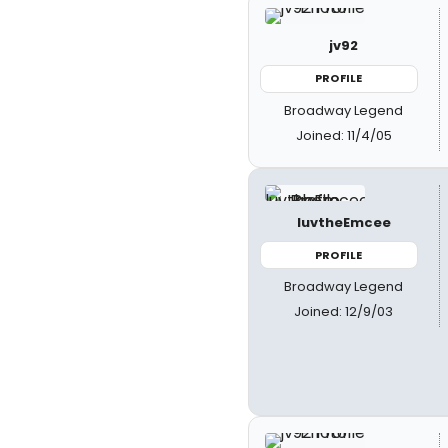
jv92
PROFILE
Broadway Legend
Joined: 11/4/05
luvtheEmcee
PROFILE
Broadway Legend
Joined: 12/9/03