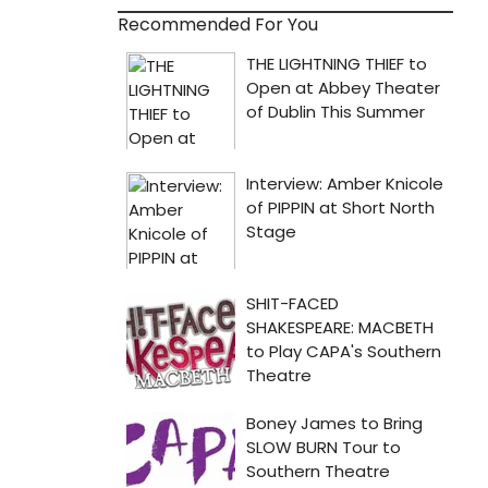
Recommended For You