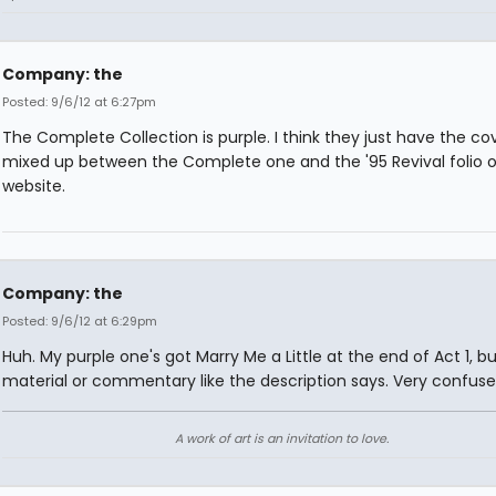
Company: the
Posted: 9/6/12 at 6:27pm
The Complete Collection is purple. I think they just have the co
mixed up between the Complete one and the '95 Revival folio o
website.
Company: the
Posted: 9/6/12 at 6:29pm
Huh. My purple one's got Marry Me a Little at the end of Act 1, b
material or commentary like the description says. Very confuse
A work of art is an invitation to love.