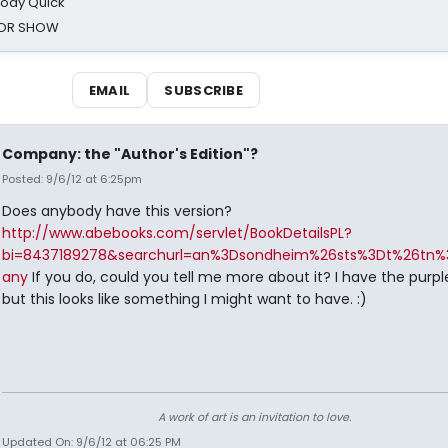
oody Quick
ROR SHOW
EMAIL
SUBSCRIBE
Company: the "Author's Edition"?
Posted: 9/6/12 at 6:25pm
Does anybody have this version?
http://www.abebooks.com/servlet/BookDetailsPL?
bi=8437189278&searchurl=an%3Dsondheim%26sts%3Dt%26tn
any
If you do, could you tell me more about it? I have the purpl
but this looks like something I might want to have. :)
A work of art is an invitation to love.
Updated On: 9/6/12 at 06:25 PM