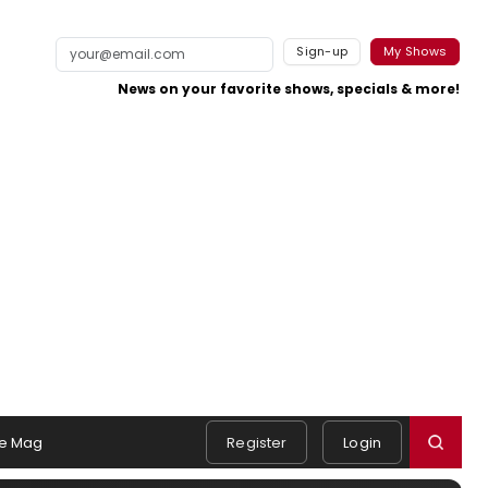
Sign-up
My Shows
News on your favorite shows, specials & more!
e Mag
Register
Login