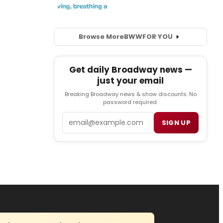
Browse More
BWW
FOR YOU
Get daily Broadway news —
just your email
Breaking Broadway news & show discounts. No
password required.
Email
SIGN UP