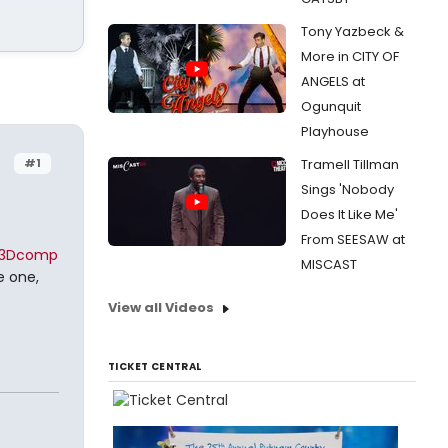
Tony Yazbeck &
More in CITY OF
ANGELS at
Ogunquit
Playhouse
#1
Tramell Tillman
Sings 'Nobody
Does It Like Me'
From SEESAW at
%3Dcomp
MISCAST
e one,
View all Videos
TICKET CENTRAL