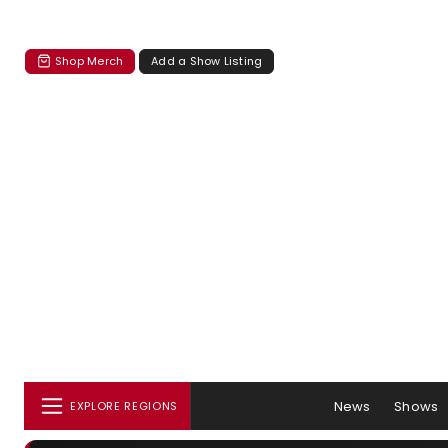
Shop Merch
Add a Show Listing
News
Shows
EXPLORE REGIONS