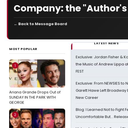
Company: the "Author's 
← Back to Message Board
LATEST NEWS
MOST POPULAR
Exclusive: Jordan Fisher & K
the Music of Andrew Lippa
1
FEST
Exclusive: From NEWSIES to 
Garett Hawe Left Broadway 
Ariana Grande Drops Out of
SUNDAY IN THE PARK WITH
New Career
GEORGE
Blog: I Learned Not to Fight F
2
Uncomfortable But… Release