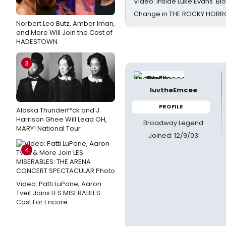
Video: Inside Luke Evans' Bl
Change in THE ROCKY HOR
Norbert Leo Butz, Amber Iman,
and More Will Join the Cast of
HADESTOWN
3
luvtheEmcee
PROFILE
Alaska Thunderf*ck and J.
Harrison Ghee Will Lead OH,
Broadway Legend
MARY! National Tour
Joined: 12/9/03
4
Video: Patti LuPone, Aaron
Tveit Joins LES MISERABLES
Cast For Encore