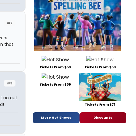
#2
vers
n that
Tickets From $59
Tickets From $59
#3
Tickets From $59
ut no cut
d!
Tickets From $71
More Hot Shows
Discounts