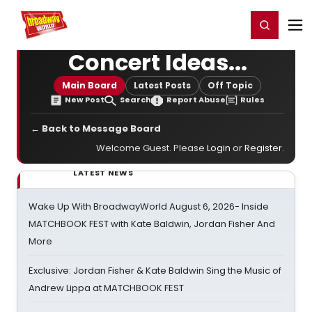
Home
For You
Chat
My Shows
Register/Login
Ga
Register
Login
Concert Ideas...
Main Board
Latest Posts
Off Topic
New Post
Search
Report Abuse
Rules
← Back to Message Board
Welcome Guest. Please
Login
or
Register
.
LATEST NEWS
Wake Up With BroadwayWorld August 6, 2026- Inside
MATCHBOOK FEST with Kate Baldwin, Jordan Fisher And
More
Exclusive: Jordan Fisher & Kate Baldwin Sing the Music of
Andrew Lippa at MATCHBOOK FEST