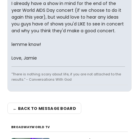
I already have a show in mind for the end of the
year World AIDS Day concert (if we choose to do it
again this year), but would love to hear any ideas
you guys have of shows you'd LIKE to see in concert
and why you think they'd make a good concert.
lemme know!
Love, Jamie
"There is nothing scary about life, if you are not attached to the
results." - Conversations With God
← BACK TO MESSAGE BOARD
BROADWAYWORLD TV