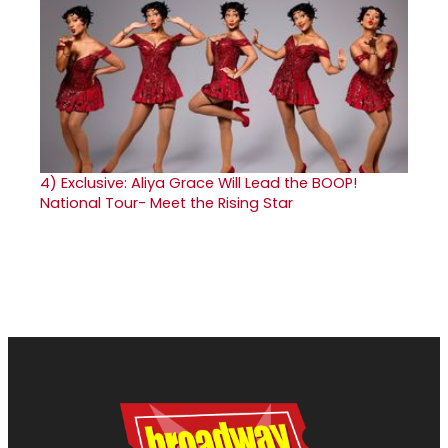
4)
Exclusive: Aliya Grace Will Lead the BOOP!
National Tour- Meet the Rising Star