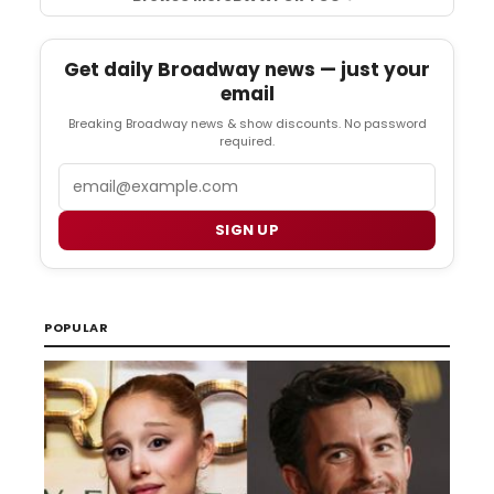
Get daily Broadway news — just your
email
Breaking Broadway news & show discounts. No password
required.
Email
SIGN UP
POPULAR