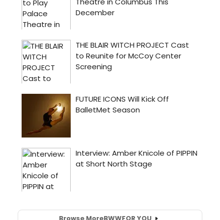
Browse More
BWW
FOR YOU