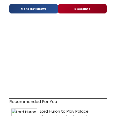
More Hot Shows
Discounts
Recommended For You