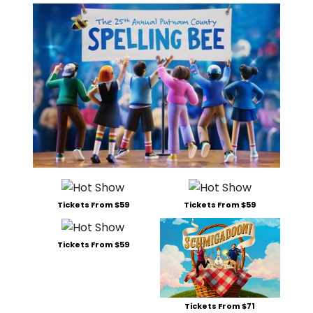
Tickets From $59
Tickets From $59
Tickets From $59
Tickets From $71