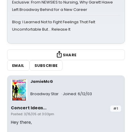
Exclusive: From NEWSIES to Nursing, Why Garett Hawe
Left Broadway Behind for a New Career
Blog: I Learned Not to Fight Feelings That Felt
Uncomfortable But… Release It
SHARE
EMAIL
SUBSCRIBE
JamieMcG
Broadway Star
Joined: 6/12/03
Concert Ideas...
#1
Posted: 3/15/05 at 3:03pm
Hey there,