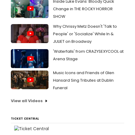
Inside Luke Evans' Bloody Quick
Change in THE ROCKY HORROR
SHOW
Why Chrissy Metz Doesn't 'Talk to
People' or 'Socialize' While In &
JULIET on Broadway
'Waterfalls' from CRAZYSEXYCOOL at
Arena Stage
Music Icons and Friends of Glen
Hansard Sing Tributes at Dublin
Funeral
View all Videos
TICKET CENTRAL