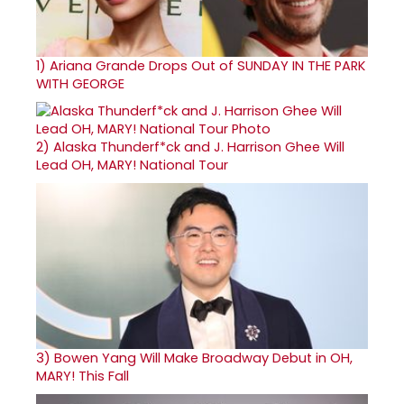
1)
Ariana Grande Drops Out of SUNDAY IN THE PARK
WITH GEORGE
2)
Alaska Thunderf*ck and J. Harrison Ghee Will
Lead OH, MARY! National Tour
3)
Bowen Yang Will Make Broadway Debut in OH,
MARY! This Fall