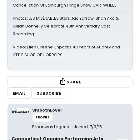
Cancellation Of Edinburgh Fringe Show CARTWHEEL
Photos: LES MISÉRABLES Stars Jac Yarrow, Shan Ako &
Killian Donnelly Celebrate 40th Anniversary Cast
Recording
Video: Ellen Greene Unpacks 40 Years of Audrey and
LITTLE SHOP OF HORRORS
SHARE
EMAIL
SUBSCRIBE
SmoothLover
PROFILE
Broadway Legend
Joined: 7/3/15
Connecticut Opening Performing Arts