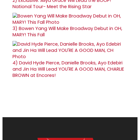
2)
Exclusive: Aliya Grace Will Lead the BOOP!
National Tour- Meet the Rising Star
3)
Bowen Yang Will Make Broadway Debut in OH,
MARY! This Fall
4)
David Hyde Pierce, Danielle Brooks, Ayo Edebiri
and Jin Ha Will Lead YOU'RE A GOOD MAN, CHARLIE
BROWN at Encores!