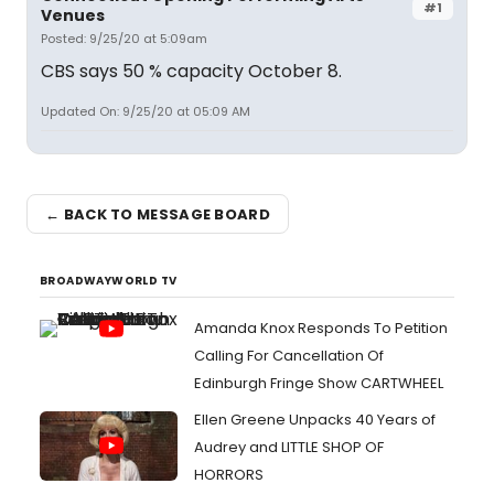
#1
Venues
Posted: 9/25/20 at 5:09am
CBS says 50 % capacity October 8.
Updated On: 9/25/20 at 05:09 AM
← BACK TO MESSAGE BOARD
BROADWAYWORLD TV
Amanda Knox Responds To Petition
Calling For Cancellation Of
Edinburgh Fringe Show CARTWHEEL
Ellen Greene Unpacks 40 Years of
Audrey and LITTLE SHOP OF
HORRORS