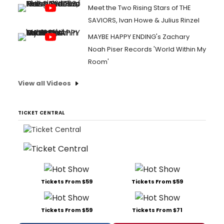
Meet the Two Rising Stars of THE
SAVIORS, Ivan Howe & Julius Rinzel
MAYBE HAPPY ENDING's Zachary
Noah Piser Records 'World Within My
Room'
View all Videos
TICKET CENTRAL
Tickets From $59
Tickets From $59
Tickets From $59
Tickets From $71