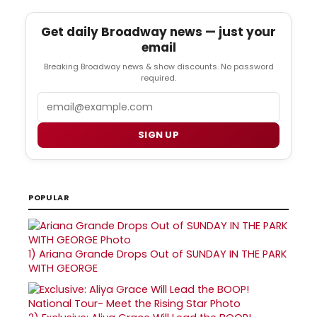
Get daily Broadway news — just your
email
Breaking Broadway news & show discounts. No password
required.
Email
SIGN UP
POPULAR
1)
Ariana Grande Drops Out of SUNDAY IN THE PARK
WITH GEORGE