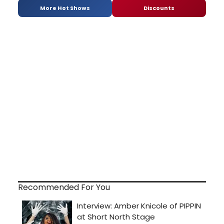
More Hot Shows
Discounts
Recommended For You