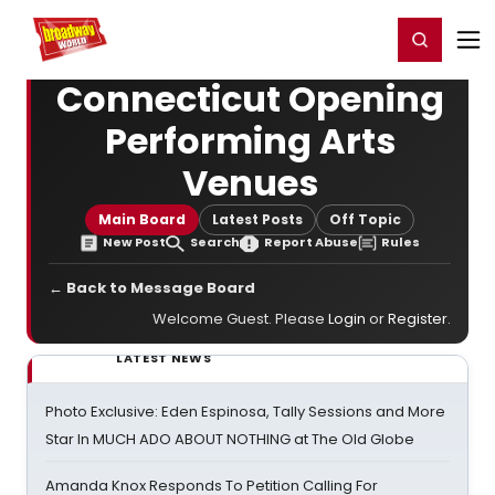
Home
For You
Chat
My Shows
Register/Login
Ga
Register
Login
Connecticut Opening
Performing Arts
Venues
Main Board
Latest Posts
Off Topic
New Post
Search
Report Abuse
Rules
← Back to Message Board
Welcome Guest. Please
Login
or
Register
.
LATEST NEWS
Photo Exclusive: Eden Espinosa, Tally Sessions and More
Star In MUCH ADO ABOUT NOTHING at The Old Globe
Amanda Knox Responds To Petition Calling For