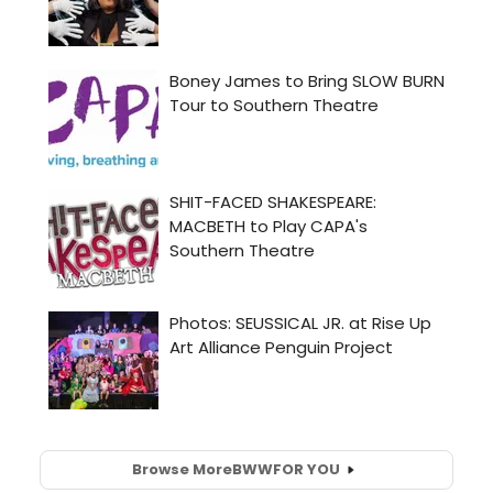
Browse More
BWW
FOR YOU