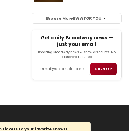
Browse More
BWW
FOR YOU
Get daily Broadway news —
just your email
Breaking Broadway news & show discounts. No
password required.
Email
SIGN UP
tickets to your favorite shows!