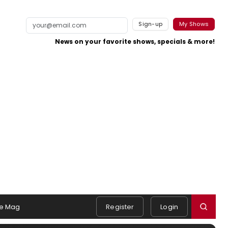
Sign-up
My Shows
News on your favorite shows, specials & more!
e Mag
Register
Login