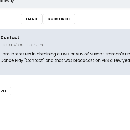
Broadway
EMAIL
SUBSCRIBE
Contact
Posted: 7/19/09 at 9:42am
I am interestes in obtaining a DVD or VHS of Susan Stroman's 
Dance Play "Contact" and that was broadcast on PBS a few yea
ARD