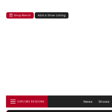
Shop Merch
Add a Show Listing
News
Shows
EXPLORE REGIONS