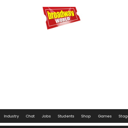
Industry
Chat
Jobs
Students
Shop
Games
Stag