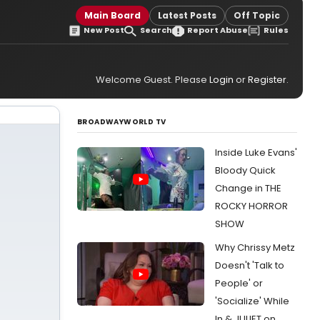
Main Board
Latest Posts
Off Topic
New Post
Search
Report Abuse
Rules
Welcome Guest. Please
Login
or
Register
.
BROADWAYWORLD TV
Inside Luke Evans'
Bloody Quick
Change in THE
ROCKY HORROR
SHOW
Why Chrissy Metz
Doesn't 'Talk to
People' or
'Socialize' While
In & JULIET on