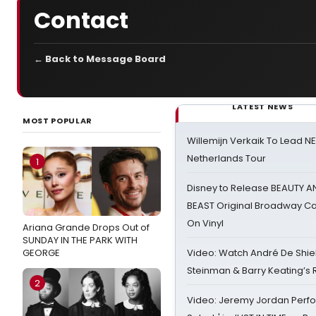
Contact
← Back to Message Board
LATEST NEWS
MOST POPULAR
Willemijn Verkaik To Lead 
Netherlands Tour
1
Disney to Release BEAUTY A
BEAST Original Broadway Ca
On Vinyl
Ariana Grande Drops Out of
SUNDAY IN THE PARK WITH
GEORGE
Video: Watch André De Shiel
Steinman & Barry Keating’s
2
Video: Jeremy Jordan Perfo