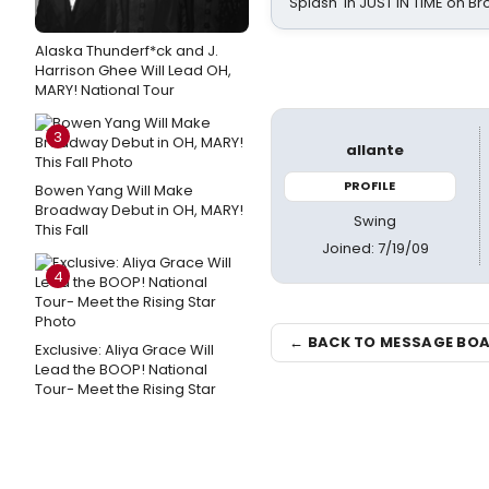
Splash' in JUST IN TIME on 
Alaska Thunderf*ck and J.
Harrison Ghee Will Lead OH,
MARY! National Tour
3
allante
PROFILE
Bowen Yang Will Make
Broadway Debut in OH, MARY!
Swing
This Fall
Joined: 7/19/09
4
← BACK TO MESSAGE BO
Exclusive: Aliya Grace Will
Lead the BOOP! National
Tour- Meet the Rising Star