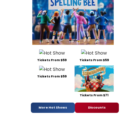
Tickets From $59
Tickets From $59
Tickets From $59
Tickets From $71
More Hot Shows
Discounts