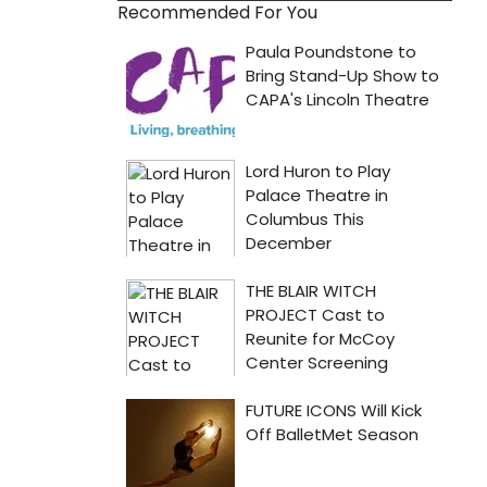
Recommended For You