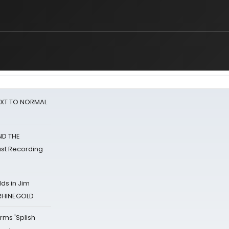
NEXT TO NORMAL
ND THE
st Recording
ds in Jim
 RHINEGOLD
rms 'Splish