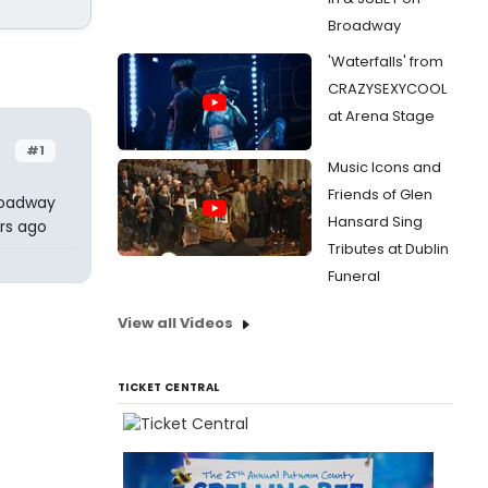
Broadway
'Waterfalls' from
CRAZYSEXYCOOL
at Arena Stage
#1
Music Icons and
Friends of Glen
Broadway
Hansard Sing
rs ago
Tributes at Dublin
Funeral
View all Videos
TICKET CENTRAL