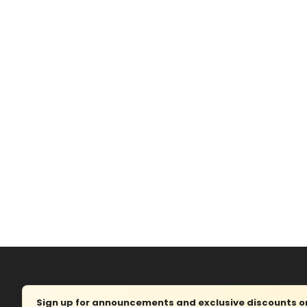
Sign up for announcements and exclusive discounts on 