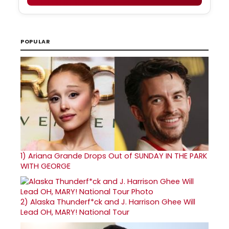
POPULAR
1)
Ariana Grande Drops Out of SUNDAY IN THE PARK
WITH GEORGE
2)
Alaska Thunderf*ck and J. Harrison Ghee Will
Lead OH, MARY! National Tour