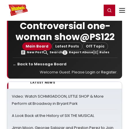
Home
For You
Chat
My Shows
Register/Login
Ga
Register
Login
Controversial one-
woman show@PS122
Main Board
Latest Posts
Off Topic
New Post
Search
Report Abuse
Rules
← Back to Message Board
Welcome Guest. Please
Login
or
Register
.
LATEST NEWS
Video: Watch SCHMIGADOON, LITTLE SHOP & More
Perform at Broadway in Bryant Park
A Look Back at the History of SIX THE MUSICAL
Jimin Moon, George Salazar and Preston Perez to Join