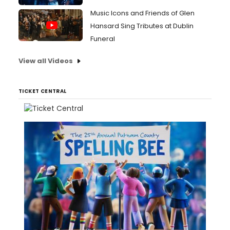
Music Icons and Friends of Glen
Hansard Sing Tributes at Dublin
Funeral
View all Videos
TICKET CENTRAL