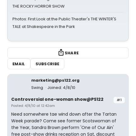
THE ROCKY HORROR SHOW
Photos: First Look at the Public Theater's THE WINTER'S
TALE at Shakespeare in the Park
SHARE
EMAIL
SUBSCRIBE
marketing@ps122.org
Swing
Joined: 4/8/10
Controversial one-woman show@PS122
#1
Posted: 4/8/10 at 12:42am
Need somewhere tae wind down after the Tartan
Week parade? Come see former Scotswoman of
the Year, Sandra Brown perform 'One of Our Ain'
free post-show drinks reception on Sat, discount