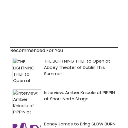
Recommended For You