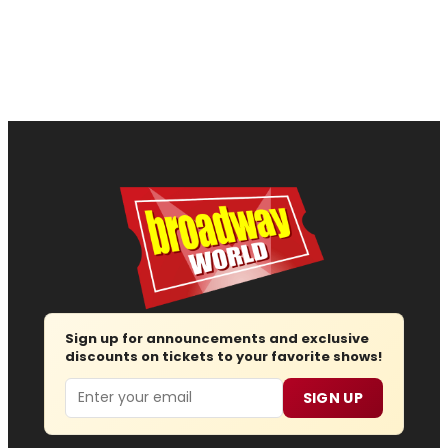
Sign up for announcements and exclusive
discounts on tickets to your favorite shows!
Email
SIGN UP