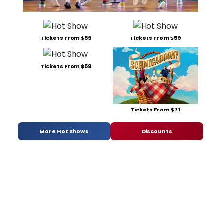
Tickets From $59
Tickets From $59
Tickets From $59
Tickets From $71
More Hot Shows
Discounts