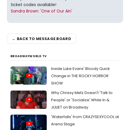
ticket codes available!
Sandra Brown: 'One of Our Ain'
← BACK TO MESSAGE BOARD
BROADWAYWORLD TV
Inside Luke Evans' Bloody Quick
Change in THE ROCKY HORROR
SHOW
Why Chrissy Metz Doesn't 'Talk to
People' or 'Socialize' While In &
JULIET on Broadway
'Waterfalls' from CRAZYSEXYCOOL at
Arena Stage