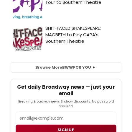
Browse More
BWW
FOR YOU
Get daily Broadway news — just your
email
Breaking Broadway news & show discounts. No password
required.
Email
SIGN UP