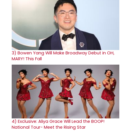
3)
Bowen Yang Will Make Broadway Debut in OH,
MARY! This Fall
4)
Exclusive: Aliya Grace Will Lead the BOOP!
National Tour- Meet the Rising Star