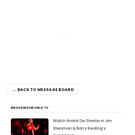
← BACK TO MESSAGE BOARD
BROADWAYWORLD TV
Watch André De Shields in Jim
Steinman & Barry Keating’s