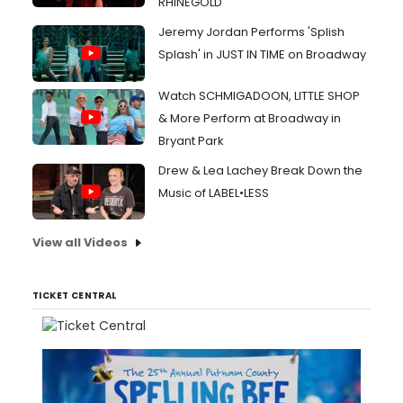
RHINEGOLD
Jeremy Jordan Performs 'Splish
Splash' in JUST IN TIME on Broadway
Watch SCHMIGADOON, LITTLE SHOP
& More Perform at Broadway in
Bryant Park
Drew & Lea Lachey Break Down the
Music of LABEL•LESS
View all Videos
TICKET CENTRAL