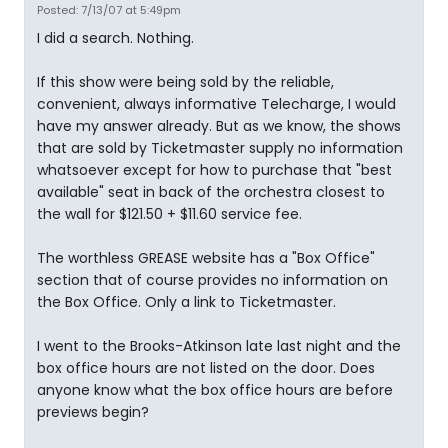
Posted: 7/13/07 at 5:49pm
I did a search. Nothing.
If this show were being sold by the reliable,
convenient, always informative Telecharge, I would
have my answer already. But as we know, the shows
that are sold by Ticketmaster supply no information
whatsoever except for how to purchase that "best
available" seat in back of the orchestra closest to
the wall for $121.50 + $11.60 service fee.
The worthless GREASE website has a "Box Office"
section that of course provides no information on
the Box Office. Only a link to Ticketmaster.
I went to the Brooks-Atkinson late last night and the
box office hours are not listed on the door. Does
anyone know what the box office hours are before
previews begin?