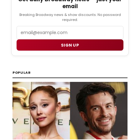
email
Breaking Broadway news & show discounts. No password
required.
Email
SIGN UP
POPULAR