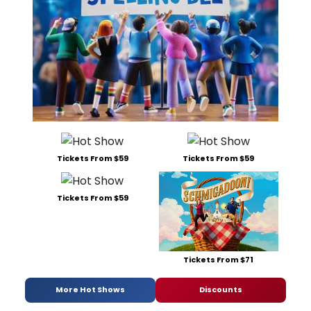
Tickets From $59
Tickets From $59
Tickets From $59
Tickets From $71
More Hot Shows
Discounts