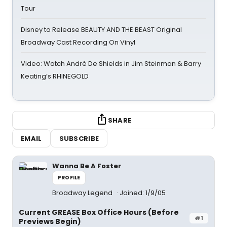
Tour
Disney to Release BEAUTY AND THE BEAST Original
Broadway Cast Recording On Vinyl
Video: Watch André De Shields in Jim Steinman & Barry
Keating’s RHINEGOLD
SHARE
EMAIL
SUBSCRIBE
Wanna Be A Foster
PROFILE
Broadway Legend
Joined: 1/9/05
Current GREASE Box Office Hours (Before
#1
Previews Begin)