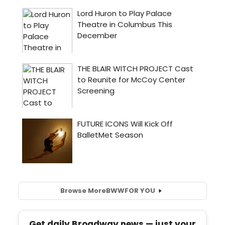
Browse More
BWW
FOR YOU
Get daily Broadway news — just your