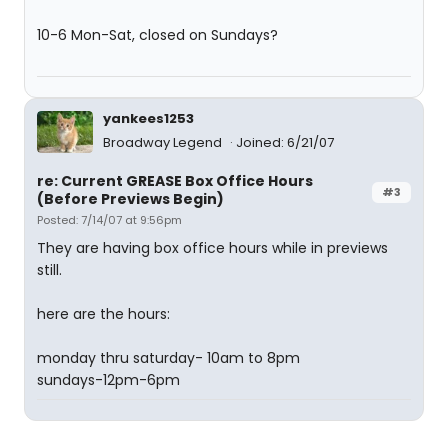
10-6 Mon-Sat, closed on Sundays?
yankees1253
Broadway Legend
Joined: 6/21/07
re: Current GREASE Box Office Hours
#3
(Before Previews Begin)
Posted: 7/14/07 at 9:56pm
They are having box office hours while in previews
still.
here are the hours:
monday thru saturday- 10am to 8pm
sundays-12pm-6pm