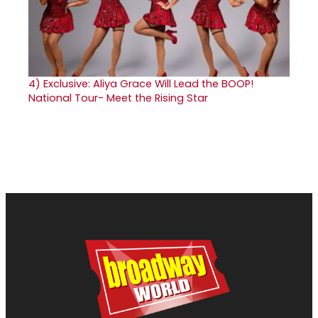
4)
Exclusive: Aliya Grace Will Lead the BOOP!
National Tour- Meet the Rising Star