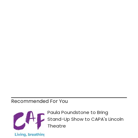
Recommended For You