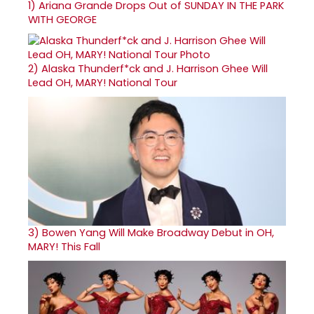
1)
Ariana Grande Drops Out of SUNDAY IN THE PARK
WITH GEORGE
2)
Alaska Thunderf*ck and J. Harrison Ghee Will
Lead OH, MARY! National Tour
3)
Bowen Yang Will Make Broadway Debut in OH,
MARY! This Fall