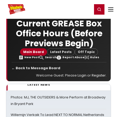
Home
For You
Chat
My Shows
Register/Login
Ga
Register
Login
Current GREASE Box
Office Hours (Before
Previews Begin)
Main Board
Latest Posts
Off Topic
New Post
Search
Report Abuse
Rules
← Back to Message Board
Welcome Guest. Please
Login
or
Register
.
LATEST NEWS
Photos: MJ, THE OUTSIDERS & More Perform at Broadway
in Bryant Park
Willemijn Verkaik To Lead NEXT TO NORMAL Netherlands