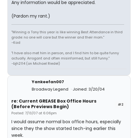
Any information would be appreciated.
(Pardon my rant.)
"Winning a Tony this year is like winning Best Attendance in third
grade: no one will care but the winner and their mom."
-Kad
"I have also met him in person, and I find him to be quite funny
actually. Arrogant and often misinformed, but still funny."
-bjh2114 (on Michael Riedel)
Yankeefan007
Broadway Legend
Joined: 3/20/04
re: Current GREASE Box Office Hours
#2
(Before Previews Begin)
Posted: 7/13/07 at 6:06pm
I would assume normal box office hours, especially
since they the show started tech-ing earlier this
week.