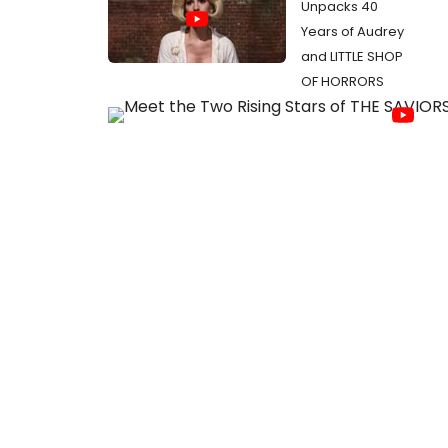
Unpacks 40
Years of Audrey
and LITTLE SHOP
OF HORRORS