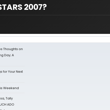
STARS 2007?
s Thoughts on
ing Day; A
s for Your Next
his Weekend
sa, Tally
 MUCH ADO