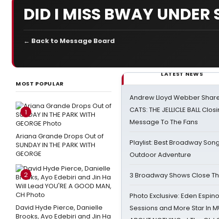
DID I MISS BWAY UNDER 
← Back to Message Board
LATEST NEWS
MOST POPULAR
Andrew Lloyd Webber Share
CATS: THE JELLICLE BALL Clos
1
Message To The Fans
Ariana Grande Drops Out of
Playlist: Best Broadway Song
SUNDAY IN THE PARK WITH
GEORGE
Outdoor Adventure
2
3 Broadway Shows Close T
Photo Exclusive: Eden Espino
David Hyde Pierce, Danielle
Sessions and More Star In
Brooks, Ayo Edebiri and Jin Ha