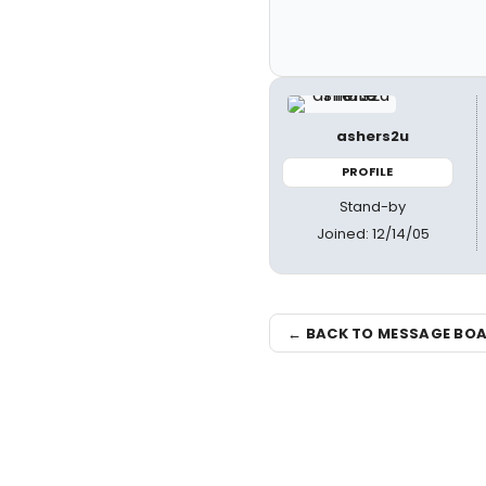
ashers2u
PROFILE
Stand-by
Joined: 12/14/05
← BACK TO MESSAGE BO