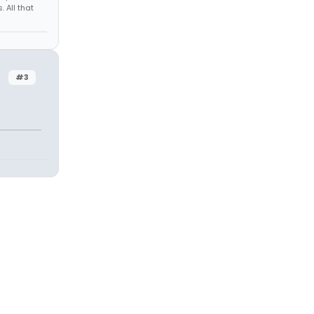
 All that
#3