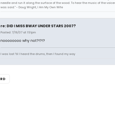
needle and run it along the surface of the wood. To hear the music of the voices.
was said." - Doug Wright, I Am My Own Wife
re: DID I MISS BWAY UNDER STARS 2007?
Posted: 7/19/07 at 1:51pm
noooooooo why not?!?!?
I was lost 'til I heard the drums, then I found my way
ARD