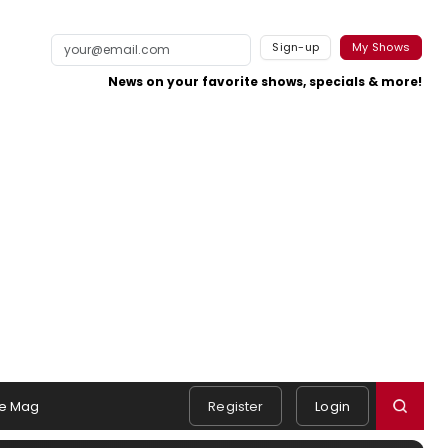
Sign-up
My Shows
News on your favorite shows, specials & more!
e Mag
Register
Login