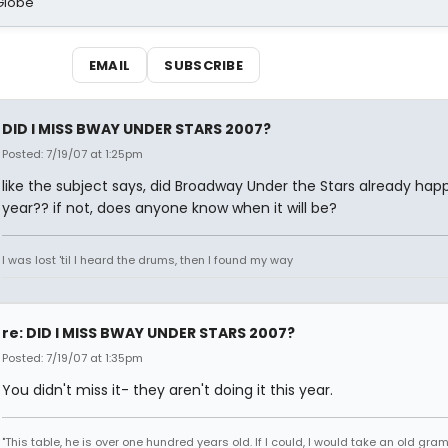
Globe
EMAIL
SUBSCRIBE
DID I MISS BWAY UNDER STARS 2007?
Posted: 7/19/07 at 1:25pm
like the subject says, did Broadway Under the Stars already hap
year?? if not, does anyone know when it will be?
I was lost 'til I heard the drums, then I found my way
re: DID I MISS BWAY UNDER STARS 2007?
Posted: 7/19/07 at 1:35pm
You didn't miss it- they aren't doing it this year.
"This table, he is over one hundred years old. If I could, I would take an old gr