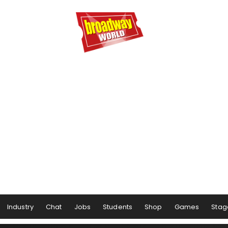
Industry
Chat
Jobs
Students
Shop
Games
Stag