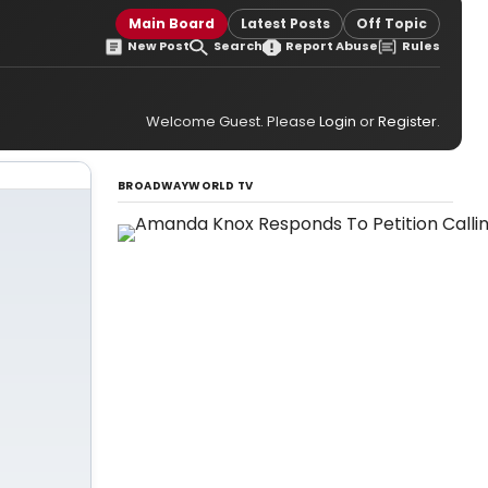
Main Board
Latest Posts
Off Topic
New Post
Search
Report Abuse
Rules
Welcome Guest. Please
Login
or
Register
.
BROADWAYWORLD TV