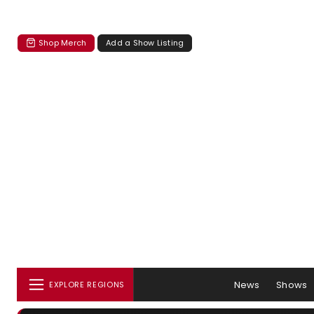
Shop Merch
Add a Show Listing
News
Shows
EXPLORE REGIONS