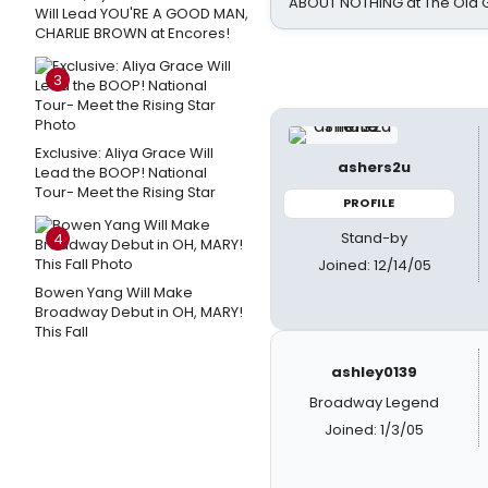
ABOUT NOTHING at The Old 
Will Lead YOU'RE A GOOD MAN,
CHARLIE BROWN at Encores!
3
Exclusive: Aliya Grace Will
ashers2u
Lead the BOOP! National
Tour- Meet the Rising Star
PROFILE
Stand-by
4
Joined: 12/14/05
Bowen Yang Will Make
Broadway Debut in OH, MARY!
This Fall
ashley0139
Broadway Legend
Joined: 1/3/05