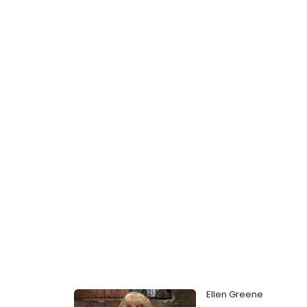
Ellen Greene