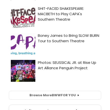
Browse More
BWW
FOR YOU