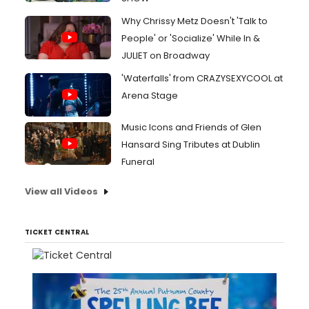
Why Chrissy Metz Doesn't 'Talk to
People' or 'Socialize' While In &
JULIET on Broadway
'Waterfalls' from CRAZYSEXYCOOL at
Arena Stage
Music Icons and Friends of Glen
Hansard Sing Tributes at Dublin
Funeral
View all Videos
TICKET CENTRAL