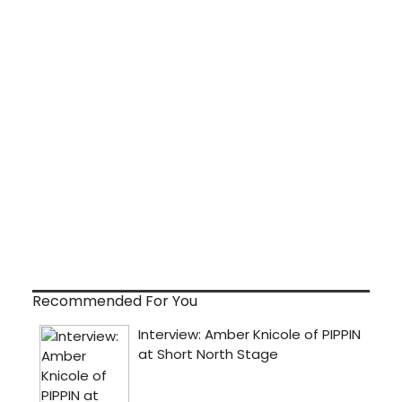
Recommended For You