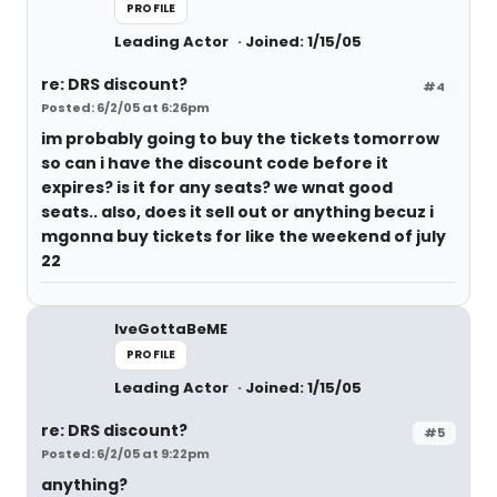
PROFILE
Leading Actor
Joined: 1/15/05
re: DRS discount?
#4
Posted: 6/2/05 at 6:26pm
im probably going to buy the tickets tomorrow
so can i have the discount code before it
expires? is it for any seats? we wnat good
seats.. also, does it sell out or anything becuz i
mgonna buy tickets for like the weekend of july
22
IveGottaBeME
PROFILE
Leading Actor
Joined: 1/15/05
re: DRS discount?
#5
Posted: 6/2/05 at 9:22pm
anything?