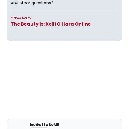
Any other questions?
Mama Korey
The Beauty Is: Kelli O'Hara Online
IveGottaBeME