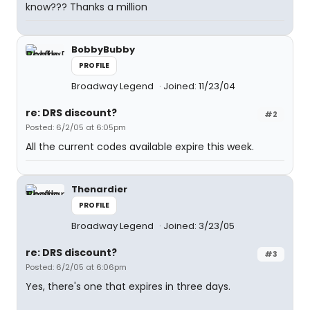
know??? Thanks a million
BobbyBubby
PROFILE
Broadway Legend
Joined: 11/23/04
re: DRS discount?
#2
Posted: 6/2/05 at 6:05pm
All the current codes available expire this week.
Thenardier
PROFILE
Broadway Legend
Joined: 3/23/05
re: DRS discount?
#3
Posted: 6/2/05 at 6:06pm
Yes, there's one that expires in three days.