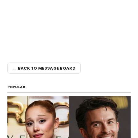
← BACK TO MESSAGE BOARD
POPULAR