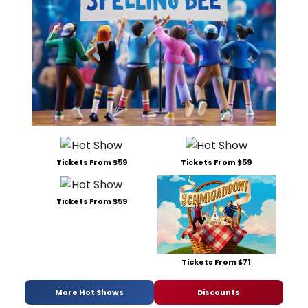
Tickets From $59
Tickets From $59
Tickets From $59
Tickets From $71
More Hot Shows
Discounts