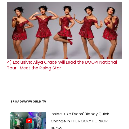
4)
Exclusive: Aliya Grace Will Lead the BOOP! National
Tour- Meet the Rising Star
BROADWAYWORLD TV
Inside Luke Evans' Bloody Quick
Change in THE ROCKY HORROR
SHOW