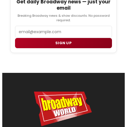
Get daily Broadway news — just your
email
Breaking Broadway news & show discounts. No password
required.
Email
SIGN UP