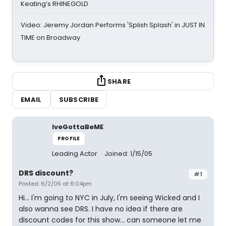
Keating’s RHINEGOLD
Video: Jeremy Jordan Performs 'Splish Splash' in JUST IN
TIME on Broadway
SHARE
EMAIL
SUBSCRIBE
IveGottaBeME
PROFILE
Leading Actor
Joined: 1/15/05
DRS discount?
#1
Posted: 6/2/05 at 6:04pm
Hi... I'm going to NYC in July, I'm seeing Wicked and I
also wanna see DRS. I have no idea if there are
discount codes for this show... can someone let me