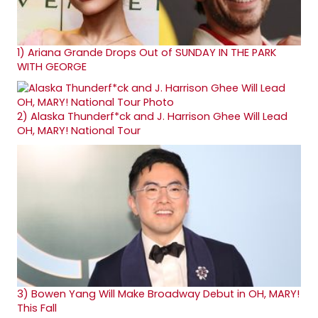
1)
Ariana Grande Drops Out of SUNDAY IN THE PARK
WITH GEORGE
2)
Alaska Thunderf*ck and J. Harrison Ghee Will Lead
OH, MARY! National Tour
3)
Bowen Yang Will Make Broadway Debut in OH, MARY!
This Fall