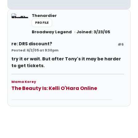
Thenardier
PROFILE
Broadway Legend
Joined: 3/23/05
re: DRS discount?
#6
Posted: 6/2/05 at 9:30pm
try it or wait. But after Tony's it may be harder
to get tickets.
Mama Korey
The Beauty Is: Kelli O'Hara Online