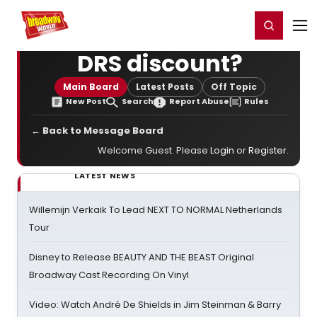
Home
For You
Chat
My Shows
Register/Login
Ga
Register
Login
DRS discount?
Main Board
Latest Posts
Off Topic
New Post
Search
Report Abuse
Rules
← Back to Message Board
Welcome Guest. Please
Login
or
Register
.
LATEST NEWS
Willemijn Verkaik To Lead NEXT TO NORMAL Netherlands
Tour
Disney to Release BEAUTY AND THE BEAST Original
Broadway Cast Recording On Vinyl
Video: Watch André De Shields in Jim Steinman & Barry