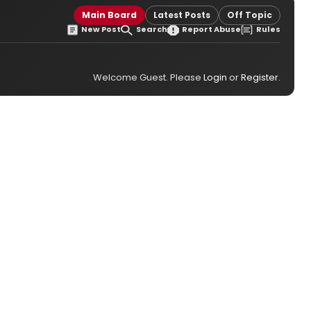
Main Board
Latest Posts
Off Topic
New Post
Search
Report Abuse
Rules
Welcome Guest. Please
Login
or
Register
.