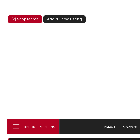
Shop Merch
Add a Show Listing
News
Shows
EXPLORE REGIONS