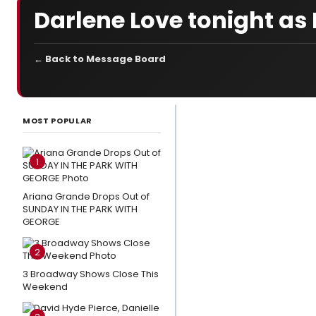
Darlene Love tonight a
← Back to Message Board
LATEST
NEWS
MOST POPULAR
Art as
Activism:
1
Dr. Nicole
Johnson
Ariana Grande Drops Out of
SUNDAY IN THE PARK WITH
Is Lighting
GEORGE
Pathways
to
2
Liberation
3 Broadway Shows Close This
Weekend
Everything
to Know