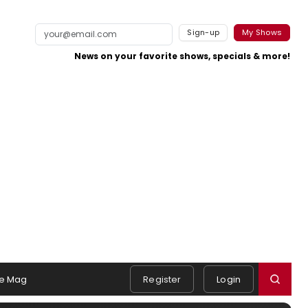
Sign-up
My Shows
News on your favorite shows, specials & more!
e Mag
Register
Login