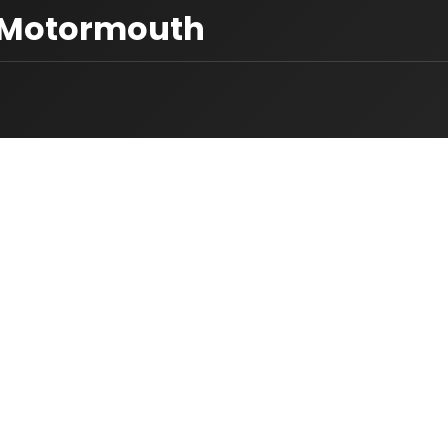
s Motormouth