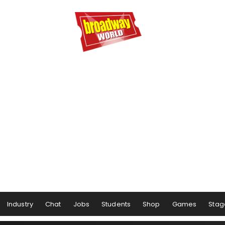
Industry
Chat
Jobs
Students
Shop
Games
Stag