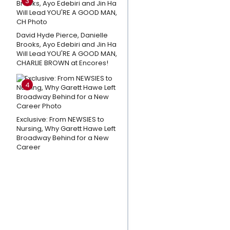
3
About
PURPLE
David Hyde Pierce, Danielle
RAIN on
Brooks, Ayo Edebiri and Jin Ha
Broadway
Will Lead YOU'RE A GOOD MAN,
CHARLIE BROWN at Encores!
CATS: THE
JELLICLE BALL
4
Intermission
Remixes
Exclusive: From NEWSIES to
Released
Nursing, Why Garett Hawe Left
By DJ
Broadway Behind for a New
Murphy
Career
A
Broadway
Walking
Tour- 8
Historic