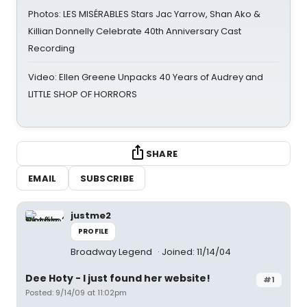
Photos: LES MISÉRABLES Stars Jac Yarrow, Shan Ako &
Killian Donnelly Celebrate 40th Anniversary Cast
Recording
Video: Ellen Greene Unpacks 40 Years of Audrey and
LITTLE SHOP OF HORRORS
SHARE
EMAIL
SUBSCRIBE
justme2
PROFILE
Broadway Legend
Joined: 11/14/04
Dee Hoty - I just found her website!
#1
Posted: 9/14/09 at 11:02pm