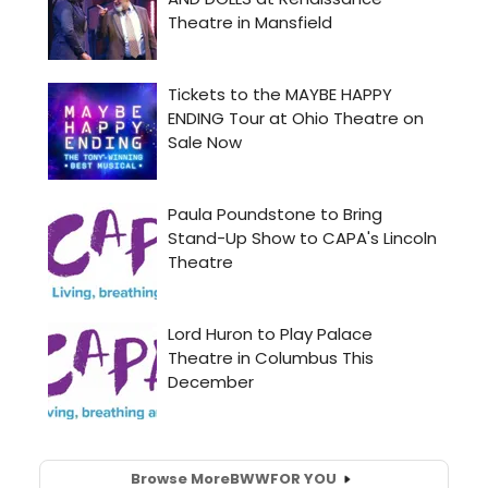
Browse More
BWW
FOR YOU