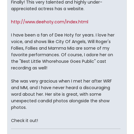
Finally! This very talented and highly under-
appreciated actress has a website.
http://www.deehoty.com/index.html
I have been a fan of Dee Hoty for years. I love her
voice, and shows like City Of Angels, Will Roger's
Follies, Follies and Mamma Mia are some of my
favorite performances. Of course, I adore her on
the "Best Little Whorehouse Goes Public" cast
recording as well!
She was very gracious when I met her after WRF
and MM, and I have never heard a discouraging
word about her. Her site is great, with some
unexpected candid photos alongside the show
photos.
Check it out!