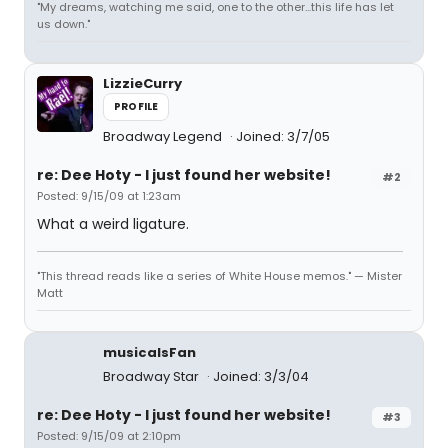
"My dreams, watching me said, one to the other...this life has let
us down."
LizzieCurry
PROFILE
Broadway Legend
Joined: 3/7/05
re: Dee Hoty - I just found her website!
#2
Posted: 9/15/09 at 1:23am
What a weird ligature.
"This thread reads like a series of White House memos." — Mister
Matt
musicalsFan
Broadway Star
Joined: 3/3/04
re: Dee Hoty - I just found her website!
#3
Posted: 9/15/09 at 2:10pm