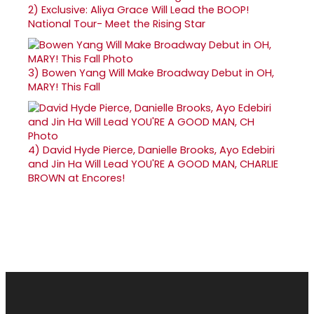
2)
Exclusive: Aliya Grace Will Lead the BOOP!
National Tour- Meet the Rising Star
3)
Bowen Yang Will Make Broadway Debut in OH,
MARY! This Fall
4)
David Hyde Pierce, Danielle Brooks, Ayo Edebiri
and Jin Ha Will Lead YOU'RE A GOOD MAN, CHARLIE
BROWN at Encores!