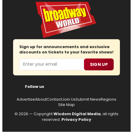
Sign up for announcements and exclusive
discounts on tickets to your favorite shows!
Email
SIGN UP
Follow us
Advertise
About
Contact
Join Us
Submit News
Regions
Site Map
© 2026 — Copyright
Wisdom Digital Media
, all rights
reserved.
Privacy Policy