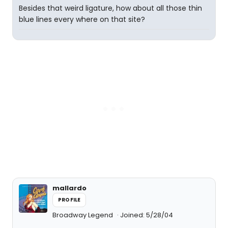
Besides that weird ligature, how about all those thin
blue lines every where on that site?
mallardo
PROFILE
Broadway Legend
Joined: 5/28/04