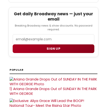
Get daily Broadway news — just your
email
Breaking Broadway news & show discounts. No password
required.
Email
SIGN UP
POPULAR
1)
Ariana Grande Drops Out of SUNDAY IN THE PARK
WITH GEORGE