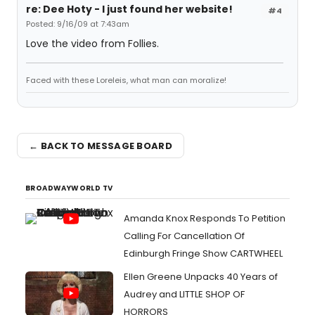
re: Dee Hoty - I just found her website!
#4
Posted: 9/16/09 at 7:43am
Love the video from Follies.
Faced with these Loreleis, what man can moralize!
← BACK TO MESSAGE BOARD
BROADWAYWORLD TV
Amanda Knox Responds To Petition
Calling For Cancellation Of
Edinburgh Fringe Show CARTWHEEL
Ellen Greene Unpacks 40 Years of
Audrey and LITTLE SHOP OF
HORRORS