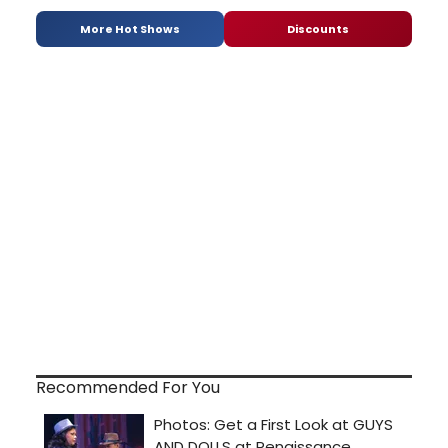
More Hot Shows
Discounts
Recommended For You