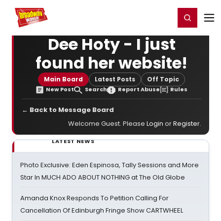
Home
For You
Chat
My Shows
Register/Login
Ga
Register
Login
Dee Hoty - I just
found her website!
Main Board
Latest Posts
Off Topic
New Post
Search
Report Abuse
Rules
← Back to Message Board
Welcome Guest. Please
Login
or
Register
.
LATEST NEWS
Photo Exclusive: Eden Espinosa, Tally Sessions and More
Star In MUCH ADO ABOUT NOTHING at The Old Globe
Amanda Knox Responds To Petition Calling For
Cancellation Of Edinburgh Fringe Show CARTWHEEL