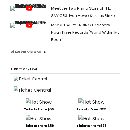
Meet the Two Rising Stars of THE
SAVIORS, Ivan Howe & Julius Rinzel
MAYBE HAPPY ENDING's Zachary
Noah Piser Records 'World Within My
Room'
View all Videos
TICKET CENTRAL
Tickets From $59
Tickets From $59
Tickets From $59
Tickets From $71