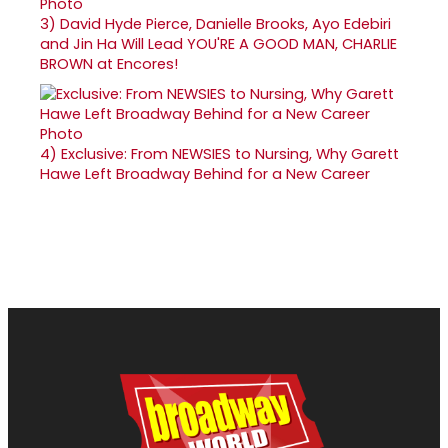
3)
David Hyde Pierce, Danielle Brooks, Ayo Edebiri
and Jin Ha Will Lead YOU'RE A GOOD MAN, CHARLIE
BROWN at Encores!
4)
Exclusive: From NEWSIES to Nursing, Why Garett
Hawe Left Broadway Behind for a New Career