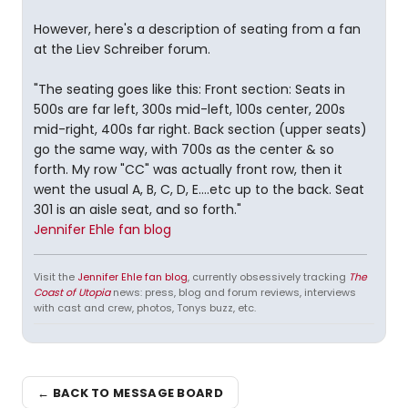
However, here's a description of seating from a fan
at the Liev Schreiber forum.
"The seating goes like this: Front section: Seats in
500s are far left, 300s mid-left, 100s center, 200s
mid-right, 400s far right. Back section (upper seats)
go the same way, with 700s as the center & so
forth. My row "CC" was actually front row, then it
went the usual A, B, C, D, E....etc up to the back. Seat
301 is an aisle seat, and so forth."
Jennifer Ehle fan blog
Visit the
Jennifer Ehle fan blog
, currently obsessively tracking
The
Coast of Utopia
news: press, blog and forum reviews, interviews
with cast and crew, photos, Tonys buzz, etc.
← BACK TO MESSAGE BOARD