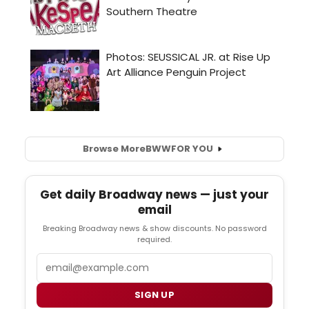
Browse More
BWW
FOR YOU
Get daily Broadway news — just your
email
Breaking Broadway news & show discounts. No password
required.
Email
SIGN UP