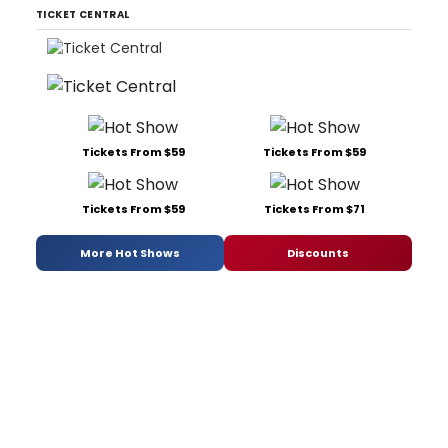
TICKET CENTRAL
Tickets From $59
Tickets From $59
Tickets From $59
Tickets From $71
More Hot Shows
Discounts