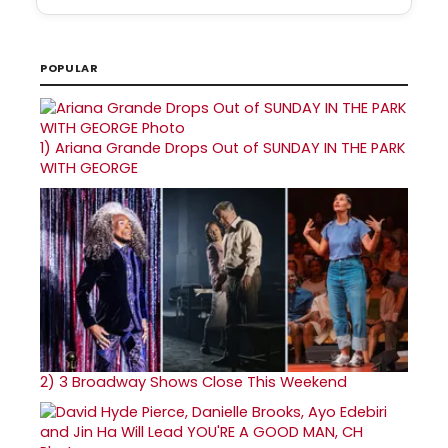
POPULAR
1)
Ariana Grande Drops Out of SUNDAY IN THE PARK
WITH GEORGE
2)
3 Broadway Shows Close This Weekend