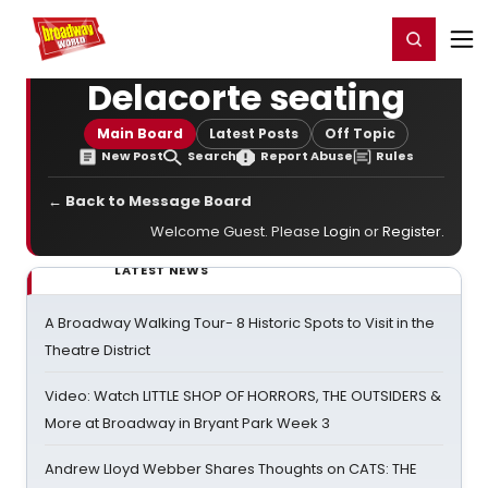
Home
For You
Chat
My Shows
Register/Login
Ga
Register
Login
Delacorte seating
Main Board
Latest Posts
Off Topic
New Post
Search
Report Abuse
Rules
← Back to Message Board
Welcome Guest. Please
Login
or
Register
.
LATEST NEWS
A Broadway Walking Tour- 8 Historic Spots to Visit in the
Theatre District
Video: Watch LITTLE SHOP OF HORRORS, THE OUTSIDERS &
More at Broadway in Bryant Park Week 3
Andrew Lloyd Webber Shares Thoughts on CATS: THE