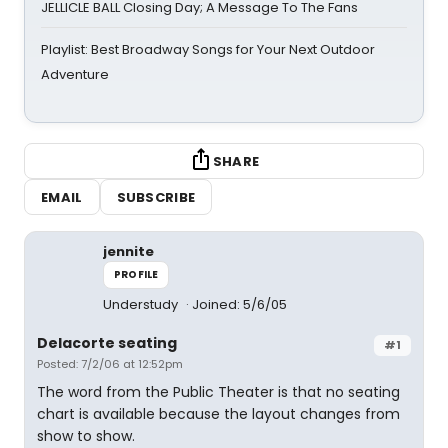
JELLICLE BALL Closing Day; A Message To The Fans
Playlist: Best Broadway Songs for Your Next Outdoor
Adventure
SHARE
EMAIL
SUBSCRIBE
jennite
PROFILE
Understudy
Joined: 5/6/05
Delacorte seating
#1
Posted: 7/2/06 at 12:52pm
The word from the Public Theater is that no seating
chart is available because the layout changes from
show to show.