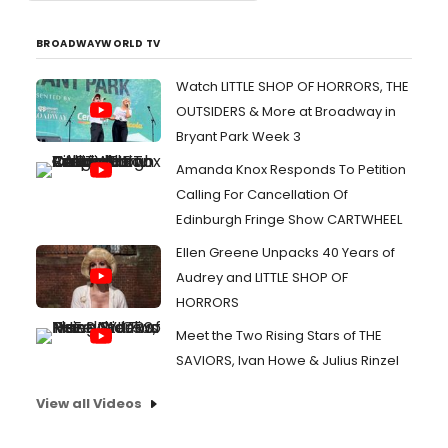
BROADWAYWORLD TV
Watch LITTLE SHOP OF HORRORS, THE
OUTSIDERS & More at Broadway in
Bryant Park Week 3
Amanda Knox Responds To Petition
Calling For Cancellation Of
Edinburgh Fringe Show CARTWHEEL
Ellen Greene Unpacks 40 Years of
Audrey and LITTLE SHOP OF
HORRORS
Meet the Two Rising Stars of THE
SAVIORS, Ivan Howe & Julius Rinzel
View all Videos