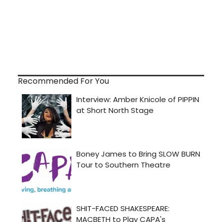
Recommended For You