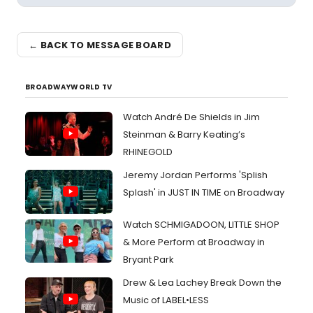
← BACK TO MESSAGE BOARD
BROADWAYWORLD TV
Watch André De Shields in Jim
Steinman & Barry Keating’s
RHINEGOLD
Jeremy Jordan Performs 'Splish
Splash' in JUST IN TIME on Broadway
Watch SCHMIGADOON, LITTLE SHOP
& More Perform at Broadway in
Bryant Park
Drew & Lea Lachey Break Down the
Music of LABEL•LESS