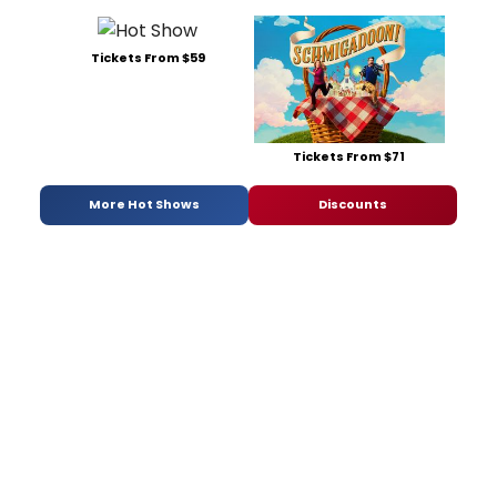
Tickets From $59
Tickets From $71
More Hot Shows
Discounts