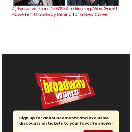
4)
Exclusive: From NEWSIES to Nursing, Why Garett
Hawe Left Broadway Behind for a New Career
Sign up for announcements and exclusive
discounts on tickets to your favorite shows!