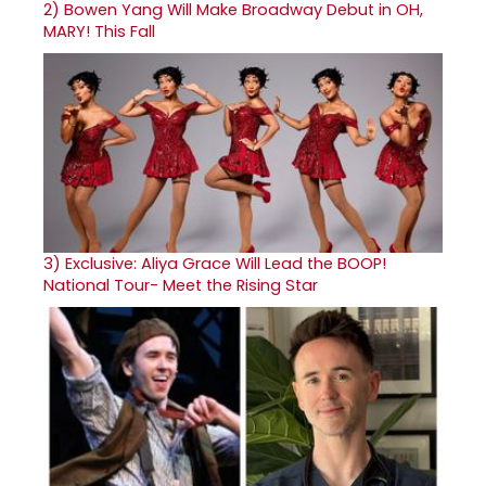
2)
Bowen Yang Will Make Broadway Debut in OH,
MARY! This Fall
3)
Exclusive: Aliya Grace Will Lead the BOOP!
National Tour- Meet the Rising Star