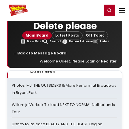
Home
For You
Chat
My Shows
Register/Login
Ga
Register
Login
Delete please
Main Board
Latest Posts
Off Topic
New Post
Search
Report Abuse
Rules
← Back to Message Board
Welcome Guest. Please
Login
or
Register
.
LATEST NEWS
Photos: MJ, THE OUTSIDERS & More Perform at Broadway
in Bryant Park
Willemijn Verkaik To Lead NEXT TO NORMAL Netherlands
Tour
Disney to Release BEAUTY AND THE BEAST Original