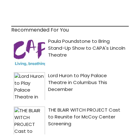
Recommended For You