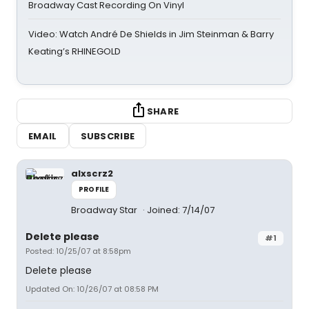
Broadway Cast Recording On Vinyl
Video: Watch André De Shields in Jim Steinman & Barry
Keating’s RHINEGOLD
SHARE
EMAIL
SUBSCRIBE
alxscrz2
PROFILE
Broadway Star
Joined: 7/14/07
Delete please
#1
Posted: 10/25/07 at 8:58pm
Delete please
Updated On: 10/26/07 at 08:58 PM