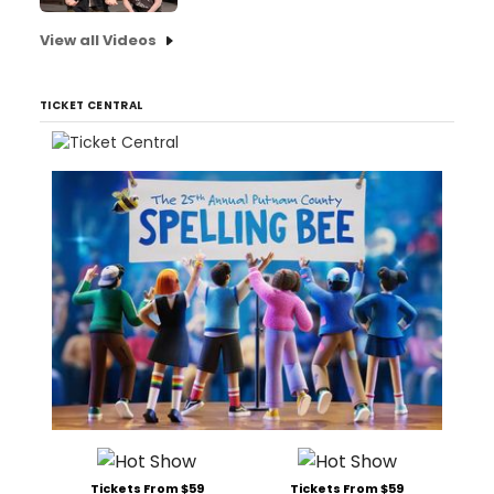
View all Videos
TICKET CENTRAL
Tickets From $59
Tickets From $59