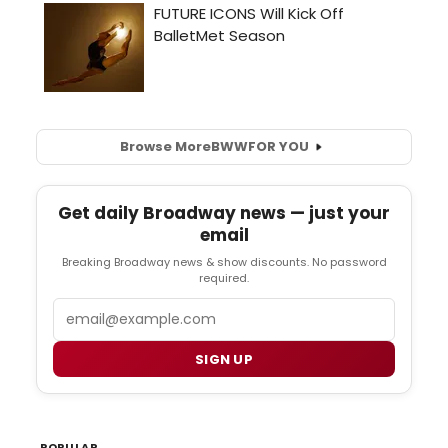
Browse More
BWW
FOR YOU
Get daily Broadway news — just your
email
Breaking Broadway news & show discounts. No password
required.
Email
SIGN UP
POPULAR