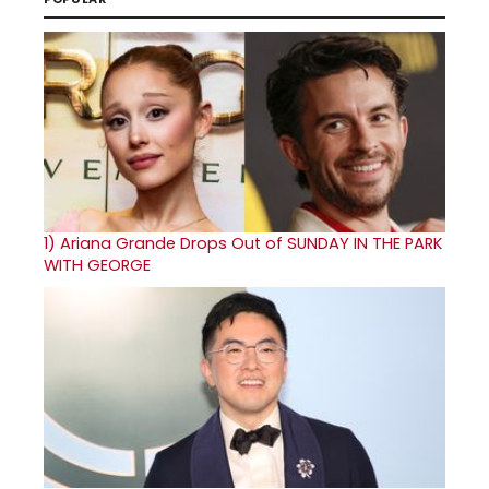
1)
Ariana Grande Drops Out of SUNDAY IN THE PARK
WITH GEORGE