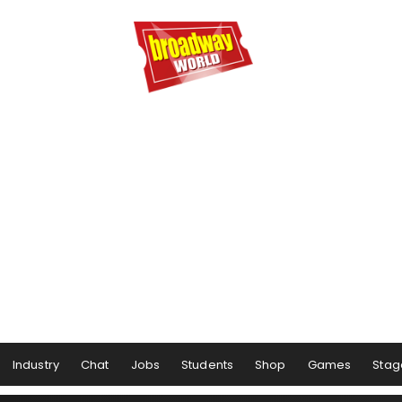
Industry
Chat
Jobs
Students
Shop
Games
Stag