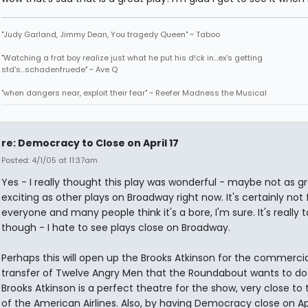
"Judy Garland, Jimmy Dean, You tragedy Queen" ~ Taboo
"Watching a frat boy realize just what he put his d!ck in...ex's getting
std's...schadenfruede" ~ Ave Q
"when dangers near, exploit their fear" ~ Reefer Madness the Musical
re: Democracy to Close on April 17
Posted: 4/1/05 at 11:37am
Yes - I really thought this play was wonderful - maybe not as gr
exciting as other plays on Broadway right now. It's certainly not 
everyone and many people think it's a bore, I'm sure. It's really 
though - I hate to see plays close on Broadway.
Perhaps this will open up the Brooks Atkinson for the commercia
transfer of Twelve Angry Men that the Roundabout wants to do
Brooks Atkinson is a perfect theatre for the show, very close to 
of the American Airlines. Also, by having Democracy close on Apr