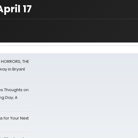
pril 17
F HORRORS, THE
ay in Bryant
s Thoughts on
ing Day; A
s for Your Next