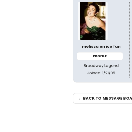
melissa errico fan
PROFILE
Broadway Legend
Joined: 1/21/05
← BACK TO MESSAGE BO