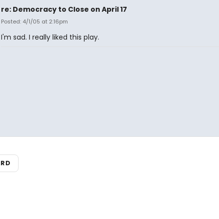
re: Democracy to Close on April 17
Posted: 4/1/05 at 2:16pm
I'm sad. I really liked this play.
ARD