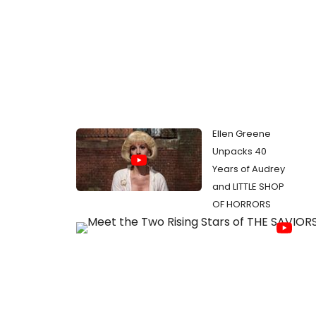
Ellen Greene
Unpacks 40
Years of Audrey
and LITTLE SHOP
OF HORRORS