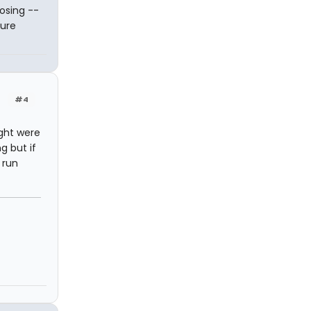
osing --
pure
#4
ught were
g but if
 run