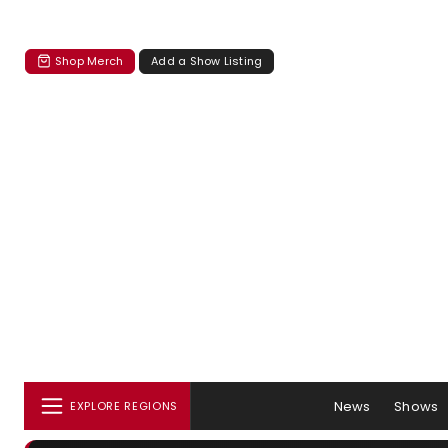
Shop Merch
Add a Show Listing
News
Shows
EXPLORE REGIONS