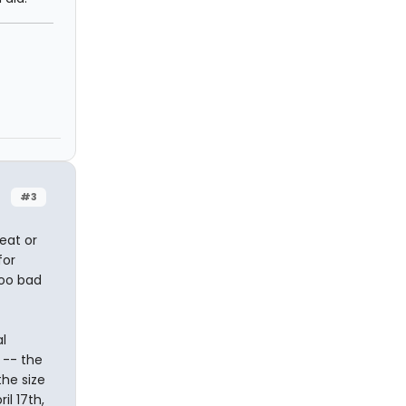
#3
eat or
for
too bad
l
 -- the
the size
il 17th,