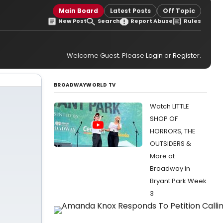
Main Board
Latest Posts
Off Topic
New Post
Search
Report Abuse
Rules
Welcome Guest. Please
Login
or
Register
.
BROADWAYWORLD TV
Watch LITTLE
SHOP OF
HORRORS, THE
OUTSIDERS &
More at
Broadway in
Bryant Park Week
3