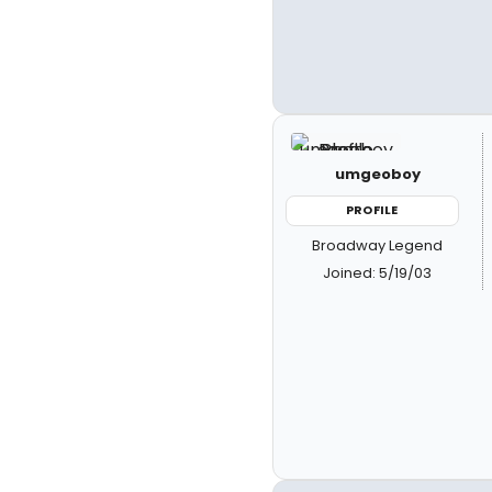
umgeoboy
PROFILE
Broadway Legend
Joined: 5/19/03