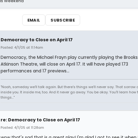
his Weekend
EMAIL
SUBSCRIBE
Democracy to Close on April 17
Posted: 4/1/05 at 11:14am
Democracy, the Michael Frayn play currently playing the Brooks
Atkinson Theatre, will close on April 17. It will have played 173
performances and 17 previews...
"Noah, someday we'll talk again. But there's things we'll never say. That sorrow
inside you. It inside me, too. And it never go away. You be okay. You'll learn how 
things..."
re: Democracy to Close on April 17
Posted: 4/1/05 at 11:28am
wow that's sad that is a great play! I'm glad I got to see it when I