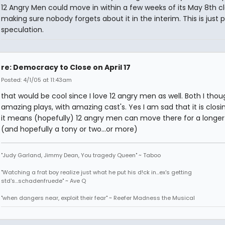
12 Angry Men could move in within a few weeks of its May 8th cl
making sure nobody forgets about it in the interim. This is just 
speculation.
re: Democracy to Close on April 17
Posted: 4/1/05 at 11:43am
that would be cool since I love 12 angry men as well. Both I tho
amazing plays, with amazing cast's. Yes I am sad that it is closin
it means (hopefully) 12 angry men can move there for a longer
(and hopefully a tony or two...or more)
"Judy Garland, Jimmy Dean, You tragedy Queen" ~ Taboo
"Watching a frat boy realize just what he put his d!ck in...ex's getting
std's...schadenfruede" ~ Ave Q
"when dangers near, exploit their fear" ~ Reefer Madness the Musical