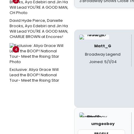
3
3 Broadway Shows Close T
David Hyde Pierce, Danielle
Brooks, Ayo Edebiri and Jin Ha
Will Lead YOU'RE A GOOD MAN,
CHARLIE BROWN at Encores!
Matt_G
4
Broadway Legend
Joined: 5/1/04
Exclusive: Aliya Grace Will
Lead the BOOP! National
Tour- Meet the Rising Star
umgeoboy
PROFILE