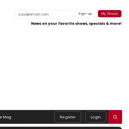
Sign-up
My Shows
News on your favorite shows, specials & more!
e Mag
Register
Login