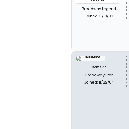
Broadway Legend
Joined: 5/19/03
Razz77
Broadway Star
Joined: 11/22/04