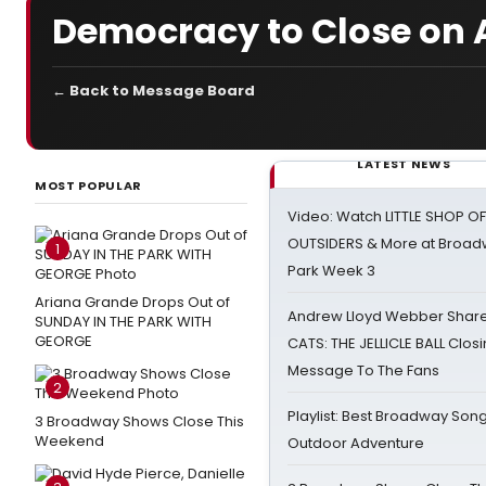
Democracy to Close on A
← Back to Message Board
LATEST NEWS
MOST POPULAR
Video: Watch LITTLE SHOP O
OUTSIDERS & More at Broadw
1
Park Week 3
Ariana Grande Drops Out of
Andrew Lloyd Webber Share
SUNDAY IN THE PARK WITH
GEORGE
CATS: THE JELLICLE BALL Clos
Message To The Fans
2
Playlist: Best Broadway Song
3 Broadway Shows Close This
Weekend
Outdoor Adventure