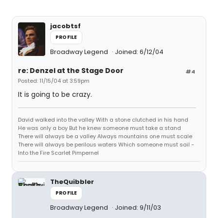
jacobtsf
PROFILE
Broadway Legend
Joined: 6/12/04
re: Denzel at the Stage Door
#4
Posted: 11/15/04 at 3:59pm
It is going to be crazy.
David walked into the valley With a stone clutched in his hand
He was only a boy But he knew someone must take a stand
There will always be a valley Always mountains one must scale
There will always be perilous waters Which someone must sail -
Into the Fire Scarlet Pimpernel
TheQuibbler
PROFILE
Broadway Legend
Joined: 9/11/03