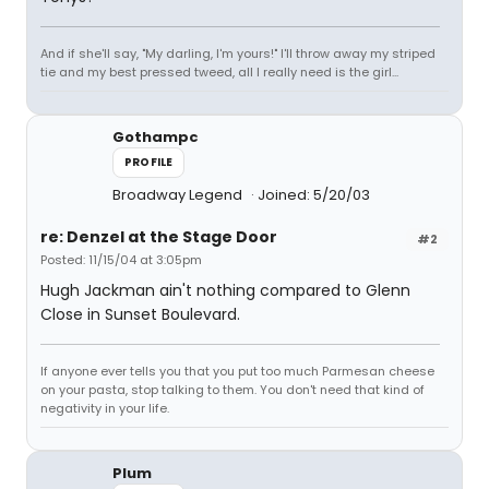
And if she'll say, "My darling, I'm yours!" I'll throw away my striped
tie and my best pressed tweed, all I really need is the girl...
Gothampc
PROFILE
Broadway Legend
Joined: 5/20/03
re: Denzel at the Stage Door
#2
Posted: 11/15/04 at 3:05pm
Hugh Jackman ain't nothing compared to Glenn
Close in Sunset Boulevard.
If anyone ever tells you that you put too much Parmesan cheese
on your pasta, stop talking to them. You don't need that kind of
negativity in your life.
Plum