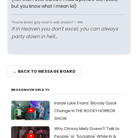
but you know what I mean lol)
"You're every gay man's wet dream!" ~ MA
If in Heaven you don't excel, you can always
party down in hell...
← BACK TO MESSAGE BOARD
BROADWAYWORLD TV
Inside Luke Evans' Bloody Quick
Change in THE ROCKY HORROR
SHOW
Why Chrissy Metz Doesn't 'Talk to
People' or 'Socialize' While In &