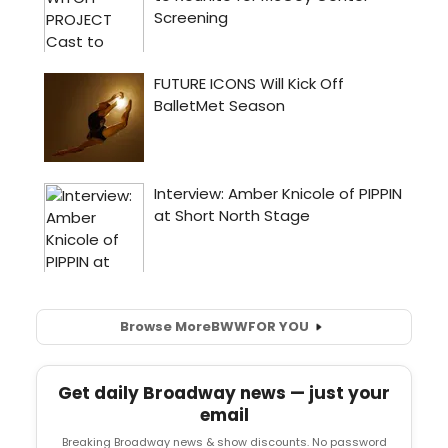
Browse More
BWW
FOR YOU
Get daily Broadway news — just your
email
Breaking Broadway news & show discounts. No password