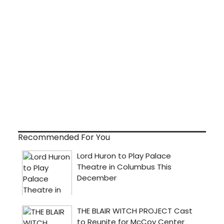
Recommended For You