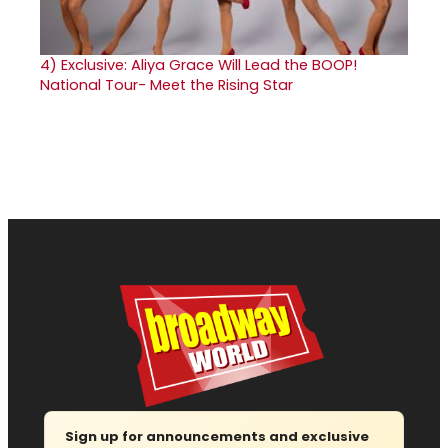
4)
Exclusive: Aliya Grace Will Lead the BOOP!
National Tour- Meet the Rising Star
Sign up for announcements and exclusive