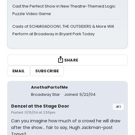
Cast the Perfect Show in New Theatre-Themed Logic
Puzzle Video Game
Casts of SCHMIGADOON!, THE OUTSIDERS & More Will
Perform at Broadway in Bryant Park Today
SHARE
EMAIL
SUBSCRIBE
AnothaPartofMe
Broadway Star
Joined: 5/22/04
Denzel at the Stage Door
#1
Posted: 11/15/04 at 2:55pm
Can you imagine how much of a crowd he will draw
after the show... fair to say, Hugh Jackman-post
Tonys?