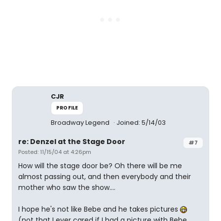
CJR
PROFILE
Broadway Legend
Joined: 5/14/03
re: Denzel at the Stage Door
#7
Posted: 11/15/04 at 4:26pm
How will the stage door be? Oh there will be me
almost passing out, and then everybody and their
mother who saw the show....
I hope he's not like Bebe and he takes pictures
(not that I ever cared if I had a picture with Bebe,