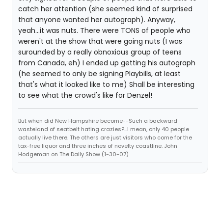
catch her attention (she seemed kind of surprised
that anyone wanted her autograph). Anyway,
yeah...it was nuts. There were TONS of people who
weren't at the show that were going nuts (I was
surounded by a really obnoxious group of teens
from Canada, eh) I ended up getting his autograph
(he seemed to only be signing Playbills, at least
that's what it looked like to me) Shall be interesting
to see what the crowd's like for Denzel!
But when did New Hampshire become--Such a backward
wasteland of seatbelt hating crazies?...I mean, only 40 people
actually live there. The others are just visitors who come for the
tax-free liquor and three inches of novelty coastline. John
Hodgeman on The Daily Show (1-30-07)