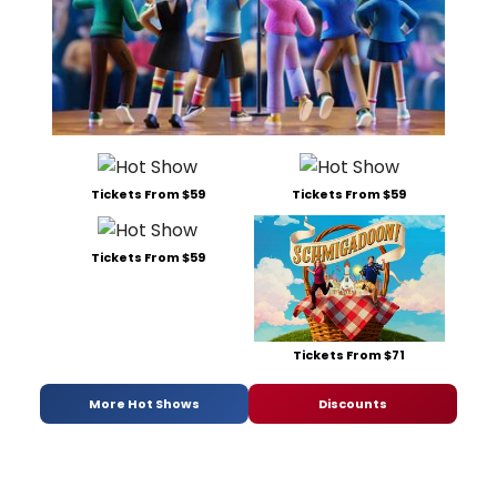
Tickets From $59
Tickets From $59
Tickets From $59
Tickets From $71
More Hot Shows
Discounts