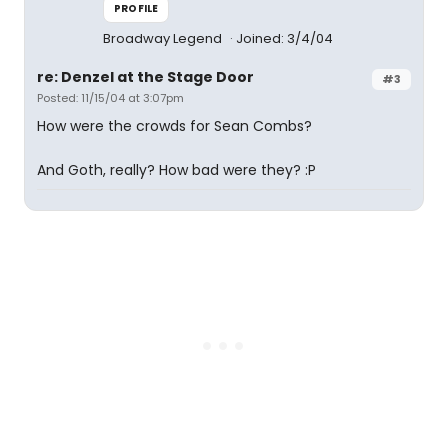
PROFILE
Broadway Legend
Joined: 3/4/04
re: Denzel at the Stage Door
#3
Posted: 11/15/04 at 3:07pm
How were the crowds for Sean Combs?
And Goth, really? How bad were they? :P