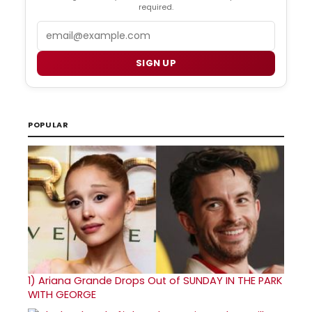
required.
Email
SIGN UP
POPULAR
1)
Ariana Grande Drops Out of SUNDAY IN THE PARK
WITH GEORGE