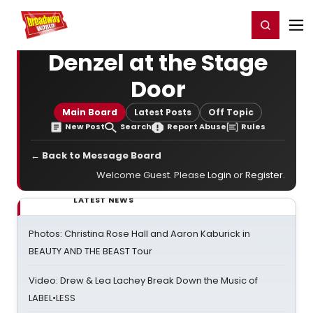
Home
For You
Chat
My Shows
Register/Login
Ga
Register
Login
Denzel at the Stage
Door
Main Board
Latest Posts
Off Topic
New Post
Search
Report Abuse
Rules
← Back to Message Board
Welcome Guest. Please
Login
or
Register
.
LATEST NEWS
Photos: Christina Rose Hall and Aaron Kaburick in
BEAUTY AND THE BEAST Tour
Video: Drew & Lea Lachey Break Down the Music of
LABEL•LESS