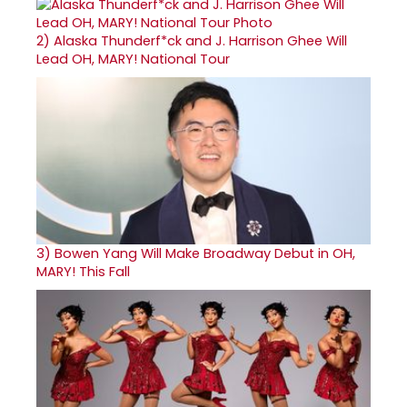
2)
Alaska Thunderf*ck and J. Harrison Ghee Will
Lead OH, MARY! National Tour
3)
Bowen Yang Will Make Broadway Debut in OH,
MARY! This Fall