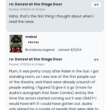
re: Denzel at the Stage Door
#5
Posted: 11/15/04 at 4:02pm
Haha, that's the first thing I thought about when I
read the news.
mabel
PROFILE
Broadway Legend
Joined: 8/2/04
re: Denzel at the Stage Door
#6
Posted: 11/15/04 at 4:14pm
Plum, it was pretty crazy after Raisin in the Sun. I got
standing room, so I was one of the first people out
of the theatre, and there were already a bunch of
people waiting. I figured I'd give it a go (more for
Audra's autograph that Sean Combs) and by the
time the actors started coming out it was CRAZY! I
would have left if I could have gotten out. Audra
only signed for a couple of people that were able to