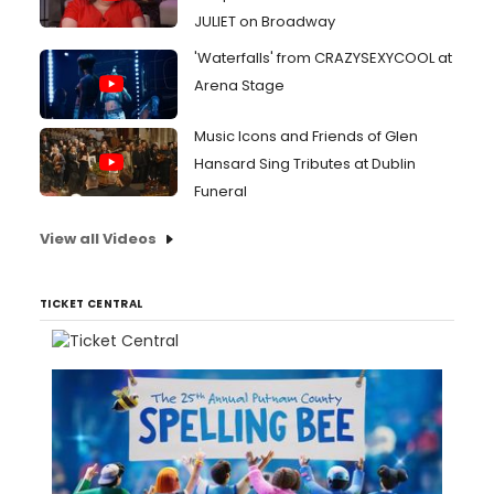
JULIET on Broadway
'Waterfalls' from CRAZYSEXYCOOL at
Arena Stage
Music Icons and Friends of Glen
Hansard Sing Tributes at Dublin
Funeral
View all Videos
TICKET CENTRAL