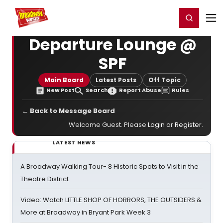
Home
For You
Chat
My Shows
Register/Login
Ga
Register
Login
Departure Lounge @
SPF
Main Board
Latest Posts
Off Topic
New Post
Search
Report Abuse
Rules
← Back to Message Board
Welcome Guest. Please
Login
or
Register
.
LATEST NEWS
A Broadway Walking Tour- 8 Historic Spots to Visit in the
Theatre District
Video: Watch LITTLE SHOP OF HORRORS, THE OUTSIDERS &
More at Broadway in Bryant Park Week 3