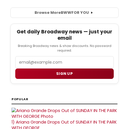
Browse More
BWW
FOR YOU
Get daily Broadway news — just your
email
Breaking Broadway news & show discounts. No password
required.
Email
SIGN UP
POPULAR
1)
Ariana Grande Drops Out of SUNDAY IN THE PARK
WITH GEORGE