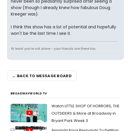
never been so pleasantly surprised after seeing a
show (though I already knew how fabulous Doug
Kreeger was).
I think this show has a lot of potential and hopefully
won't be the last time I see it.
At least you're not alone - your friends are there too.
← BACK TO MESSAGE BOARD
BROADWAYWORLD TV
Watch LITTLE SHOP OF HORRORS, THE
OUTSIDERS & More at Broadway in
Bryant Park Week 3
Amanda Knox Responds To Petition