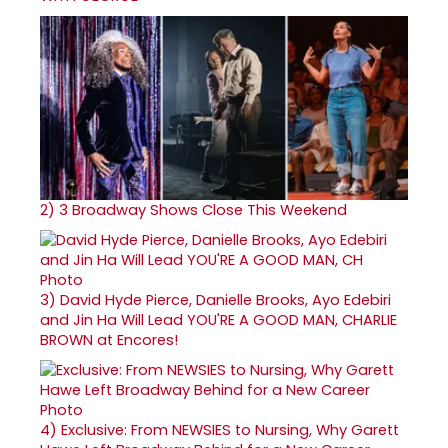
2)
3 Broadway Shows Close This Weekend
3)
David Hyde Pierce, Danielle Brooks, Ayo Edebiri
and Jin Ha Will Lead YOU'RE A GOOD MAN, CHARLIE
BROWN at Encores!
4)
Exclusive: From NEWSIES to Nursing, Why Garett