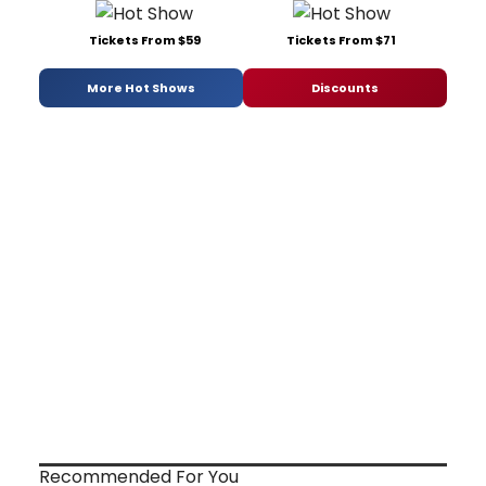
Tickets From $59
Tickets From $71
More Hot Shows
Discounts
Recommended For You