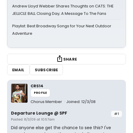
Andrew Lloyd Webber Shares Thoughts on CATS: THE
JELLICLE BALL Closing Day; A Message To The Fans
Playlist: Best Broadway Songs for Your Next Outdoor
Adventure
SHARE
EMAIL
SUBSCRIBE
CRS14
PROFILE
Chorus Member
Joined: 12/3/08
Departure Lounge @ SPF
#1
Posted: 8/3/09 at 10:57am
Did anyone else get the chance to see this? I've