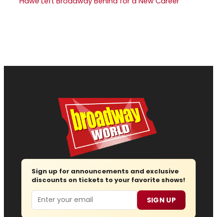
Hawe Left Broadway Behind for a New Career
Sign up for announcements and exclusive
discounts on tickets to your favorite shows!
Email
SIGN UP