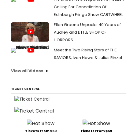
Calling For Cancellation Of
Edinburgh Fringe Show CARTWHEEL
Ellen Greene Unpacks 40 Years of
Audrey and LITTLE SHOP OF
HORRORS
Meet the Two Rising Stars of THE
SAVIORS, Ivan Howe & Julius Rinzel
View all Videos
TICKET CENTRAL
Tickets From $59
Tickets From $59