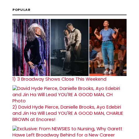
POPULAR
1)
3 Broadway Shows Close This Weekend
2)
David Hyde Pierce, Danielle Brooks, Ayo Edebiri
and Jin Ha Will Lead YOU'RE A GOOD MAN, CHARLIE
BROWN at Encores!