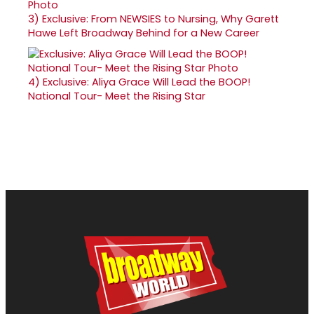
3)
Exclusive: From NEWSIES to Nursing, Why Garett
Hawe Left Broadway Behind for a New Career
4)
Exclusive: Aliya Grace Will Lead the BOOP!
National Tour- Meet the Rising Star