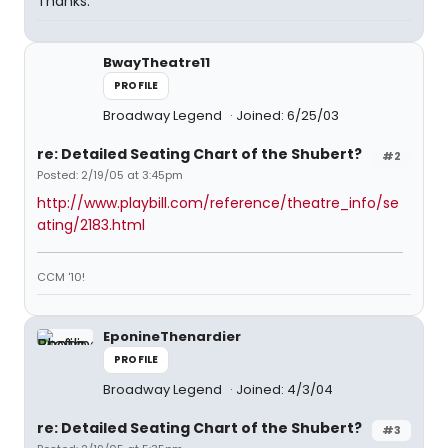
Thanks.
BwayTheatre11
PROFILE
Broadway Legend
Joined: 6/25/03
re: Detailed Seating Chart of the Shubert?
#2
Posted: 2/19/05 at 3:45pm
http://www.playbill.com/reference/theatre_info/se
ating/2183.html
CCM '10!
EponineThenardier
PROFILE
Broadway Legend
Joined: 4/3/04
re: Detailed Seating Chart of the Shubert?
#3