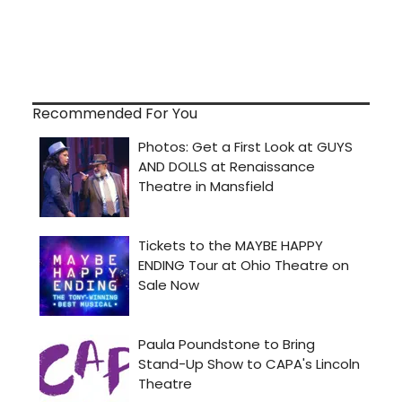
Recommended For You