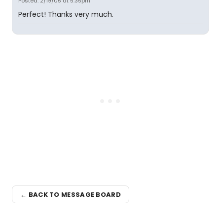
Posted: 2/19/05 at 5:35pm
Perfect! Thanks very much.
← BACK TO MESSAGE BOARD