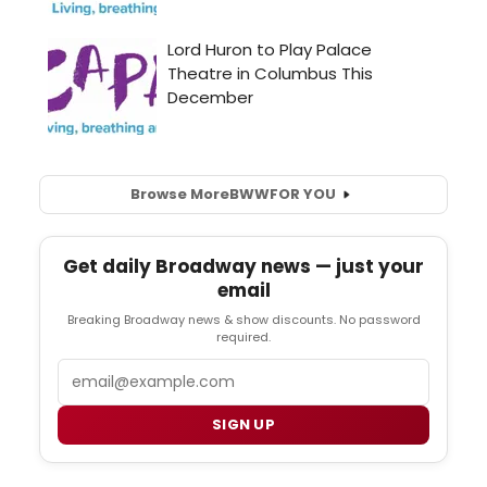
Browse More
BWW
FOR YOU
Get daily Broadway news — just your
email
Breaking Broadway news & show discounts. No password
required.
Email
SIGN UP