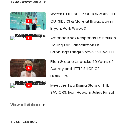
BROADWAYWORLD TV
Watch LITTLE SHOP OF HORRORS, THE
OUTSIDERS & More at Broadway in
Bryant Park Week 3
Amanda Knox Responds To Petition
Calling For Cancellation Of
Edinburgh Fringe Show CARTWHEEL
Ellen Greene Unpacks 40 Years of
Audrey and LITTLE SHOP OF
HORRORS
Meet the Two Rising Stars of THE
SAVIORS, Ivan Howe & Julius Rinzel
View all Videos
TICKET CENTRAL