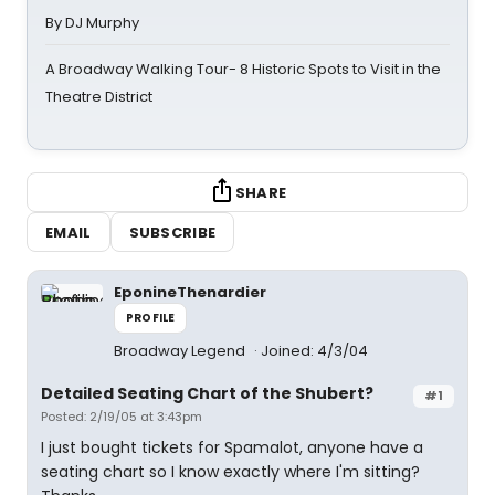
By DJ Murphy
A Broadway Walking Tour- 8 Historic Spots to Visit in the
Theatre District
SHARE
EMAIL
SUBSCRIBE
EponineThenardier
PROFILE
Broadway Legend
Joined: 4/3/04
Detailed Seating Chart of the Shubert?
#1
Posted: 2/19/05 at 3:43pm
I just bought tickets for Spamalot, anyone have a
seating chart so I know exactly where I'm sitting?