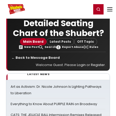
Home
For You
Chat
My Shows
Register/Login
Ga
Register
Login
Detailed Seating
Chart of the Shubert?
Main Board
Latest Posts
Off Topic
New Post
Search
Report Abuse
Rules
← Back to Message Board
Welcome Guest. Please
Login
or
Register
.
LATEST NEWS
Art as Activism: Dr. Nicole Johnson Is Lighting Pathways
to Liberation
Everything to Know About PURPLE RAIN on Broadway
CATS: THE JELLICLE BALL Intermission Remixes Released