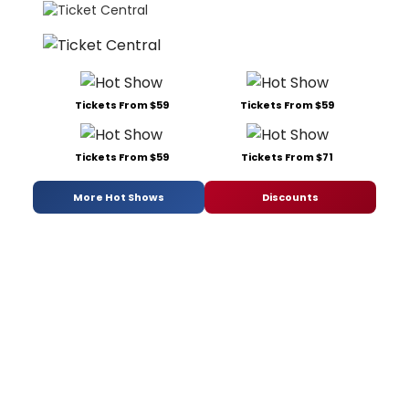
Tickets From $59
Tickets From $59
Tickets From $59
Tickets From $71
More Hot Shows
Discounts