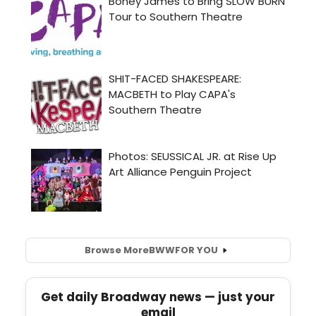
Browse More
BWW
FOR YOU
Get daily Broadway news — just your
email