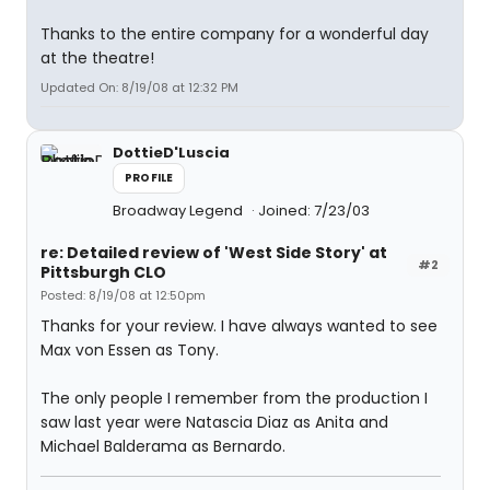
Thanks to the entire company for a wonderful day
at the theatre!
Updated On: 8/19/08 at 12:32 PM
DottieD'Luscia
PROFILE
Broadway Legend
Joined: 7/23/03
re: Detailed review of 'West Side Story' at
#2
Pittsburgh CLO
Posted: 8/19/08 at 12:50pm
Thanks for your review. I have always wanted to see
Max von Essen as Tony.
The only people I remember from the production I
saw last year were Natascia Diaz as Anita and
Michael Balderama as Bernardo.