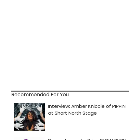
Recommended For You