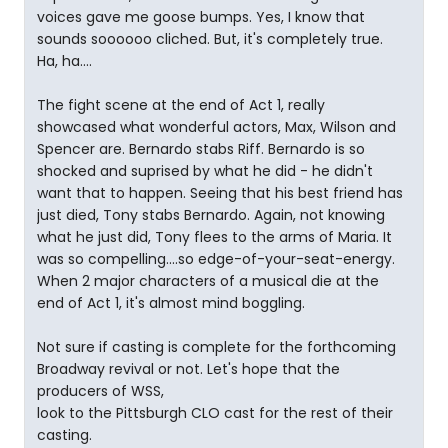
voices gave me goose bumps. Yes, I know that
sounds soooooo cliched. But, it's completely true.
Ha, ha....
The fight scene at the end of Act 1, really
showcased what wonderful actors, Max, Wilson and
Spencer are. Bernardo stabs Riff. Bernardo is so
shocked and suprised by what he did - he didn't
want that to happen. Seeing that his best friend has
just died, Tony stabs Bernardo. Again, not knowing
what he just did, Tony flees to the arms of Maria. It
was so compelling....so edge-of-your-seat-energy.
When 2 major characters of a musical die at the
end of Act 1, it's almost mind boggling.
Not sure if casting is complete for the forthcoming
Broadway revival or not. Let's hope that the
producers of WSS,
look to the Pittsburgh CLO cast for the rest of their
casting.