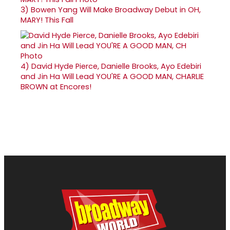
3)
Bowen Yang Will Make Broadway Debut in OH,
MARY! This Fall
4)
David Hyde Pierce, Danielle Brooks, Ayo Edebiri
and Jin Ha Will Lead YOU'RE A GOOD MAN, CHARLIE
BROWN at Encores!