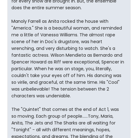
for every show are brought in. But, the ensemble
does the entire summer season.
Manoly Farrell as Anita rocked the house with
"America." She is a beautiful woman, and reminded
me a little of Vanessa Williams. The almost rape
scene of her in Doc's drugstore, was heart
wrenching, and very disturbing to watch. She's a
fantastic actress. Wilson Mendieta as Bernardo and
Spencer Howard as Riff were exceptional, Spencer in
particular. When he was on stage, you, literally,
couldn't take your eyes off of him. His dancing was
so virile, and graceful, at the same time. His "Cool"
was unbelievable! The tension between the 2
characters was undeniable.
The "Quintet" that comes at the end of Act 1, was
so moving. Each group of people......Tony, Maria,
Anita, The Jets and The Sharks are all waiting for
"Tonight" - all with different meanings, hopes,
expectations, and dreams. The blending of the