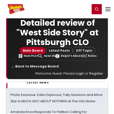
Home
For You
Chat
My Shows
Register/Login
Ga
Register
Login
Detailed review of
"West Side Story" at
Pittsburgh CLO
Main Board
Latest Posts
Off Topic
New Post
Search
Report Abuse
Rules
← Back to Message Board
Welcome Guest. Please
Login
or
Register
.
LATEST NEWS
Photo Exclusive: Eden Espinosa, Tally Sessions and More
Star In MUCH ADO ABOUT NOTHING at The Old Globe
Amanda Knox Responds To Petition Calling For