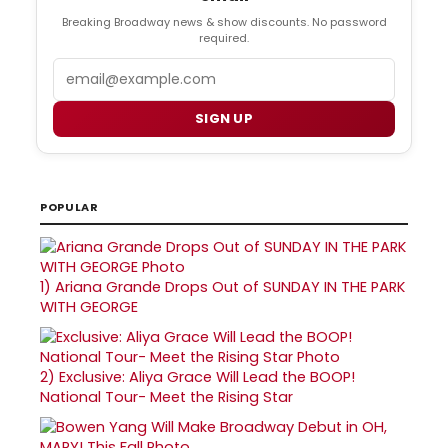
Breaking Broadway news & show discounts. No password
required.
Email
SIGN UP
POPULAR
1)
Ariana Grande Drops Out of SUNDAY IN THE PARK
WITH GEORGE
2)
Exclusive: Aliya Grace Will Lead the BOOP!
National Tour- Meet the Rising Star