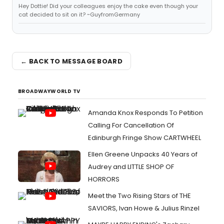
Hey Dottie! Did your colleagues enjoy the cake even though your
cat decided to sit on it? ~GuyfromGermany
← BACK TO MESSAGE BOARD
BROADWAYWORLD TV
Amanda Knox Responds To Petition
Calling For Cancellation Of
Edinburgh Fringe Show CARTWHEEL
Ellen Greene Unpacks 40 Years of
Audrey and LITTLE SHOP OF
HORRORS
Meet the Two Rising Stars of THE
SAVIORS, Ivan Howe & Julius Rinzel