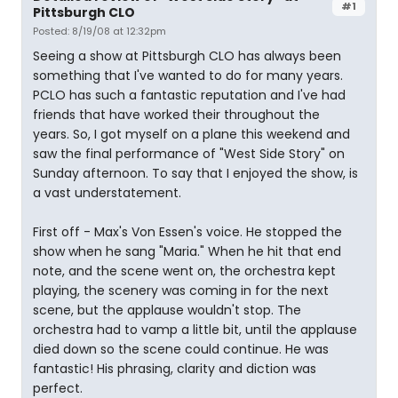
#1
Pittsburgh CLO
Posted: 8/19/08 at 12:32pm
Seeing a show at Pittsburgh CLO has always been
something that I've wanted to do for many years.
PCLO has such a fantastic reputation and I've had
friends that have worked their throughout the
years. So, I got myself on a plane this weekend and
saw the final performance of "West Side Story" on
Sunday afternoon. To say that I enjoyed the show, is
a vast understatement.
First off - Max's Von Essen's voice. He stopped the
show when he sang "Maria." When he hit that end
note, and the scene went on, the orchestra kept
playing, the scenery was coming in for the next
scene, but the applause wouldn't stop. The
orchestra had to vamp a little bit, until the applause
died down so the scene could continue. He was
fantastic! His phrasing, clarity and diction was
perfect.