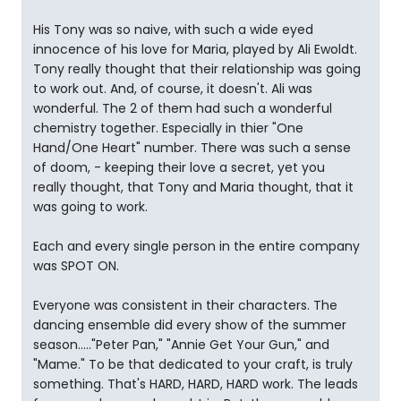
His Tony was so naive, with such a wide eyed
innocence of his love for Maria, played by Ali Ewoldt.
Tony really thought that their relationship was going
to work out. And, of course, it doesn't. Ali was
wonderful. The 2 of them had such a wonderful
chemistry together. Especially in thier "One
Hand/One Heart" number. There was such a sense
of doom, - keeping their love a secret, yet you
really thought, that Tony and Maria thought, that it
was going to work.
Each and every single person in the entire company
was SPOT ON.
Everyone was consistent in their characters. The
dancing ensemble did every show of the summer
season....."Peter Pan," "Annie Get Your Gun," and
"Mame." To be that dedicated to your craft, is truly
something. That's HARD, HARD, HARD work. The leads