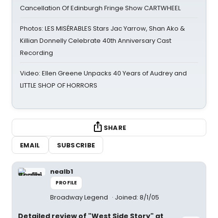
Cancellation Of Edinburgh Fringe Show CARTWHEEL
Photos: LES MISÉRABLES Stars Jac Yarrow, Shan Ako &
Killian Donnelly Celebrate 40th Anniversary Cast
Recording
Video: Ellen Greene Unpacks 40 Years of Audrey and
LITTLE SHOP OF HORRORS
SHARE
EMAIL
SUBSCRIBE
nealb1
PROFILE
Broadway Legend
Joined: 8/1/05
Detailed review of "West Side Story" at