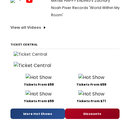
MAYBE HAPPY ENDING's Zachary
Noah Piser Records 'World Within My
Room'
View all Videos
TICKET CENTRAL
Tickets From $59
Tickets From $59
Tickets From $59
Tickets From $71
More Hot Shows
Discounts