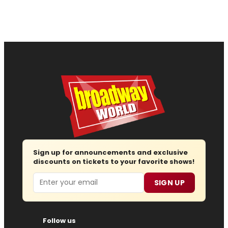
Sign up for announcements and exclusive
discounts on tickets to your favorite shows!
Email
SIGN UP
Follow us