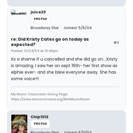
juice23
PROFILE
Broadway Star
Joined: 5/6/04
re: Did Kristy Cates go on today as
#2
expected?
Posted: 10/24/04 at 10:43pm
its a shame if u cancelled and she did go on....Kristy
is amazing. I saw her on sept 19th- her first show as
elphie ever- and she blew everyone away. She has
some voice!!!
My Music Classroom Giving Page:
https://www.donorschoose.org/MrHMusicRoom
Chip1012
PROFILE
Broadway Star
Joined: 5/11/03