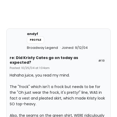
andyf
PROFILE
Broadway Legend
Joined: 9/12/04
re: Did Kristy Cates go on today as
#10
expected?
Posted: 10/25/04 at 1:04am
Hahaha juice, you read my mind.
The "frock" which isn't a frock but needs to be for
the "Oh just wear the frock, it's pretty!" line, WAS in
fact a vest and pleated skirt, which made Kristy look
SO top-heavy.
Also, the seams on the green shirt, WERE ridiculously