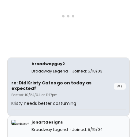
broadwayguy2
Broadway Legend
Joined: 5/18/03
re: Did Kristy Cates go on today as
#7
expected?
Posted: 10/24/04 at 11:17pm
Kristy needs better costuming
jonartdesigns
Broadway Legend
Joined: 5/15/04