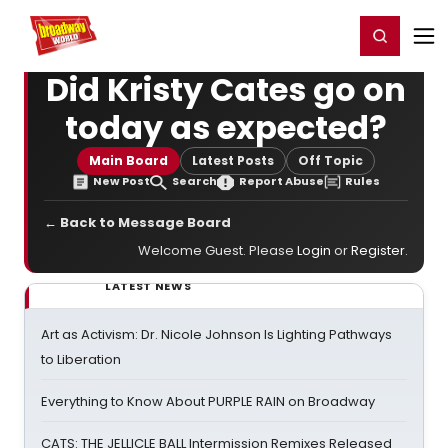
Home
For You
Chat
My Shows
Register/Login
Ga
Register
Login
Did Kristy Cates go on
today as expected?
Main Board
Latest Posts
Off Topic
New Post
Search
Report Abuse
Rules
← Back to Message Board
Welcome Guest. Please
Login
or
Register
.
LATEST NEWS
Art as Activism: Dr. Nicole Johnson Is Lighting Pathways
to Liberation
Everything to Know About PURPLE RAIN on Broadway
CATS: THE JELLICLE BALL Intermission Remixes Released