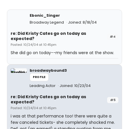
Ebonic_Singer
Broadway Legend
Joined: 8/18/04
re: Did Kristy Cates go on today as
#4
expected?
Posted: 10/24/04 at 10:45pm
She did go on today--my friends were at the show.
broadwaybound3
PROFILE
Leading Actor
Joined: 10/23/04
re: Did Kristy Cates go on today as
#5
expected?
Posted: 10/24/04 at 10:45pm
i was at that performance too! there were quite a
few canceled tickets- she completely shocked me.
Def. got (an earned) a standing ovation from me.