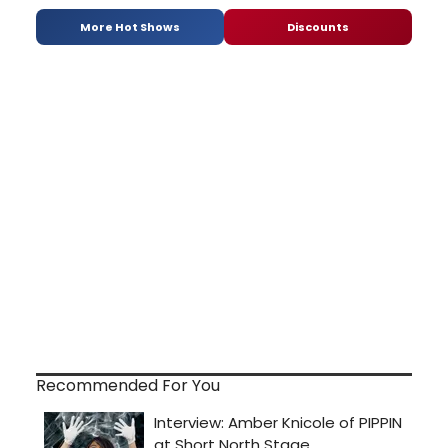
More Hot Shows
Discounts
Recommended For You