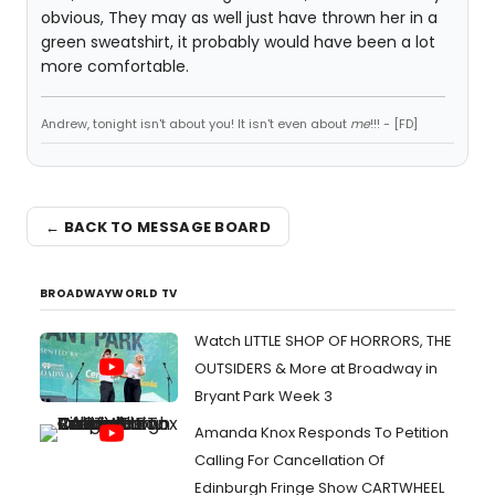
obvious, They may as well just have thrown her in a
green sweatshirt, it probably would have been a lot
more comfortable.
Andrew, tonight isn't about you! It isn't even about
me
!!! - [FD]
← BACK TO MESSAGE BOARD
BROADWAYWORLD TV
Watch LITTLE SHOP OF HORRORS, THE
OUTSIDERS & More at Broadway in
Bryant Park Week 3
Amanda Knox Responds To Petition
Calling For Cancellation Of
Edinburgh Fringe Show CARTWHEEL