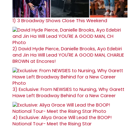
1)
3 Broadway Shows Close This Weekend
2)
David Hyde Pierce, Danielle Brooks, Ayo Edebiri
and Jin Ha Will Lead YOU'RE A GOOD MAN, CHARLIE
BROWN at Encores!
3)
Exclusive: From NEWSIES to Nursing, Why Garett
Hawe Left Broadway Behind for a New Career
4)
Exclusive: Aliya Grace Will Lead the BOOP!
National Tour- Meet the Rising Star