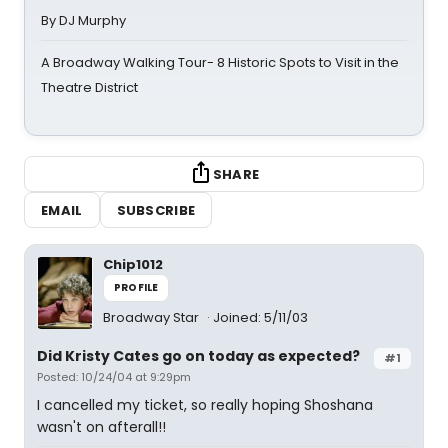
By DJ Murphy
A Broadway Walking Tour- 8 Historic Spots to Visit in the
Theatre District
SHARE
EMAIL
SUBSCRIBE
Chip1012
PROFILE
Broadway Star
Joined: 5/11/03
Did Kristy Cates go on today as expected?
#1
Posted: 10/24/04 at 9:29pm
I cancelled my ticket, so really hoping Shoshana
wasn't on afterall!!