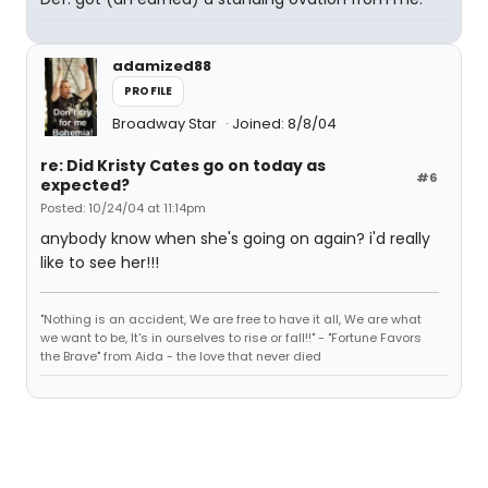
adamized88
PROFILE
Broadway Star
Joined: 8/8/04
re: Did Kristy Cates go on today as
#6
expected?
Posted: 10/24/04 at 11:14pm
anybody know when she's going on again? i'd really
like to see her!!!
"Nothing is an accident, We are free to have it all, We are what
we want to be, It's in ourselves to rise or fall!!" - "Fortune Favors
the Brave" from Aida - the love that never died