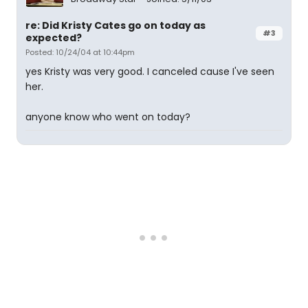
re: Did Kristy Cates go on today as
#3
expected?
Posted: 10/24/04 at 10:44pm
yes Kristy was very good. I canceled cause I've seen
her.
anyone know who went on today?