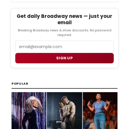
Get daily Broadway news — just your
email
Breaking Broadway news & show discounts. No password
required.
Email
SIGN UP
POPULAR