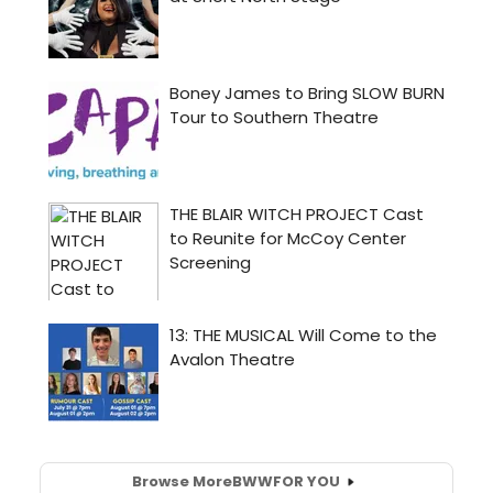
Browse More
BWW
FOR YOU