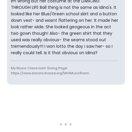
Im wrong but her costume at the DANCING
THROUGH LIFE Ball thing is not the same as Idina's. It
looked like her Blue/Green school skirt and a button
down vest- and wasnt flattering on her. It made her
look rather wide. She looked geogeous in the act
two gown though! Also- the green shirt that they
used was really obvious- the seams stood out
tremendously!!! I won lotto the day i saw her- so i
really could tell. Is it that obvious on Idina?
My Music Classroom Giving Page:
https://www.donorschoose.org/MrHMusicRoom