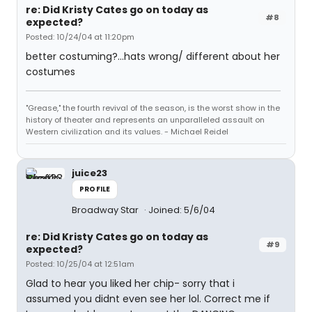
re: Did Kristy Cates go on today as
#8
expected?
Posted: 10/24/04 at 11:20pm
better costuming?...hats wrong/ different about her
costumes
"Grease," the fourth revival of the season, is the worst show in the
history of theater and represents an unparalleled assault on
Western civilization and its values. - Michael Reidel
juice23
PROFILE
Broadway Star
Joined: 5/6/04
re: Did Kristy Cates go on today as
#9
expected?
Posted: 10/25/04 at 12:51am
Glad to hear you liked her chip- sorry that i
assumed you didnt even see her lol. Correct me if