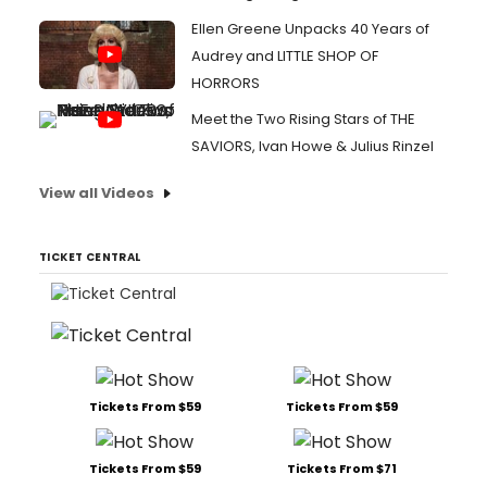
Ellen Greene Unpacks 40 Years of
Audrey and LITTLE SHOP OF
HORRORS
Meet the Two Rising Stars of THE
SAVIORS, Ivan Howe & Julius Rinzel
View all Videos
TICKET CENTRAL
Tickets From $59
Tickets From $59
Tickets From $59
Tickets From $71