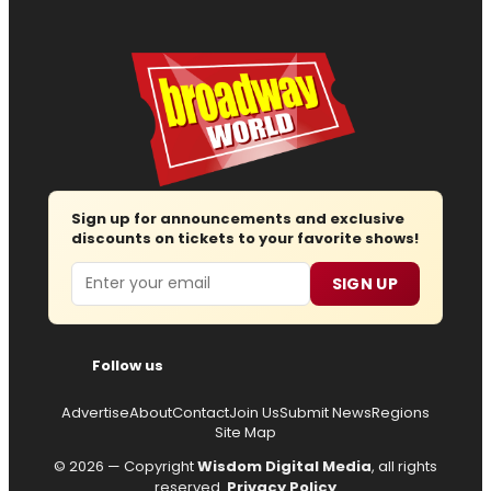
Sign up for announcements and exclusive
discounts on tickets to your favorite shows!
Email
SIGN UP
Follow us
Advertise
About
Contact
Join Us
Submit News
Regions
Site Map
© 2026 — Copyright
Wisdom Digital Media
, all rights
reserved.
Privacy Policy