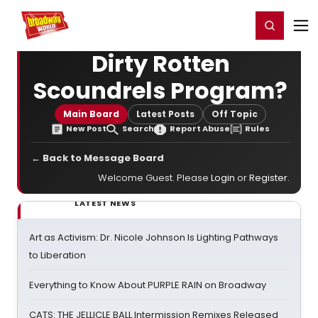
Home
For You
Chat
My Shows
Register/Login
Ga
Register
Login
Dirty Rotten
Scoundrels Program?
Main Board
Latest Posts
Off Topic
New Post
Search
Report Abuse
Rules
← Back to Message Board
Welcome Guest. Please
Login
or
Register
.
LATEST NEWS
Art as Activism: Dr. Nicole Johnson Is Lighting Pathways
to Liberation
Everything to Know About PURPLE RAIN on Broadway
CATS: THE JELLICLE BALL Intermission Remixes Released