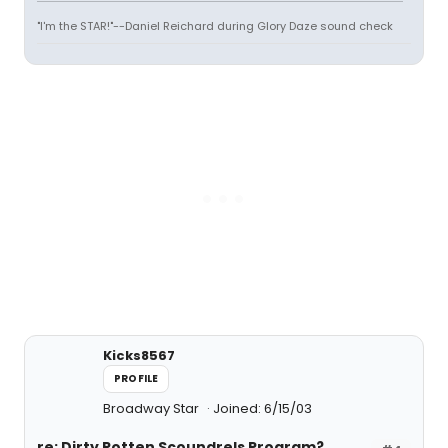
"I'm the STAR!"--Daniel Reichard during Glory Daze sound check
Kicks8567
PROFILE
Broadway Star
Joined: 6/15/03
re: Dirty Rotten Scoundrels Program?