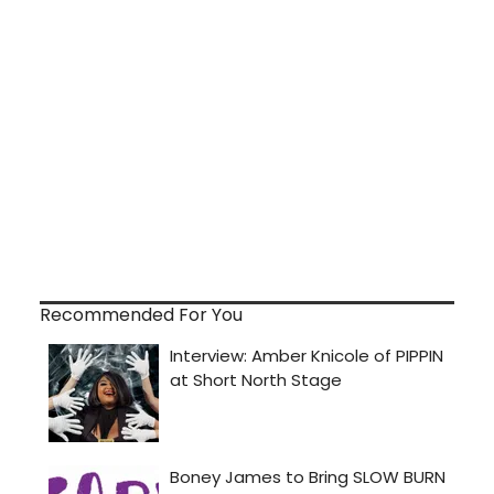
Recommended For You