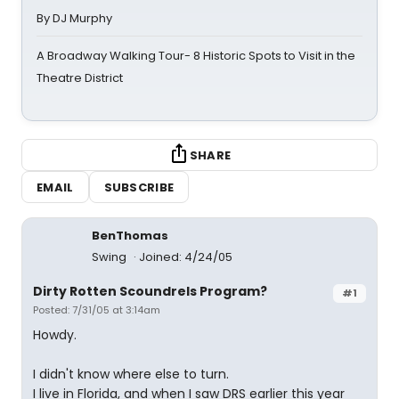
By DJ Murphy
A Broadway Walking Tour- 8 Historic Spots to Visit in the
Theatre District
SHARE
EMAIL
SUBSCRIBE
BenThomas
Swing
Joined: 4/24/05
Dirty Rotten Scoundrels Program?
#1
Posted: 7/31/05 at 3:14am
Howdy.
I didn't know where else to turn.
I live in Florida, and when I saw DRS earlier this year