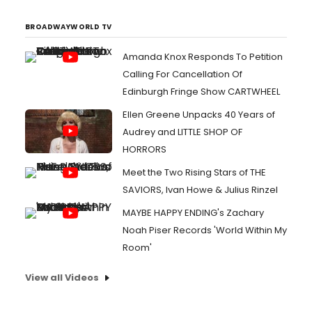
BROADWAYWORLD TV
Amanda Knox Responds To Petition
Calling For Cancellation Of
Edinburgh Fringe Show CARTWHEEL
Ellen Greene Unpacks 40 Years of
Audrey and LITTLE SHOP OF
HORRORS
Meet the Two Rising Stars of THE
SAVIORS, Ivan Howe & Julius Rinzel
MAYBE HAPPY ENDING's Zachary
Noah Piser Records 'World Within My
Room'
View all Videos