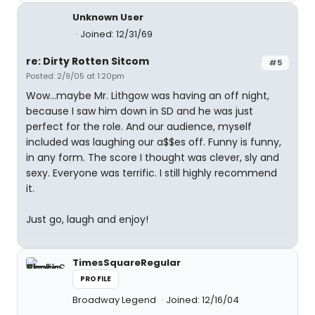
Unknown User
Joined: 12/31/69
re: Dirty Rotten Sitcom
#5
Posted: 2/9/05 at 1:20pm
Wow...maybe Mr. Lithgow was having an off night,
because I saw him down in SD and he was just
perfect for the role. And our audience, myself
included was laughing our a$$es off. Funny is funny,
in any form. The score I thought was clever, sly and
sexy. Everyone was terrific. I still highly recommend
it.
Just go, laugh and enjoy!
TimesSquareRegular
PROFILE
Broadway Legend
Joined: 12/16/04