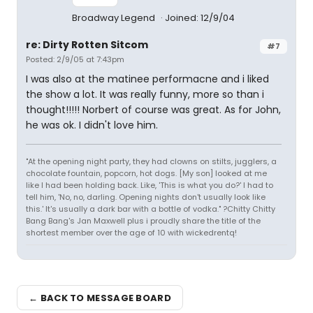
Broadway Legend
Joined: 12/9/04
re: Dirty Rotten Sitcom
#7
Posted: 2/9/05 at 7:43pm
I was also at the matinee performacne and i liked
the show a lot. It was really funny, more so than i
thought!!!!! Norbert of course was great. As for John,
he was ok. I didn't love him.
"At the opening night party, they had clowns on stilts, jugglers, a
chocolate fountain, popcorn, hot dogs. [My son] looked at me
like I had been holding back. Like, 'This is what you do?' I had to
tell him, 'No, no, darling. Opening nights don't usually look like
this.' It's usually a dark bar with a bottle of vodka." ?Chitty Chitty
Bang Bang's Jan Maxwell plus i proudly share the title of the
shortest member over the age of 10 with wickedrentq!
← BACK TO MESSAGE BOARD