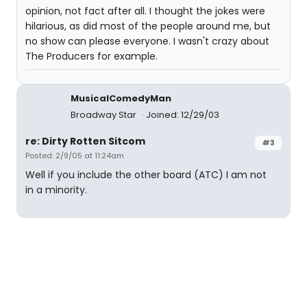
opinion, not fact after all. I thought the jokes were
hilarious, as did most of the people around me, but
no show can please everyone. I wasn't crazy about
The Producers for example.
MusicalComedyMan
Broadway Star
Joined: 12/29/03
re: Dirty Rotten Sitcom
#3
Posted: 2/9/05 at 11:24am
Well if you include the other board (ATC) I am not
in a minority.