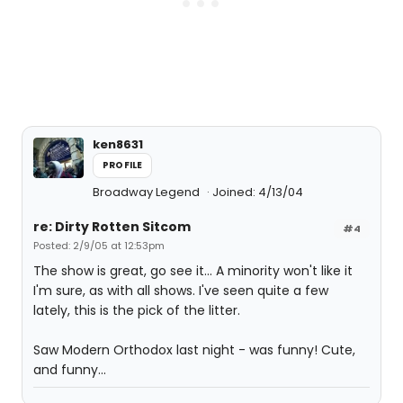
ken8631
PROFILE
Broadway Legend
Joined: 4/13/04
re: Dirty Rotten Sitcom
#4
Posted: 2/9/05 at 12:53pm
The show is great, go see it... A minority won't like it
I'm sure, as with all shows. I've seen quite a few
lately, this is the pick of the litter.
Saw Modern Orthodox last night - was funny! Cute,
and funny...