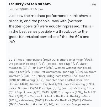
re: Dirty Rotten Sitcom
#6
Posted: 2/9/05 at 5:58pm
Just saw the matinee performance - this show is
hilarious, and the people I was with (veteran
theater-goers all) were equally impressed. This is -
in the best sense possible - a throwback to the
great fun musical comedies of the the 60's and
70's.
2016
These Paper Bullets (1/02) Our Mother's Brief Affair (1/06),
Dragon Boat Racing (1/08), Howard - reading (1/28), Shear
Madness (2/10), Fun Home (2/17), Women Without Men (2/18),
Trip Of Love (2/21), The First Gentleman -reading (2/22), Southern
Comfort (2/23), The Robber Bridegroom (2/24), She Loves Me
(3/11), Shuffle Along (4/12), Shear Madness (4/14), Dear Evan
Hansen (4/16), American Psycho (4/23), Tuck Everlasting (5/10),
Indian Summer (5/15), Peer Gynt (5/18), Broadway's Rising Stars
(7/11), Trip of Love (7/27), CATS (7/31), The Layover (8/17), An Act Of
God (8/31), The Curious Incident of the Dog in the Night-Time
(8/24), Heisenberg (10/12), Fiddler On The Roof (11/02), Othello
(11/23), Dear Evan Hansen (11/26), Les Liaisons Dangereuses