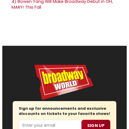
4)
Bowen Yang Will Make Broadway Debut in OH,
MARY! This Fall
Sign up for announcements and exclusive
discounts on tickets to your favorite shows!
Email
SIGN UP