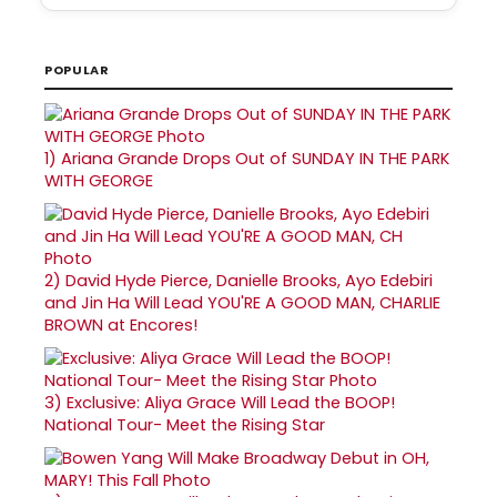
POPULAR
1)
Ariana Grande Drops Out of SUNDAY IN THE PARK
WITH GEORGE
2)
David Hyde Pierce, Danielle Brooks, Ayo Edebiri
and Jin Ha Will Lead YOU'RE A GOOD MAN, CHARLIE
BROWN at Encores!
3)
Exclusive: Aliya Grace Will Lead the BOOP!
National Tour- Meet the Rising Star