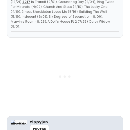
(12/21)
2017
In Transit (2/01), Groundhog Day (4/04), Ring Twice
For Miranda (4/07), Church And State (4/10), The Lucky One
(4/19), Ernest Shackleton Loves Me (5/16), Building The Wall
(5/19), Indecent (6/01), Six Degrees of Separation (6/09),
Marvin's Room (6/28), A Doll's House Pt 2 (7/25) Curvy Widow
(8/01)
zippyjen
PROFILE