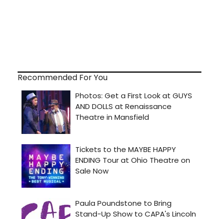
Recommended For You