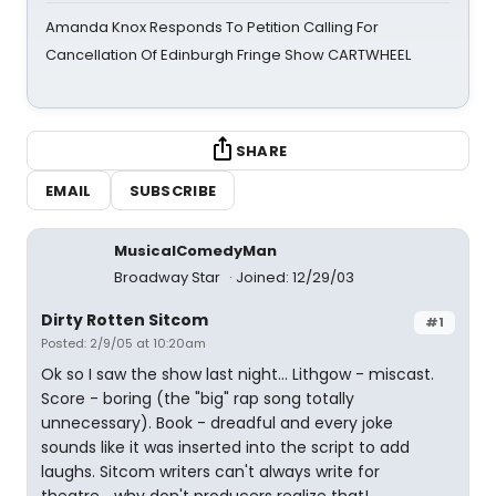
Amanda Knox Responds To Petition Calling For
Cancellation Of Edinburgh Fringe Show CARTWHEEL
SHARE
EMAIL
SUBSCRIBE
MusicalComedyMan
Broadway Star
Joined: 12/29/03
Dirty Rotten Sitcom
#1
Posted: 2/9/05 at 10:20am
Ok so I saw the show last night... Lithgow - miscast.
Score - boring (the "big" rap song totally
unnecessary). Book - dreadful and every joke
sounds like it was inserted into the script to add
laughs. Sitcom writers can't always write for