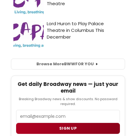
Browse More
BWW
FOR YOU
Get daily Broadway news — just your
email
Breaking Broadway news & show discounts. No password
required.
Email
SIGN UP