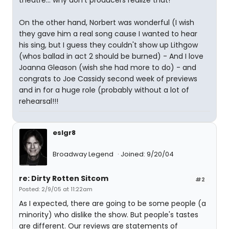
theatre... why don't producers realize that!
On the other hand, Norbert was wonderful (I wish
they gave him a real song cause I wanted to hear
his sing, but I guess they couldn't show up Lithgow
(whos ballad in act 2 should be burned) - And I love
Joanna Gleason (wish she had more to do) - and
congrats to Joe Cassidy second week of previews
and in for a huge role (probably without a lot of
rehearsal!!!
eslgr8
Broadway Legend
Joined: 9/20/04
re: Dirty Rotten Sitcom
#2
Posted: 2/9/05 at 11:22am
As I expected, there are going to be some people (a
minority) who dislike the show. But people's tastes
are different. Our reviews are statements of