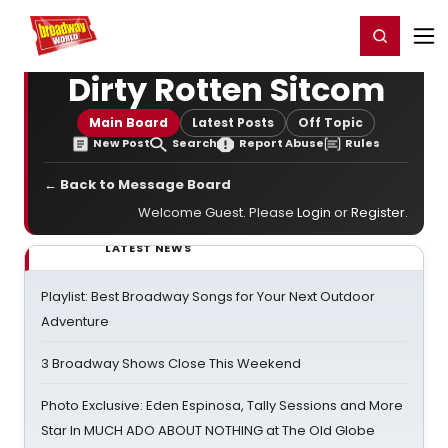
Home
For You
Chat
My Shows
Register/Login
Ga
Register
Login
Dirty Rotten Sitcom
Main Board
Latest Posts
Off Topic
New Post
Search
Report Abuse
Rules
← Back to Message Board
Welcome Guest. Please
Login
or
Register
.
LATEST NEWS
Playlist: Best Broadway Songs for Your Next Outdoor
Adventure
3 Broadway Shows Close This Weekend
Photo Exclusive: Eden Espinosa, Tally Sessions and More
Star In MUCH ADO ABOUT NOTHING at The Old Globe