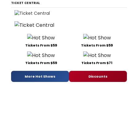
TICKET CENTRAL
Tickets From $59
Tickets From $59
Tickets From $59
Tickets From $71
More Hot Shows
Discounts