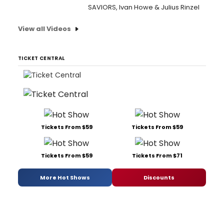
SAVIORS, Ivan Howe & Julius Rinzel
View all Videos
TICKET CENTRAL
Tickets From $59
Tickets From $59
Tickets From $59
Tickets From $71
More Hot Shows
Discounts