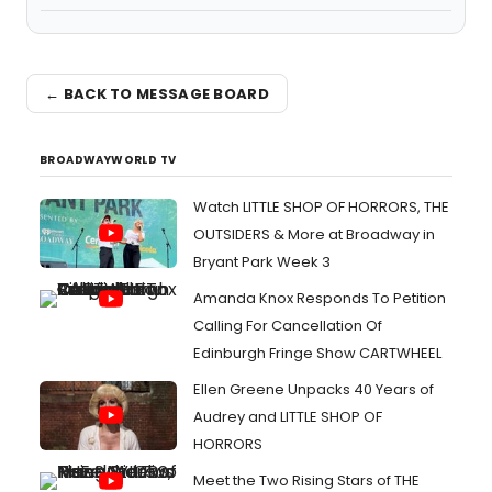
← BACK TO MESSAGE BOARD
BROADWAYWORLD TV
Watch LITTLE SHOP OF HORRORS, THE
OUTSIDERS & More at Broadway in
Bryant Park Week 3
Amanda Knox Responds To Petition
Calling For Cancellation Of
Edinburgh Fringe Show CARTWHEEL
Ellen Greene Unpacks 40 Years of
Audrey and LITTLE SHOP OF
HORRORS
Meet the Two Rising Stars of THE