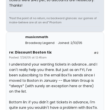
tickets were $145 per, so discounts are nessecary.
Thanks!
"Past the point of no return, no backward glances: our games of
make-believe are at an end" Phantom
musicnmath
Broadway Legend
Joined: 2/13/05
re: Discount Boston tix
#2
Posted: 7/28/05 at 12:45am
I understand your wanting tickets in advance...and I
can't really help you there. But just as an FYI, I've
been subscribing to the email BoxTix sends since I
moved to Boston in January -- Blue Man Group is
*always* (with surely an exception here or there)
on the list.
Bottom lin: if you didn't get tickets in advance, I'm
quite sure you wouldn't have a problem with BosTix.