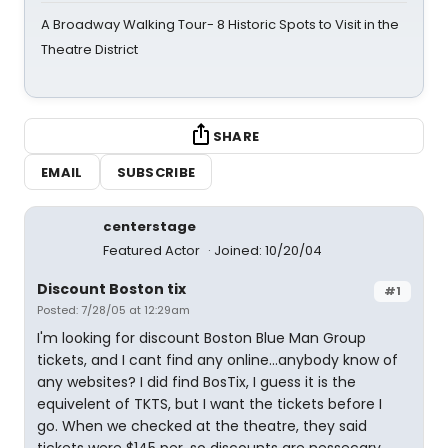
A Broadway Walking Tour- 8 Historic Spots to Visit in the
Theatre District
SHARE
EMAIL
SUBSCRIBE
centerstage
Featured Actor
Joined: 10/20/04
Discount Boston tix
#1
Posted: 7/28/05 at 12:29am
I'm looking for discount Boston Blue Man Group
tickets, and I cant find any online...anybody know of
any websites? I did find BosTix, I guess it is the
equivelent of TKTS, but I want the tickets before I
go. When we checked at the theatre, they said