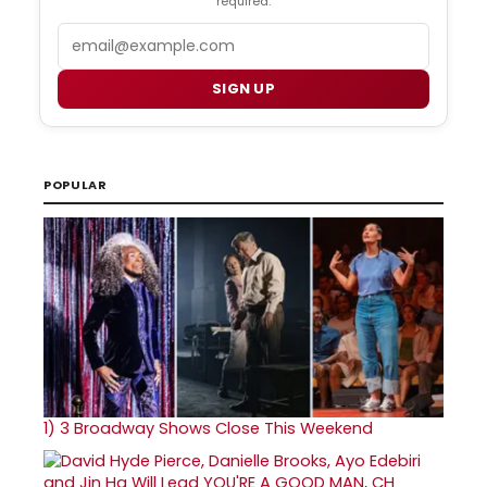
required.
Email
SIGN UP
POPULAR
1)
3 Broadway Shows Close This Weekend