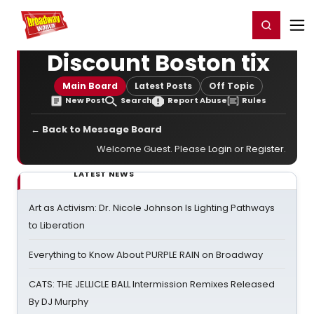
Home
For You
Chat
My Shows
Register/Login
Ga
Register
Login
Discount Boston tix
Main Board
Latest Posts
Off Topic
New Post
Search
Report Abuse
Rules
← Back to Message Board
Welcome Guest. Please
Login
or
Register
.
LATEST NEWS
Art as Activism: Dr. Nicole Johnson Is Lighting Pathways
to Liberation
Everything to Know About PURPLE RAIN on Broadway
CATS: THE JELLICLE BALL Intermission Remixes Released
By DJ Murphy