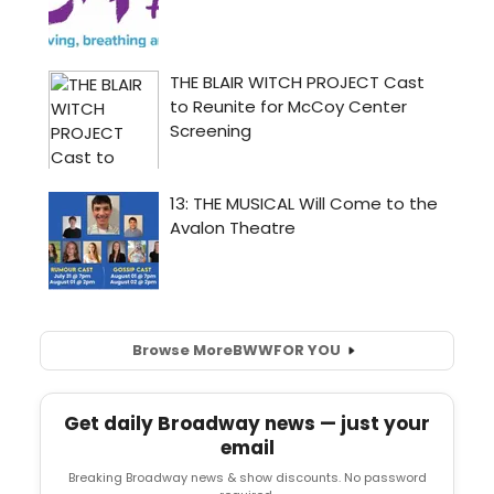
Browse More
BWW
FOR YOU
Get daily Broadway news — just your
email
Breaking Broadway news & show discounts. No password