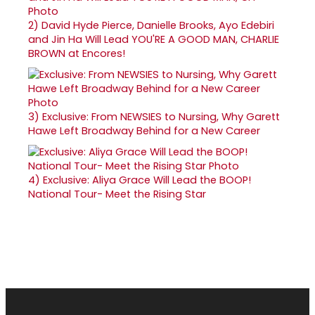
2)
David Hyde Pierce, Danielle Brooks, Ayo Edebiri
and Jin Ha Will Lead YOU'RE A GOOD MAN, CHARLIE
BROWN at Encores!
3)
Exclusive: From NEWSIES to Nursing, Why Garett
Hawe Left Broadway Behind for a New Career
4)
Exclusive: Aliya Grace Will Lead the BOOP!
National Tour- Meet the Rising Star