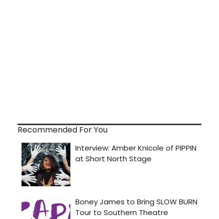
Recommended For You