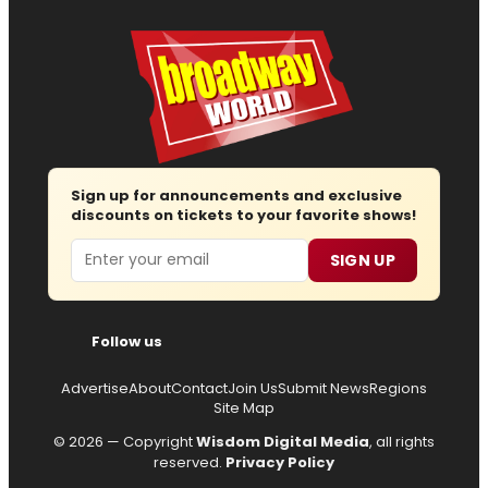
Sign up for announcements and exclusive
discounts on tickets to your favorite shows!
Email
SIGN UP
Follow us
Advertise
About
Contact
Join Us
Submit News
Regions
Site Map
© 2026 — Copyright
Wisdom Digital Media
, all rights
reserved.
Privacy Policy