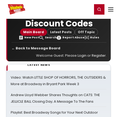
Home
For You
Chat
My Shows
Register/Login
Ga
Register
Login
Discount Codes
Main Board
Latest Posts
Off Topic
New Post
Search
Report Abuse
Rules
← Back to Message Board
Welcome Guest. Please
Login
or
Register
.
LATEST NEWS
Video: Watch LITTLE SHOP OF HORRORS, THE OUTSIDERS &
More at Broadway in Bryant Park Week 3
Andrew Lloyd Webber Shares Thoughts on CATS: THE
JELLICLE BALL Closing Day; A Message To The Fans
Playlist: Best Broadway Songs for Your Next Outdoor