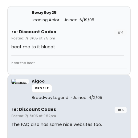
BwayBoy25
Leading Actor
Joined: 6/19/05
re: Discount Codes
#4
Posted: 7/18/05 at 9:51pm
beat me to it blucat
hear the beat...
Aigoo
PROFILE
Broadway Legend
Joined: 4/2/05
re: Discount Codes
#5
Posted: 7/18/05 at 9:52pm
The FAQ also has some nice websites too.