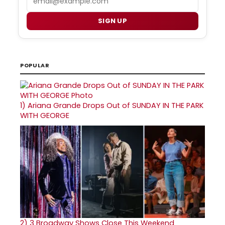
SIGN UP
POPULAR
1)
Ariana Grande Drops Out of SUNDAY IN THE PARK
WITH GEORGE
2)
3 Broadway Shows Close This Weekend