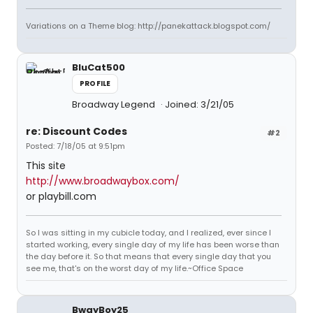
Variations on a Theme blog: http://panekattack.blogspot.com/
BluCat500
PROFILE
Broadway Legend
Joined: 3/21/05
re: Discount Codes
#2
Posted: 7/18/05 at 9:51pm
This site
http://www.broadwaybox.com/
or playbill.com
So I was sitting in my cubicle today, and I realized, ever since I
started working, every single day of my life has been worse than
the day before it. So that means that every single day that you
see me, that's on the worst day of my life.~Office Space
BwayBoy25