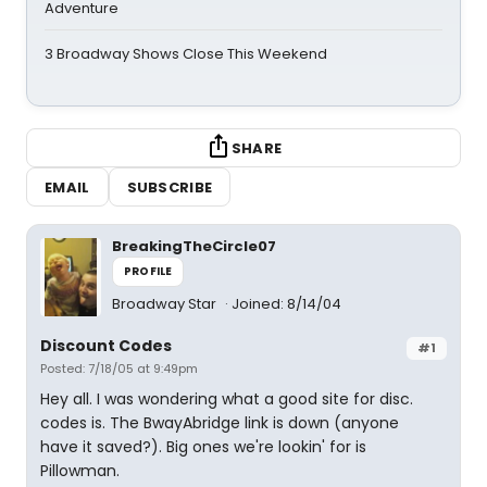
Adventure
3 Broadway Shows Close This Weekend
SHARE
EMAIL
SUBSCRIBE
BreakingTheCircle07
PROFILE
Broadway Star
Joined: 8/14/04
Discount Codes
#1
Posted: 7/18/05 at 9:49pm
Hey all. I was wondering what a good site for disc.
codes is. The BwayAbridge link is down (anyone
have it saved?). Big ones we're lookin' for is
Pillowman.