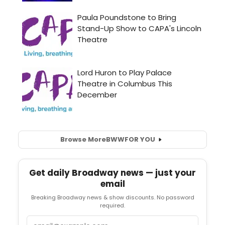
Browse More
BWW
FOR YOU
Get daily Broadway news — just your
email
Breaking Broadway news & show discounts. No password
required.
Email