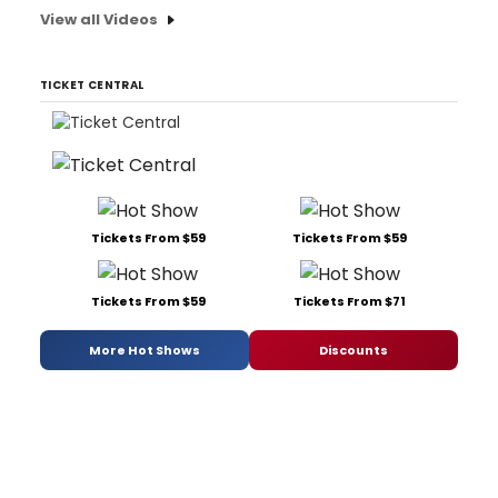
View all Videos
TICKET CENTRAL
Tickets From $59
Tickets From $59
Tickets From $59
Tickets From $71
More Hot Shows
Discounts