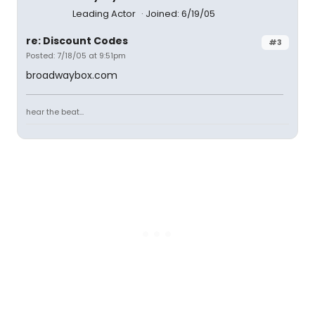
Leading Actor
Joined: 6/19/05
re: Discount Codes
#3
Posted: 7/18/05 at 9:51pm
broadwaybox.com
hear the beat...