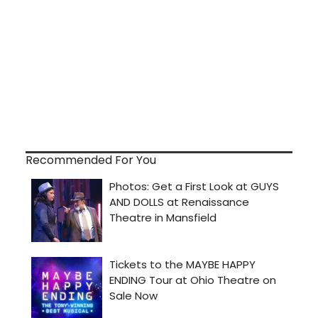
Recommended For You