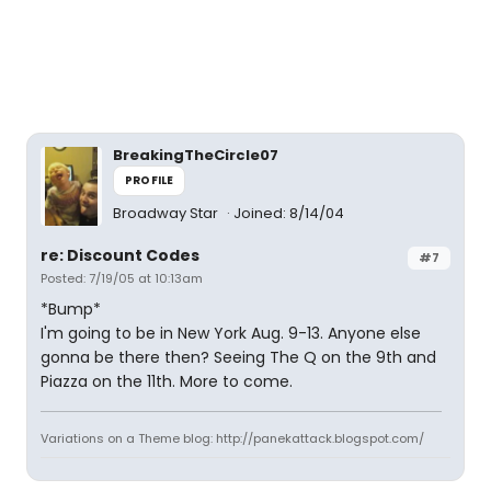
BreakingTheCircle07
PROFILE
Broadway Star
Joined: 8/14/04
re: Discount Codes
#7
Posted: 7/19/05 at 10:13am
*Bump*
I'm going to be in New York Aug. 9-13. Anyone else
gonna be there then? Seeing The Q on the 9th and
Piazza on the 11th. More to come.
Variations on a Theme blog: http://panekattack.blogspot.com/