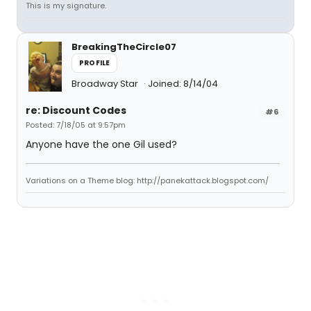
This is my signature.
BreakingTheCircle07
PROFILE
Broadway Star
Joined: 8/14/04
re: Discount Codes
#6
Posted: 7/18/05 at 9:57pm
Anyone have the one Gil used?
Variations on a Theme blog: http://panekattack.blogspot.com/