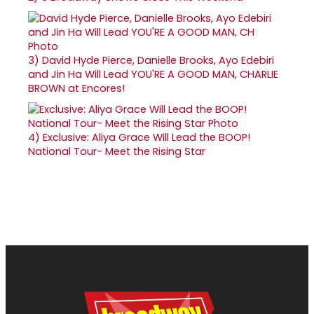
3)
David Hyde Pierce, Danielle Brooks, Ayo Edebiri
and Jin Ha Will Lead YOU'RE A GOOD MAN, CHARLIE
BROWN at Encores!
4)
Exclusive: Aliya Grace Will Lead the BOOP!
National Tour- Meet the Rising Star