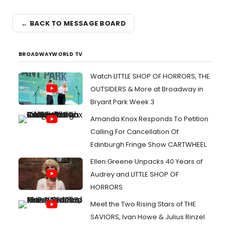
← BACK TO MESSAGE BOARD
BROADWAYWORLD TV
Watch LITTLE SHOP OF HORRORS, THE
OUTSIDERS & More at Broadway in
Bryant Park Week 3
Amanda Knox Responds To Petition
Calling For Cancellation Of
Edinburgh Fringe Show CARTWHEEL
Ellen Greene Unpacks 40 Years of
Audrey and LITTLE SHOP OF
HORRORS
Meet the Two Rising Stars of THE
SAVIORS, Ivan Howe & Julius Rinzel