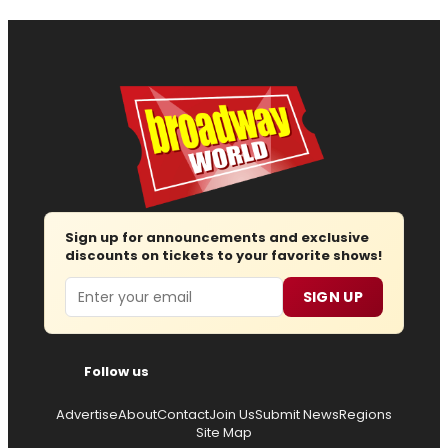
Sign up for announcements and exclusive
discounts on tickets to your favorite shows!
Email
SIGN UP
Follow us
Advertise
About
Contact
Join Us
Submit News
Regions
Site Map