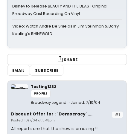
Disney to Release BEAUTY AND THE BEAST Original
Broadway Cast Recording On Vinyl
Video: Watch André De Shields in Jim Steinman & Barry
Keating’s RHINEGOLD
SHARE
EMAIL
SUBSCRIBE
Testing1232
PROFILE
Broadway Legend
Joined: 7/10/04
Discount Offer for : "Democracy"....
#1
Posted: 10/7/04 at 5:48pm
All reports are that the show is amazing !!