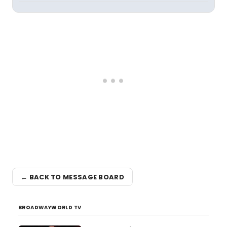
← BACK TO MESSAGE BOARD
BROADWAYWORLD TV