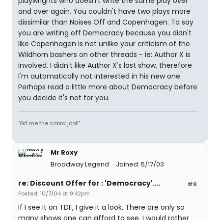
playwrights who doesn't write the same play over
and over again. You couldn't have two plays more
dissimilar than Noises Off and Copenhagen. To say
you are writing off Democracy because you didn't
like Copenhagen is not unlike your criticism of the
Wildhorn bashers on other threads - ie: Author X is
involved. I didn't like Author X's last show, therefore
I'm automatically not interested in his new one.
Perhaps read a little more about Democracy before
you decide it's not for you.
"Gif me the cobra jool!"
Mr Roxy
Broadway Legend
Joined: 5/17/03
re: Discount Offer for : 'Democracy'....
#8
Posted: 10/7/04 at 9:42pm
If I see it on TDF, I give it a look. There are only so
many shows one can afford to see. I would rather