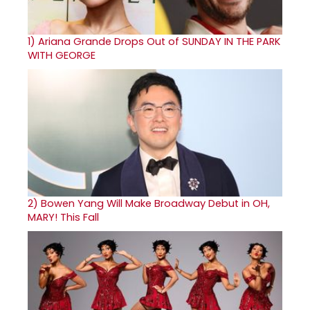
1)
Ariana Grande Drops Out of SUNDAY IN THE PARK
WITH GEORGE
2)
Bowen Yang Will Make Broadway Debut in OH,
MARY! This Fall