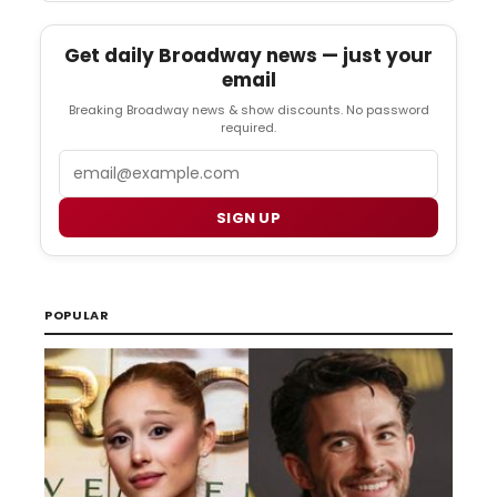
Get daily Broadway news — just your
email
Breaking Broadway news & show discounts. No password
required.
Email
SIGN UP
POPULAR