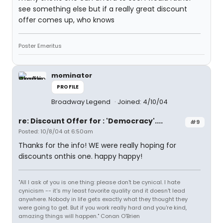
see something else but if a really great discount
offer comes up, who knows
Poster Emeritus
mominator
PROFILE
Broadway Legend
Joined: 4/10/04
re: Discount Offer for : 'Democracy'....
#9
Posted: 10/8/04 at 6:50am
Thanks for the info! WE were really hoping for
discounts onthis one. happy happy!
"All I ask of you is one thing: please don't be cynical. I hate
cynicism -- it's my least favorite quality and it doesn't lead
anywhere. Nobody in life gets exactly what they thought they
were going to get. But if you work really hard and you're kind,
amazing things will happen." Conan O'Brien