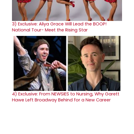
3)
Exclusive: Aliya Grace Will Lead the BOOP!
National Tour- Meet the Rising Star
4)
Exclusive: From NEWSIES to Nursing, Why Garett
Hawe Left Broadway Behind for a New Career