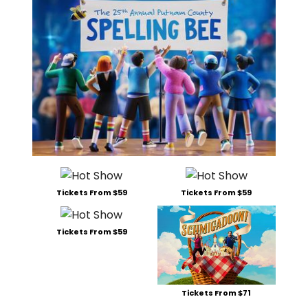
Tickets From $59
Tickets From $59
Tickets From $59
Tickets From $71