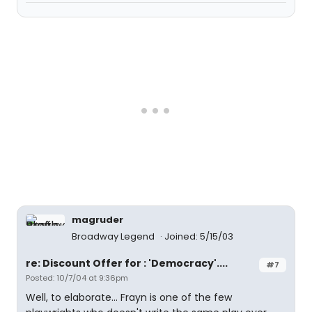
magruder
Broadway Legend
Joined: 5/15/03
re: Discount Offer for : 'Democracy'....
#7
Posted: 10/7/04 at 9:36pm
Well, to elaborate... Frayn is one of the few