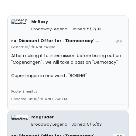
Mr Roxy
Broadway Legend
Joined: 5/17/03
re: Discount Offer for : 'Democracy'....
#4
Posted: 10/7/04 at 7:48pm
After making it to intermission before bailing out on
"Copenahgen" , we will take a pass on "Demoracy"
Copenhagen in one word : "BORING"
Poster Emeritus
Updated On: 10/7/04 at 07:48 PM
magruder
Broadway Legend
Joined: 5/15/03