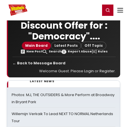
Home
For You
Chat
My Shows
Register/Login
Ga
Register
Login
Discount Offer for :
"Democracy"....
Main Board
Latest Posts
Off Topic
New Post
Search
Report Abuse
Rules
← Back to Message Board
Welcome Guest. Please
Login
or
Register
.
LATEST NEWS
Photos: MJ, THE OUTSIDERS & More Perform at Broadway
in Bryant Park
Willemijn Verkaik To Lead NEXT TO NORMAL Netherlands
Tour