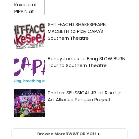
Browse More
BWW
FOR YOU