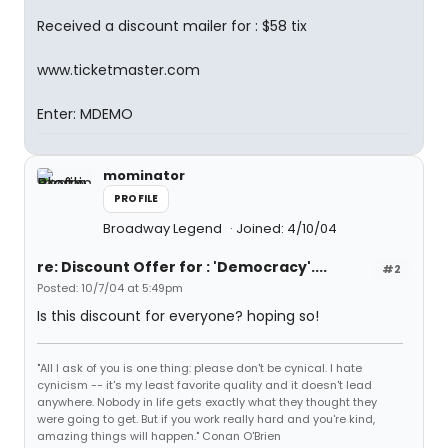
Received a discount mailer for : $58 tix
www.ticketmaster.com
Enter: MDEMO
mominator
PROFILE
Broadway Legend
Joined: 4/10/04
re: Discount Offer for : 'Democracy'....
#2
Posted: 10/7/04 at 5:49pm
Is this discount for everyone? hoping so!
"All I ask of you is one thing: please don't be cynical. I hate
cynicism -- it's my least favorite quality and it doesn't lead
anywhere. Nobody in life gets exactly what they thought they
were going to get. But if you work really hard and you're kind,
amazing things will happen." Conan O'Brien