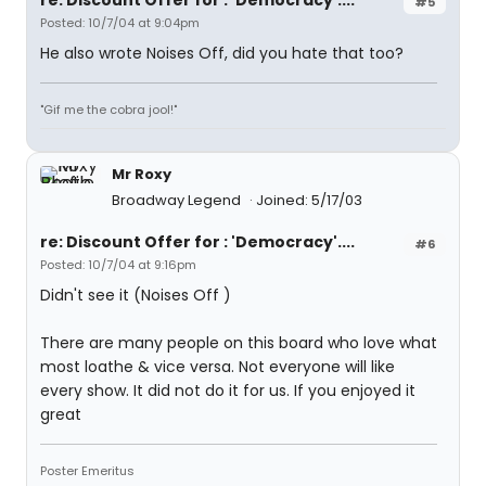
re: Discount Offer for : 'Democracy'....
#5
Posted: 10/7/04 at 9:04pm
He also wrote Noises Off, did you hate that too?
"Gif me the cobra jool!"
Mr Roxy
Broadway Legend
Joined: 5/17/03
re: Discount Offer for : 'Democracy'....
#6
Posted: 10/7/04 at 9:16pm
Didn't see it (Noises Off )
There are many people on this board who love what
most loathe & vice versa. Not everyone will like
every show. It did not do it for us. If you enjoyed it
great
Poster Emeritus