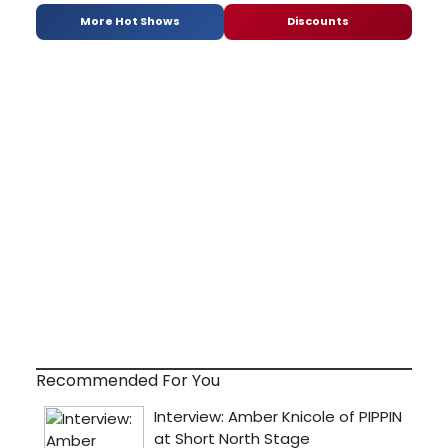
More Hot Shows
Discounts
Recommended For You