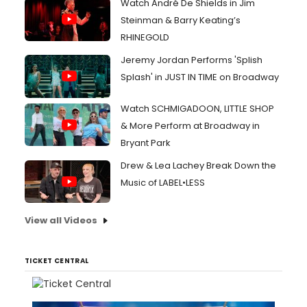
Watch André De Shields in Jim
Steinman & Barry Keating’s
RHINEGOLD
Jeremy Jordan Performs 'Splish
Splash' in JUST IN TIME on Broadway
Watch SCHMIGADOON, LITTLE SHOP
& More Perform at Broadway in
Bryant Park
Drew & Lea Lachey Break Down the
Music of LABEL•LESS
View all Videos
TICKET CENTRAL