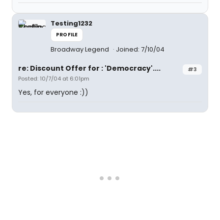
Testing1232
PROFILE
Broadway Legend
Joined: 7/10/04
re: Discount Offer for : 'Democracy'....
#3
Posted: 10/7/04 at 6:01pm
Yes, for everyone :))