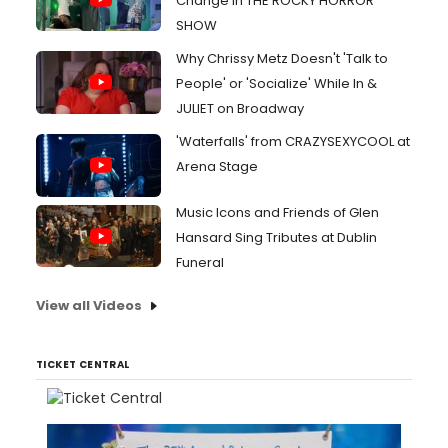
Change in THE ROCKY HORROR
SHOW
Why Chrissy Metz Doesn't 'Talk to
People' or 'Socialize' While In &
JULIET on Broadway
'Waterfalls' from CRAZYSEXYCOOL at
Arena Stage
Music Icons and Friends of Glen
Hansard Sing Tributes at Dublin
Funeral
View all Videos
TICKET CENTRAL