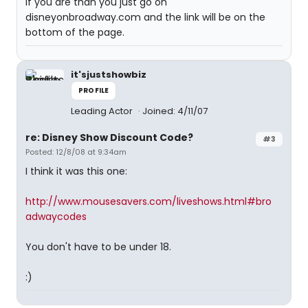
if you are than you just go on
disneyonbroadway.com and the link will be on the
bottom of the page.
it'sjustshowbiz
PROFILE
Leading Actor
Joined: 4/11/07
re: Disney Show Discount Code?
#3
Posted: 12/8/08 at 9:34am
I think it was this one:
http://www.mousesavers.com/liveshows.html#bro
adwaycodes
You don't have to be under 18.
:)