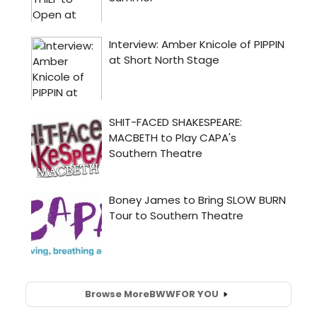
Browse More
BWW
FOR YOU