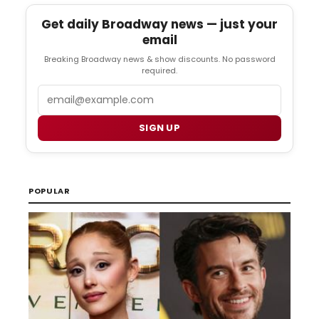
Get daily Broadway news — just your
email
Breaking Broadway news & show discounts. No password
required.
Email
SIGN UP
POPULAR