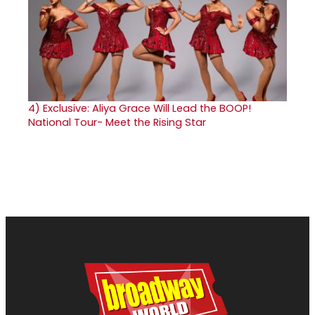
4)
Exclusive: Aliya Grace Will Lead the BOOP!
National Tour- Meet the Rising Star