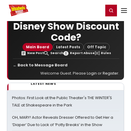
Home
For You
Chat
My Shows
Register/Login
Ga
Register
Login
Disney Show Discount
Code?
Main Board
Latest Posts
Off Topic
New Post
Search
Report Abuse
Rules
← Back to Message Board
Welcome Guest. Please
Login
or
Register
.
LATEST NEWS
Photos: First Look at the Public Theater's THE WINTER'S
TALE at Shakespeare in the Park
OH, MARY! Actor Reveals Dresser Offered to Get Her a
‘Diaper’ Due to Lack of ‘Potty Breaks’ in the Show