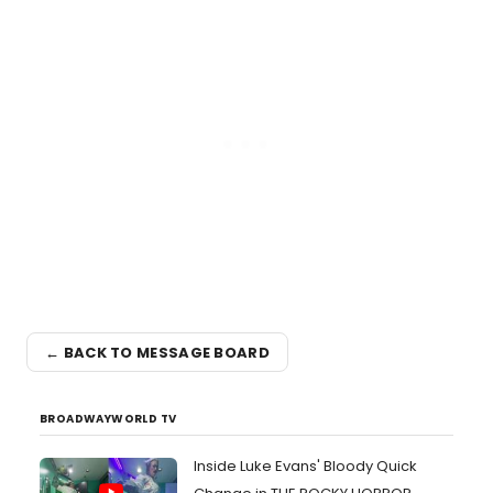
← BACK TO MESSAGE BOARD
BROADWAYWORLD TV
Inside Luke Evans' Bloody Quick