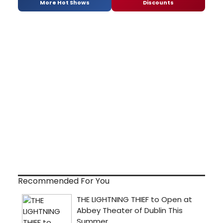
More Hot Shows
Discounts
Recommended For You