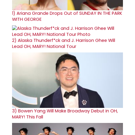
1)
Ariana Grande Drops Out of SUNDAY IN THE PARK
WITH GEORGE
2)
Alaska Thunderf*ck and J. Harrison Ghee Will
Lead OH, MARY! National Tour
3)
Bowen Yang Will Make Broadway Debut in OH,
MARY! This Fall