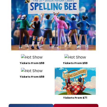
Tickets From $59
Tickets From $59
Tickets From $59
Tickets From $71