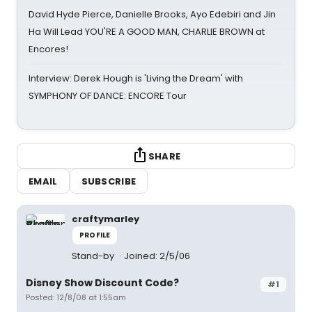
David Hyde Pierce, Danielle Brooks, Ayo Edebiri and Jin
Ha Will Lead YOU'RE A GOOD MAN, CHARLIE BROWN at
Encores!
Interview: Derek Hough is 'Living the Dream' with
SYMPHONY OF DANCE: ENCORE Tour
SHARE
EMAIL
SUBSCRIBE
craftymarley
PROFILE
Stand-by
Joined: 2/5/06
Disney Show Discount Code?
#1
Posted: 12/8/08 at 1:55am