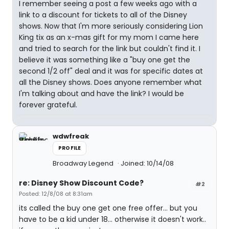
I remember seeing a post a few weeks ago with a
link to a discount for tickets to all of the Disney
shows. Now that I'm more seriously considering Lion
King tix as an x-mas gift for my mom I came here
and tried to search for the link but couldn't find it. I
believe it was something like a "buy one get the
second 1/2 off" deal and it was for specific dates at
all the Disney shows. Does anyone remember what
I'm talking about and have the link? I would be
forever grateful.
wdwfreak
PROFILE
Broadway Legend
Joined: 10/14/08
re: Disney Show Discount Code?
#2
Posted: 12/8/08 at 8:31am
its called the buy one get one free offer... but you
have to be a kid under 18... otherwise it doesn't work..