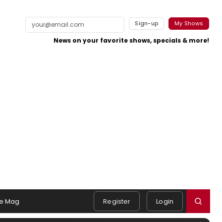
Sign-up
My Shows
News on your favorite shows, specials & more!
e Mag
Register
Login