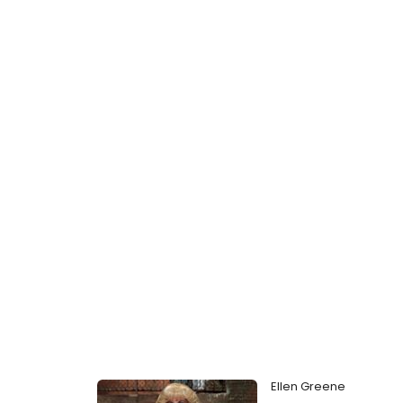
Ellen Greene