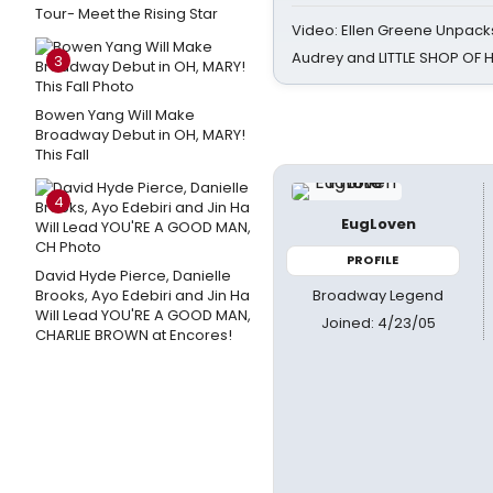
Tour- Meet the Rising Star
Video: Ellen Greene Unpacks
Audrey and LITTLE SHOP OF
3
Bowen Yang Will Make
Broadway Debut in OH, MARY!
This Fall
4
EugLoven
PROFILE
David Hyde Pierce, Danielle
Broadway Legend
Brooks, Ayo Edebiri and Jin Ha
Will Lead YOU'RE A GOOD MAN,
Joined: 4/23/05
CHARLIE BROWN at Encores!