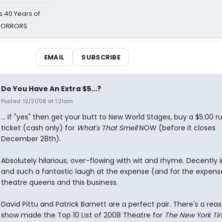
 40 Years of
 HORRORS
EMAIL
SUBSCRIBE
Do You Have An Extra $5...?
Posted: 12/21/08 at 1:21am
... if "yes" then get your butt to New World Stages, buy a $5.00 r
ticket (cash only) for
What's That Smell
NOW (before it closes
December 28th).
Absolutely hilarious, over-flowing with wit and rhyme. Decently
and such a fantastic laugh at the expense (and for the expens
theatre queens and this business.
David Pittu and Patrick Barnett are a perfect pair. There's a reas
show made the Top 10 List of 2008 Theatre for
The New York Ti