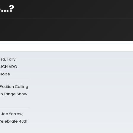
..?
sa, Tally
 MUCH ADO
Globe
tition Calling
gh Fringe Show
s Jac Yarrow,
 Celebrate 40th