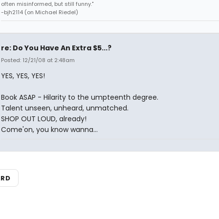
often misinformed, but still funny."
-bjh2114 (on Michael Riedel)
re: Do You Have An Extra $5...?
Posted: 12/21/08 at 2:48am
YES, YES, YES!
Book ASAP - Hilarity to the umpteenth degree.
Talent unseen, unheard, unmatched.
SHOP OUT LOUD, already!
Come'on, you know wanna...
ARD