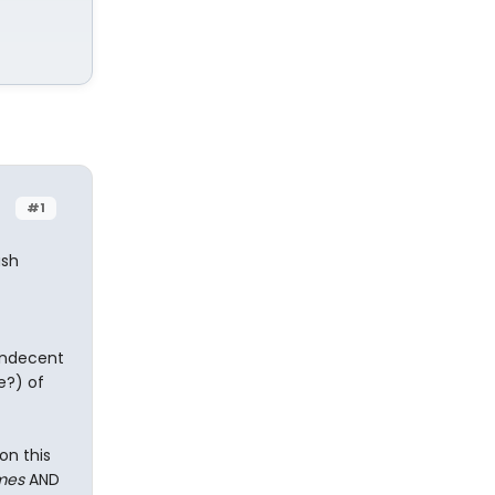
#1
ush
 indecent
e?) of
on this
mes
AND