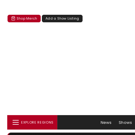
Shop Merch
Add a Show Listing
News
Shows
EXPLORE REGIONS