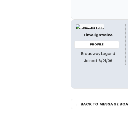
LimelightMike
PROFILE
Broadway Legend
Joined: 6/21/06
← BACK TO MESSAGE BO