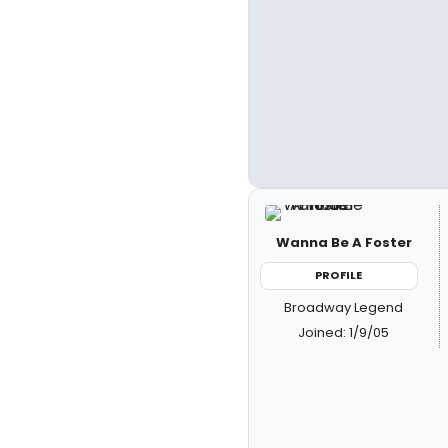
Wanna Be A Foster
PROFILE
Broadway Legend
Joined: 1/9/05