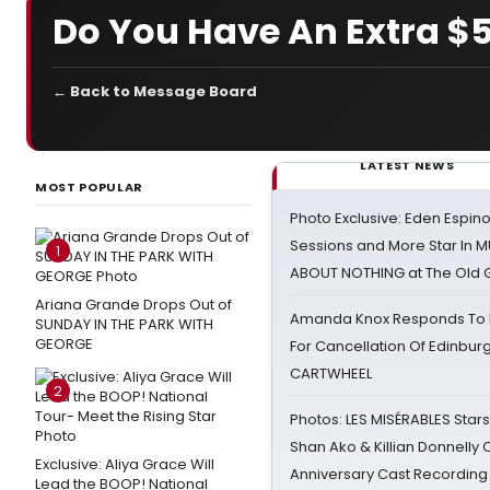
Do You Have An Extra $5.
← Back to Message Board
LATEST NEWS
MOST POPULAR
Photo Exclusive: Eden Espino
Sessions and More Star In
1
ABOUT NOTHING at The Old 
Ariana Grande Drops Out of
Amanda Knox Responds To Pe
SUNDAY IN THE PARK WITH
GEORGE
For Cancellation Of Edinbur
CARTWHEEL
2
Photos: LES MISÉRABLES Star
Shan Ako & Killian Donnelly
Exclusive: Aliya Grace Will
Anniversary Cast Recording
Lead the BOOP! National