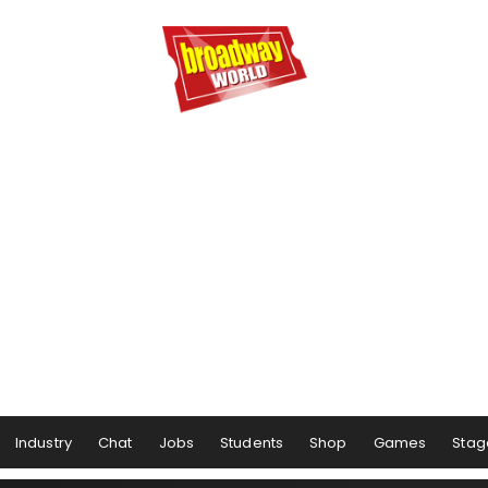
Industry
Chat
Jobs
Students
Shop
Games
Stag