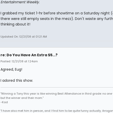
Entertainment Weekly
.
I grabbed my ticket 1-hr before showtime on a Saturday night 
there were still empty seats in the mezz). Don't waste any furt
thinking about it!
Updated On: 12/21/08 at 01:21 AM
re: Do You Have An Extra $5...?
Posted: 12/21/08 at 1:24am
Agreed, Eug!
I adored this show.
"Winning a Tony this year is like winning Best Attendance in third grade: no one 
but the winner and their mom."
-Kad
"I have also met him in person, and I find him to be quite funny actually. Arroga