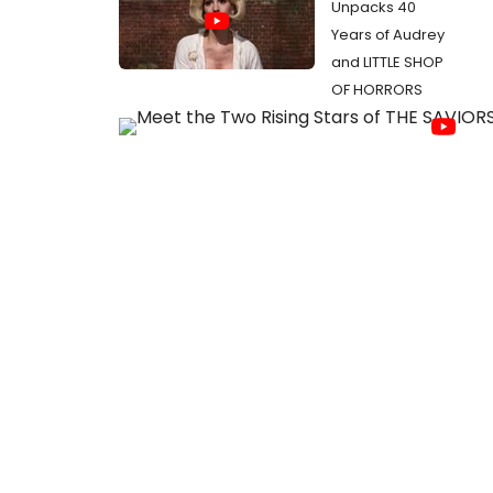
Unpacks 40
Years of Audrey
and LITTLE SHOP
OF HORRORS