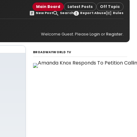
Main Board
Latest Posts
Off Topic
New Post
Search
Report Abuse
Rules
Welcome Guest. Please
Login
or
Register
.
BROADWAYWORLD TV