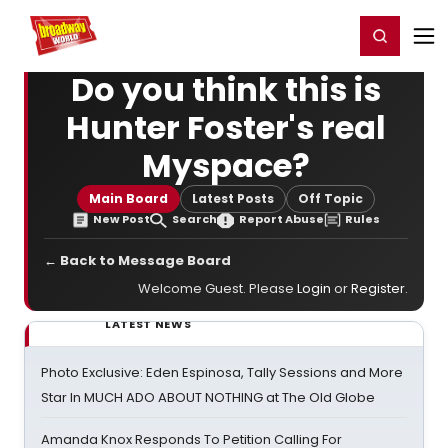
Home
For You
Chat
My Shows
Register/Login
Ga
Register
Login
Do you think this is
Hunter Foster's real
Myspace?
Main Board
Latest Posts
Off Topic
New Post
Search
Report Abuse
Rules
← Back to Message Board
Welcome Guest. Please
Login
or
Register
.
LATEST NEWS
Photo Exclusive: Eden Espinosa, Tally Sessions and More
Star In MUCH ADO ABOUT NOTHING at The Old Globe
Amanda Knox Responds To Petition Calling For