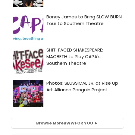
Browse More
BWW
FOR YOU