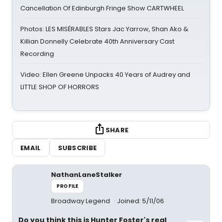
Cancellation Of Edinburgh Fringe Show CARTWHEEL
Photos: LES MISÉRABLES Stars Jac Yarrow, Shan Ako &
Killian Donnelly Celebrate 40th Anniversary Cast
Recording
Video: Ellen Greene Unpacks 40 Years of Audrey and
LITTLE SHOP OF HORRORS
SHARE
EMAIL
SUBSCRIBE
NathanLaneStalker
PROFILE
Broadway Legend
Joined: 5/11/06
Do you think this is Hunter Foster's real