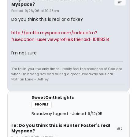
#1
Myspace?
Posted: 9/26/06 at 10:28pm
Do you think this is real or a fake?
http://profile.myspace.com/index.cfm?
fuseaction=user.viewprofile&friendid=101118314
I'm not sure.
"I'm tellin' you, the only times I really feel the presence of God are
when I'm having sex and during a great Broadway musical." -
Nathan Lane - Jeffrey
SweetQintheLights
PROFILE
Broadway Legend
Joined: 6/12/05
re: Do you think this is Hunter Foster's real
#2
Myspace?