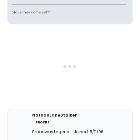
"Have they come yet?"
NathanLaneStalker
PROFILE
Broadway Legend
Joined: 5/11/06