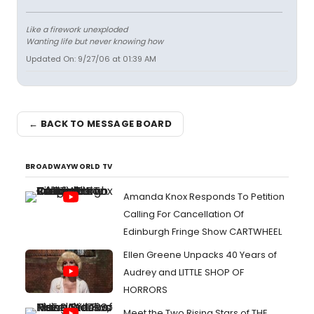
Like a firework unexploded
Wanting life but never knowing how
Updated On: 9/27/06 at 01:39 AM
← BACK TO MESSAGE BOARD
BROADWAYWORLD TV
Amanda Knox Responds To Petition
Calling For Cancellation Of
Edinburgh Fringe Show CARTWHEEL
Ellen Greene Unpacks 40 Years of
Audrey and LITTLE SHOP OF
HORRORS
Meet the Two Rising Stars of THE