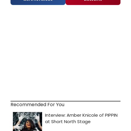
Recommended For You