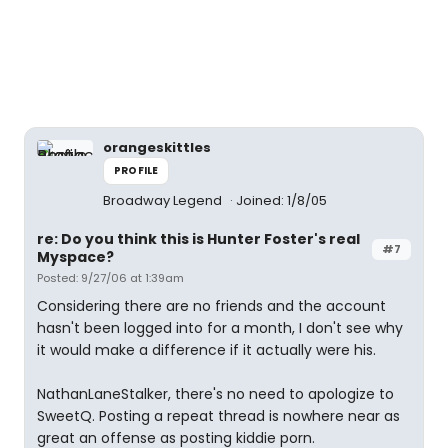
orangeskittles
PROFILE
Broadway Legend
Joined: 1/8/05
re: Do you think this is Hunter Foster's real
#7
Myspace?
Posted: 9/27/06 at 1:39am
Considering there are no friends and the account
hasn't been logged into for a month, I don't see why
it would make a difference if it actually were his.
NathanLaneStalker, there's no need to apologize to
SweetQ. Posting a repeat thread is nowhere near as
great an offense as posting kiddie porn.