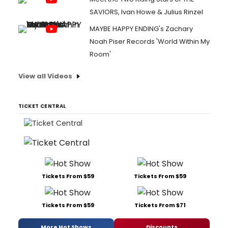
SAVIORS, Ivan Howe & Julius Rinzel
MAYBE HAPPY ENDING's Zachary
Noah Piser Records 'World Within My
Room'
View all Videos
TICKET CENTRAL
Tickets From $59
Tickets From $59
Tickets From $59
Tickets From $71
More Hot Shows
Discounts