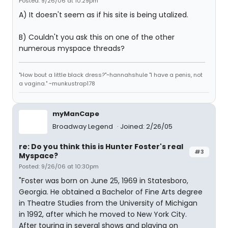
Posted: 9/26/06 at 10:29pm
A) It doesn't seem as if his site is being utalized.
B) Couldn't you ask this on one of the other
numerous myspace threads?
"How bout a little black dress?"~hannahshule "I have a penis, not
a vagina." ~munkustrap178
myManCape
Broadway Legend
Joined: 2/26/05
re: Do you think this is Hunter Foster's real
#3
Myspace?
Posted: 9/26/06 at 10:30pm
"Foster was born on June 25, 1969 in Statesboro,
Georgia. He obtained a Bachelor of Fine Arts degree
in Theatre Studies from the University of Michigan
in 1992, after which he moved to New York City.
After touring in several shows and playing on