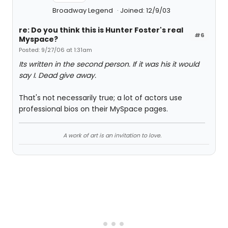
Broadway Legend
Joined: 12/9/03
re: Do you think this is Hunter Foster's real
#6
Myspace?
Posted: 9/27/06 at 1:31am
Its written in the second person. If it was his it would
say I. Dead give away.
That's not necessarily true; a lot of actors use
professional bios on their MySpace pages.
A work of art is an invitation to love.