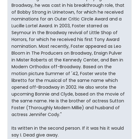
Broadway, he was cast in his breakthrough role, that
of Bobby Strong in Urinetown, for which he received
nominations for an Outer Critic Circle Award and a
Lucille Lortel Award. In 2003, Foster starred as
Seymour in the Broadway revival of Little Shop of
Horrors, for which he received his first Tony Award
nomination. Most recently, Foster appeared as Leo
Bloom in The Producers on Broadway, Ensign Pulver
in Mister Roberts at the Kennedy Center, and Ben in
Modern Orthodox off-Broadway. Based on the
motion picture Summer of '42, Foster wrote the
libretto for the musical of the same name which
opened off-Broadway in 2002. He also wrote the
upcoming Bonnie and Clyde, based on the movie of
the same name. He is the brother of actress Sutton
Foster (Thoroughly Modern Millie) and husband of
actress Jennifer Cody."
Its written in the second person. If it was his it would
say I. Dead give away.