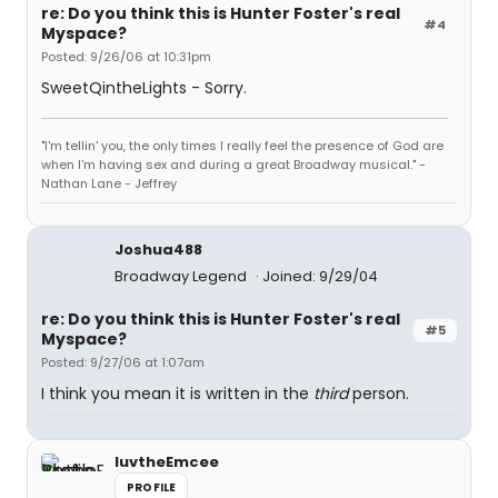
re: Do you think this is Hunter Foster's real
#4
Myspace?
Posted: 9/26/06 at 10:31pm
SweetQintheLights - Sorry.
"I'm tellin' you, the only times I really feel the presence of God are
when I'm having sex and during a great Broadway musical." -
Nathan Lane - Jeffrey
Joshua488
Broadway Legend
Joined: 9/29/04
re: Do you think this is Hunter Foster's real
#5
Myspace?
Posted: 9/27/06 at 1:07am
I think you mean it is written in the
third
person.
luvtheEmcee
PROFILE