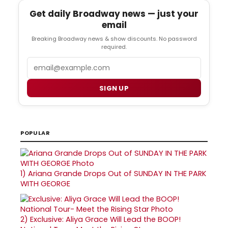
Get daily Broadway news — just your
email
Breaking Broadway news & show discounts. No password
required.
Email
SIGN UP
POPULAR
1)
Ariana Grande Drops Out of SUNDAY IN THE PARK
WITH GEORGE
2)
Exclusive: Aliya Grace Will Lead the BOOP!