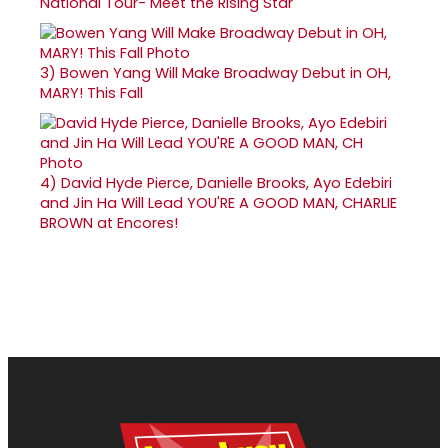
National Tour- Meet the Rising Star
3)
Bowen Yang Will Make Broadway Debut in OH,
MARY! This Fall
4)
David Hyde Pierce, Danielle Brooks, Ayo Edebiri
and Jin Ha Will Lead YOU'RE A GOOD MAN, CHARLIE
BROWN at Encores!