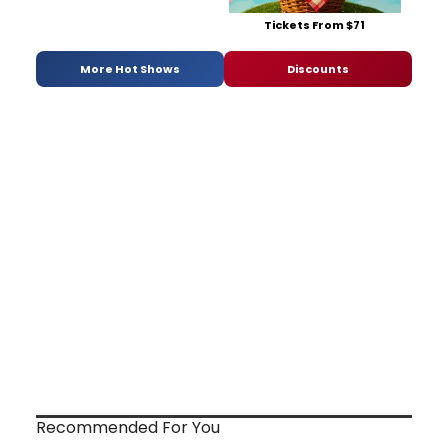
Tickets From $71
More Hot Shows
Discounts
Recommended For You