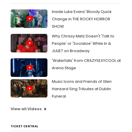
Inside Luke Evans' Bloody Quick
Change in THE ROCKY HORROR
SHOW
Why Chrissy Metz Doesn't 'Talk to
People' or 'Socialize' While In &
JULIET on Broadway
'Waterfalls' from CRAZYSEXYCOOL at
Arena Stage
Music Icons and Friends of Glen
Hansard Sing Tributes at Dublin
Funeral
View all Videos
TICKET CENTRAL