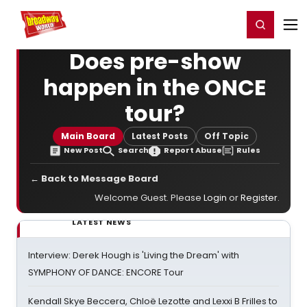
Home
For You
Chat
My Shows
Register/Login
Ga
Register
Login
Does pre-show
happen in the ONCE
tour?
Main Board
Latest Posts
Off Topic
New Post
Search
Report Abuse
Rules
← Back to Message Board
Welcome Guest. Please
Login
or
Register
.
LATEST NEWS
Interview: Derek Hough is 'Living the Dream' with
SYMPHONY OF DANCE: ENCORE Tour
Kendall Skye Beccera, Chloë Lezotte and Lexxi B Frilles to