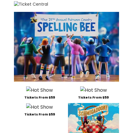
Tickets From $59
Tickets From $59
Tickets From $59