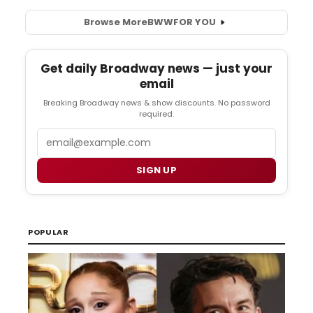
Browse More
BWW
FOR YOU
Get daily Broadway news — just your
email
Breaking Broadway news & show discounts. No password
required.
Email
SIGN UP
POPULAR