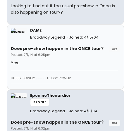
Looking to find out if the usual pre-show in Once is
also happening on tour??
DAME
Broadway Legend
Joined: 4/15/04
Does pre-show happen in the ONCE tour?
#2
Posted: 7/1/14 at 6:25pm
Yes.
HUSSY POWER! ------ HUSSY POWER!
EponineThenardier
PROFILE
Broadway Legend
Joined: 4/3/04
Does pre-show happen in the ONCE tour?
#3
Posted: 7/1/14 at 6:32pm