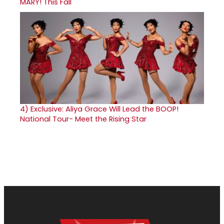
MARY! This Fall
4)
Exclusive: Aliya Grace Will Lead the BOOP!
National Tour- Meet the Rising Star