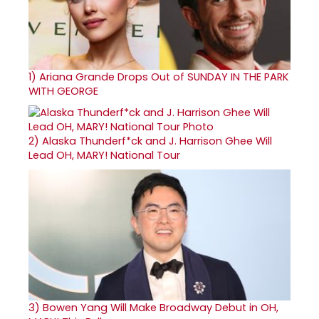
1)
Ariana Grande Drops Out of SUNDAY IN THE PARK
WITH GEORGE
2)
Alaska Thunderf*ck and J. Harrison Ghee Will
Lead OH, MARY! National Tour
3)
Bowen Yang Will Make Broadway Debut in OH,