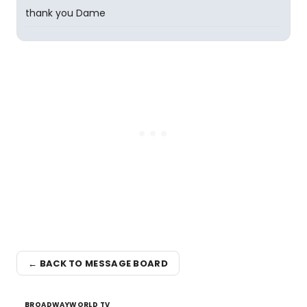
thank you Dame
← BACK TO MESSAGE BOARD
BROADWAYWORLD TV