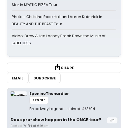
Star in MYSTIC PIZZA Tour
Photos: Christina Rose Hall and Aaron Kaburick in
BEAUTY AND THE BEAST Tour
Video: Drew & Lea Lachey Break Down the Music of
LABEL•LESS
SHARE
EMAIL
SUBSCRIBE
EponineThenardier
PROFILE
Broadway Legend
Joined: 4/3/04
Does pre-show happen in the ONCE tour?
#1
Posted: 7/1/14 at 6:16pm