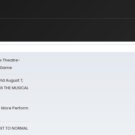
w Theatre-
o Game
d August 7,
SIX THE MUSICAL
& More Perform
NEXT TO NORMAL