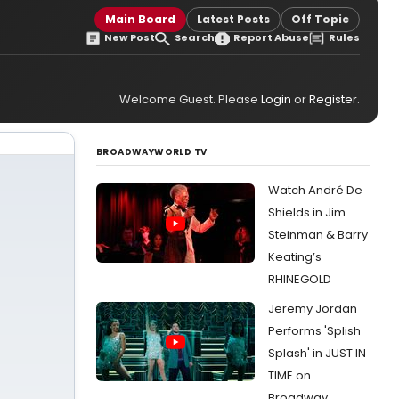
Main Board
Latest Posts
Off Topic
New Post
Search
Report Abuse
Rules
Welcome Guest. Please
Login
or
Register
.
BROADWAYWORLD TV
Watch André De
Shields in Jim
Steinman & Barry
Keating’s
RHINEGOLD
Jeremy Jordan
Performs 'Splish
Splash' in JUST IN
TIME on
Broadway