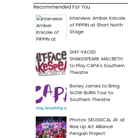
Recommended For You