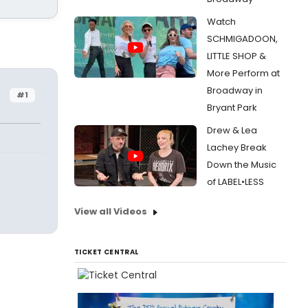
Watch
SCHMIGADOON,
LITTLE SHOP &
More Perform at
Broadway in
#1
Bryant Park
Drew & Lea
Lachey Break
Down the Music
of LABEL•LESS
View all Videos
TICKET CENTRAL