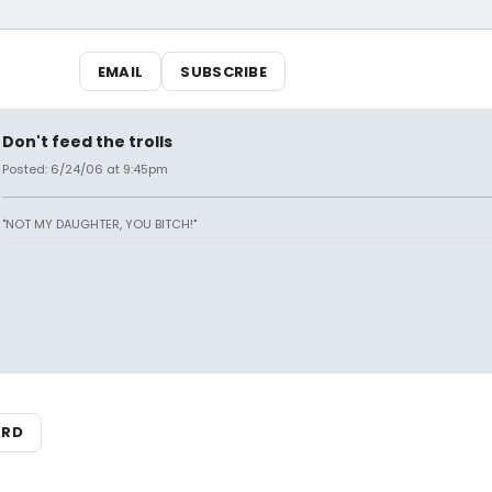
EMAIL
SUBSCRIBE
Don't feed the trolls
Posted: 6/24/06 at 9:45pm
"NOT MY DAUGHTER, YOU BITCH!"
ARD