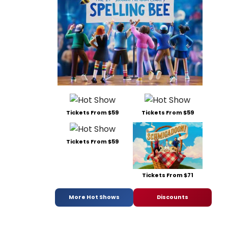
Tickets From $59
Tickets From $59
Tickets From $59
Tickets From $71
More Hot Shows
Discounts