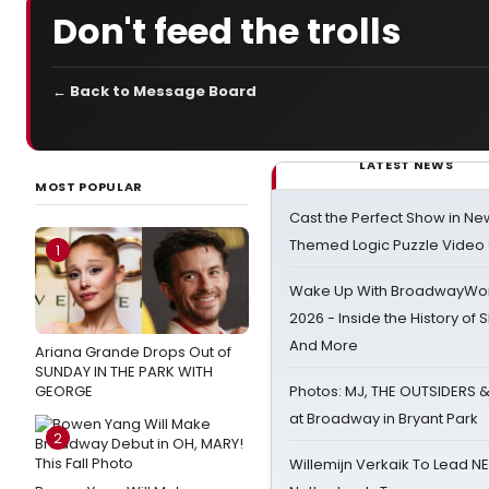
Don't feed the trolls
← Back to Message Board
LATEST NEWS
MOST POPULAR
Cast the Perfect Show in Ne
Themed Logic Puzzle Vide
1
Wake Up With BroadwayWorl
2026 - Inside the History of 
And More
Ariana Grande Drops Out of
SUNDAY IN THE PARK WITH
GEORGE
Photos: MJ, THE OUTSIDERS 
at Broadway in Bryant Park
2
Willemijn Verkaik To Lead 