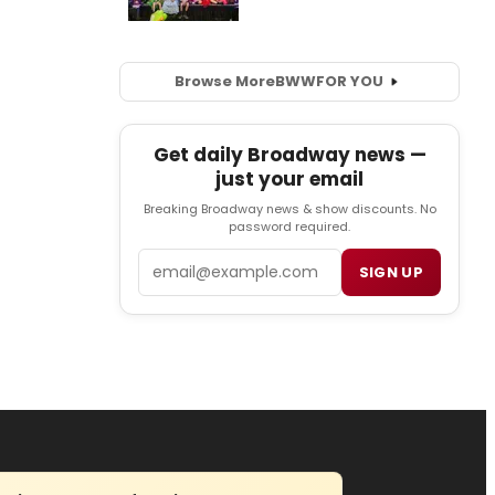
Browse More
BWW
FOR YOU
Get daily Broadway news —
just your email
Breaking Broadway news & show discounts. No
password required.
Email
SIGN UP