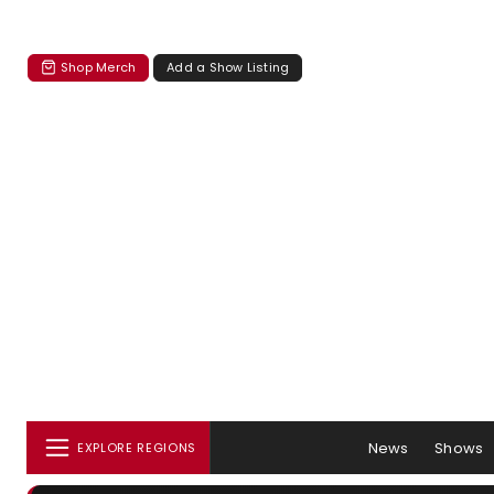
Shop Merch
Add a Show Listing
News
Shows
EXPLORE REGIONS