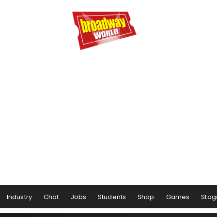
Industry
Chat
Jobs
Students
Shop
Games
Stag