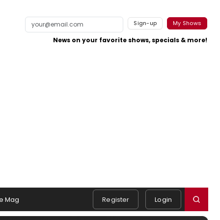
Sign-up
My Shows
News on your favorite shows, specials & more!
e Mag
Register
Login