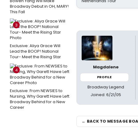
Bowen Yang Will Make
Netherlands Tour
Broadway Debut in OH, MARY!
This Fall
3
Exclusive: Aliya Grace Will
Lead the BOOP! National
Tour- Meet the Rising Star
Magdalene
4
PROFILE
Broadway Legend
Exclusive: From NEWSIES to
Joined: 6/21/05
Nursing, Why Garett Hawe Left
Broadway Behind for a New
Career
← BACK TO MESSAGE BO