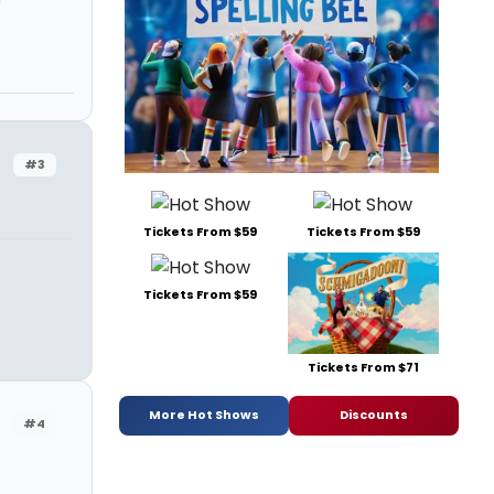
#3
Tickets From $59
Tickets From $59
Tickets From $59
Tickets From $71
More Hot Shows
Discounts
#4