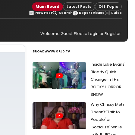
Main Board
Latest Posts
Off Topic
New Post
Search
Report Abuse
Rules
Welcome Guest. Please
Login
or
Register
.
BROADWAYWORLD TV
Inside Luke Evans'
Bloody Quick
Change in THE
ROCKY HORROR
SHOW
Why Chrissy Metz
Doesn't 'Talk to
People' or
'Socialize' While
In & JULIET on