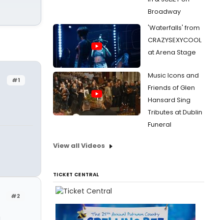
Broadway
'Waterfalls' from
CRAZYSEXYCOOL
at Arena Stage
Music Icons and
#1
Friends of Glen
Hansard Sing
Tributes at Dublin
Funeral
View all Videos
TICKET CENTRAL
#2
d