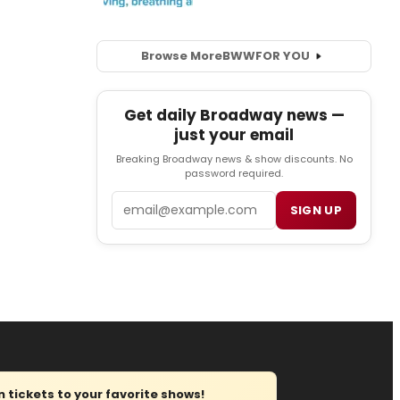
Browse More
BWW
FOR YOU
Get daily Broadway news —
just your email
Breaking Broadway news & show discounts. No
password required.
Email
SIGN UP
tickets to your favorite shows!