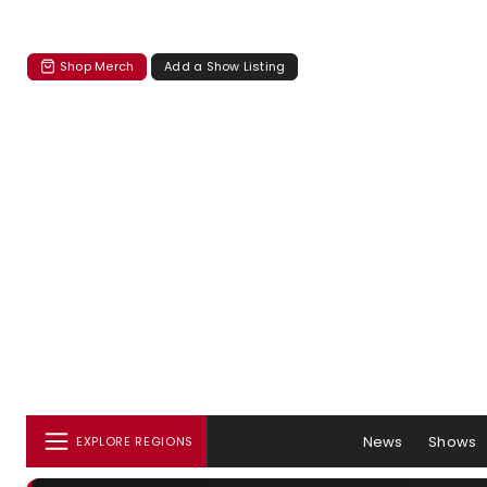
Shop Merch
Add a Show Listing
News
Shows
EXPLORE REGIONS