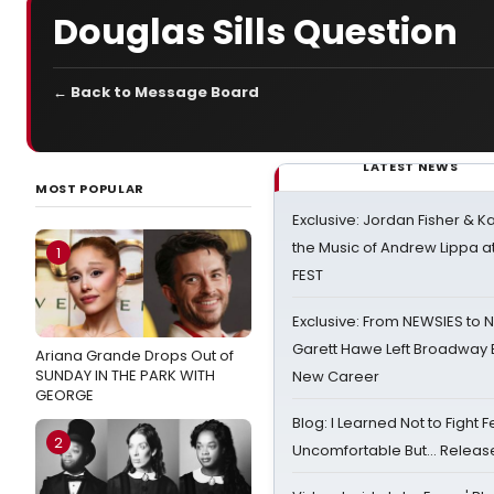
Douglas Sills Question
← Back to Message Board
LATEST NEWS
MOST POPULAR
Exclusive: Jordan Fisher & K
the Music of Andrew Lippa
1
FEST
Exclusive: From NEWSIES to 
Garett Hawe Left Broadway 
Ariana Grande Drops Out of
SUNDAY IN THE PARK WITH
New Career
GEORGE
Blog: I Learned Not to Fight F
2
Uncomfortable But… Release