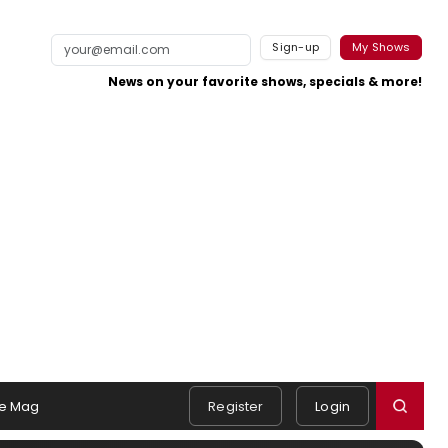
Sign-up
My Shows
News on your favorite shows, specials & more!
e Mag
Register
Login