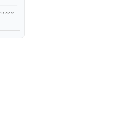
 is older