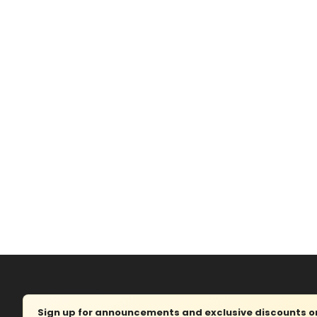
Sign up for announcements and exclusive discounts on 