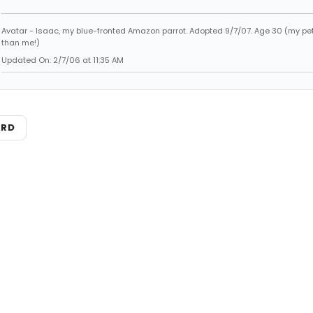
Avatar - Isaac, my blue-fronted Amazon parrot. Adopted 9/7/07. Age 30 (my pet
than me!)
Updated On: 2/7/06 at 11:35 AM
ARD