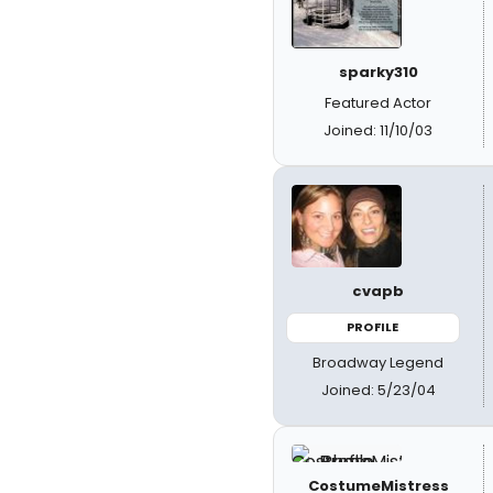
sparky310
Featured Actor
Joined: 11/10/03
cvapb
PROFILE
Broadway Legend
Joined: 5/23/04
CostumeMistress