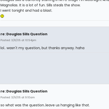
Magnolias. It is a lot of fun. Sills steals the show.
I went tonight and had a blast.
re: Douglas Sills Question
Posted: 3/8/05 at 10:54pm
lol.. wasn't my question, but thanks anyway. haha
re: Douglas Sills Question
Posted: 3/9/05 at 9:10am
so what was the question..leave us hanging like that.