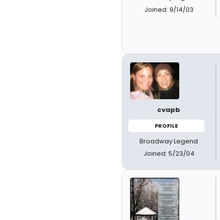
Joined: 9/14/03
cvapb
PROFILE
Broadway Legend
Joined: 5/23/04