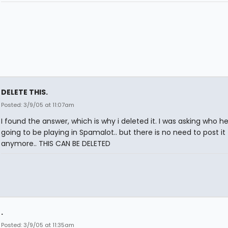
DELETE THIS.
Posted: 3/9/05 at 11:07am
I found the answer, which is why i deleted it. I was asking who h
going to be playing in Spamalot.. but there is no need to post it
anymore.. THIS CAN BE DELETED
.
Posted: 3/9/05 at 11:35am