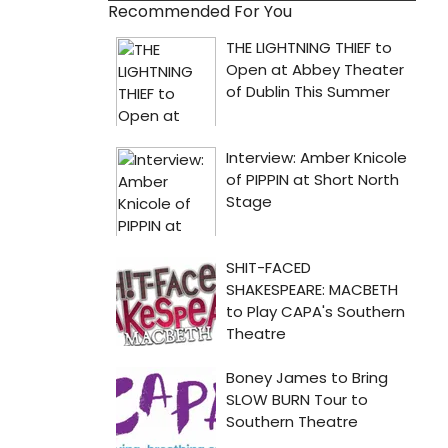
Recommended For You