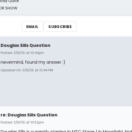
oody Quick
ROR SHOW
EMAIL
SUBSCRIBE
Douglas Sills Question
Posted: 3/8/05 at 10:44pm
nevermind, found my answer :)
Updated On: 3/8/05 at 10:44 PM
re: Douglas Sills Question
Posted: 3/8/05 at 10:52pm
Douglas Sills is currently starring in MTC Stage 1 in Moonlight An