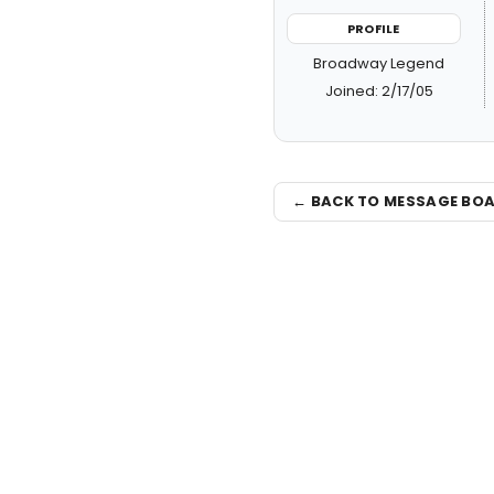
PROFILE
Broadway Legend
Joined: 2/17/05
← BACK TO MESSAGE BO