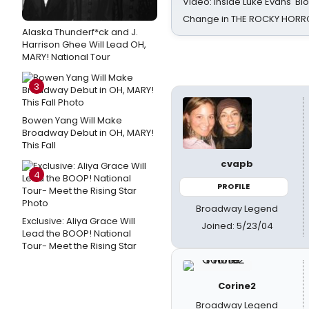
Video: Inside Luke Evans' Bl
Change in THE ROCKY HOR
Alaska Thunderf*ck and J.
Harrison Ghee Will Lead OH,
MARY! National Tour
3
Bowen Yang Will Make
Broadway Debut in OH, MARY!
This Fall
cvapb
4
PROFILE
Broadway Legend
Exclusive: Aliya Grace Will
Joined: 5/23/04
Lead the BOOP! National
Tour- Meet the Rising Star
Corine2
Broadway Legend