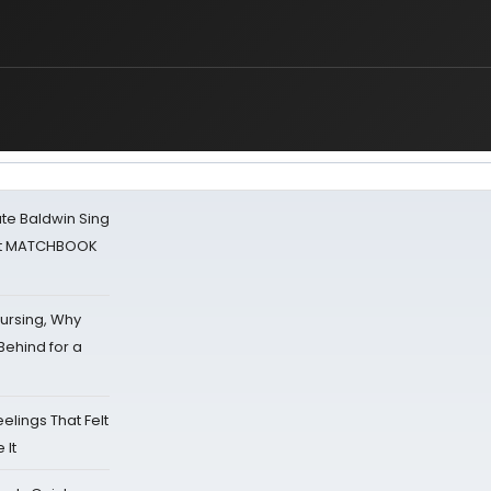
ate Baldwin Sing
 at MATCHBOOK
Nursing, Why
Behind for a
eelings That Felt
 It