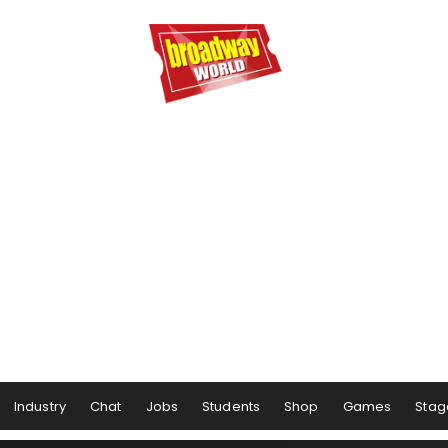
Industry
Chat
Jobs
Students
Shop
Games
Stag