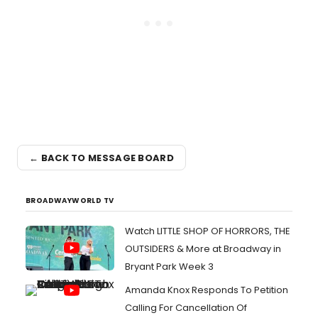
← BACK TO MESSAGE BOARD
BROADWAYWORLD TV
Watch LITTLE SHOP OF HORRORS, THE
OUTSIDERS & More at Broadway in
Bryant Park Week 3
Amanda Knox Responds To Petition
Calling For Cancellation Of