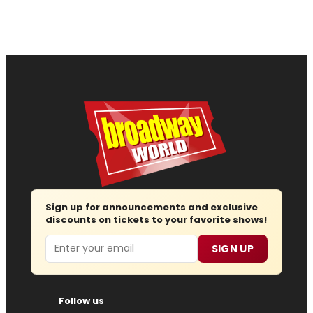
Sign up for announcements and exclusive
discounts on tickets to your favorite shows!
Email
SIGN UP
Follow us