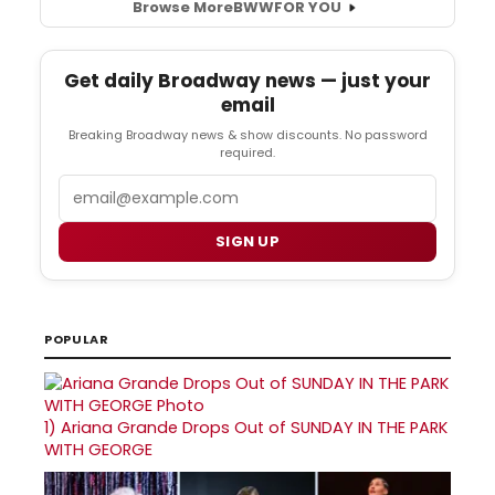
Browse More
BWW
FOR YOU
Get daily Broadway news — just your
email
Breaking Broadway news & show discounts. No password
required.
Email
SIGN UP
POPULAR
1)
Ariana Grande Drops Out of SUNDAY IN THE PARK
WITH GEORGE