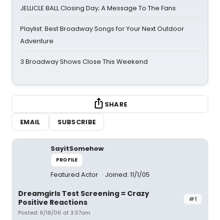
JELLICLE BALL Closing Day; A Message To The Fans
Playlist: Best Broadway Songs for Your Next Outdoor
Adventure
3 Broadway Shows Close This Weekend
SHARE
EMAIL
SUBSCRIBE
SayitSomehow
PROFILE
Featured Actor
Joined: 11/1/05
Dreamgirls Test Screening = Crazy
#1
Positive Reactions
Posted: 8/18/06 at 3:37am