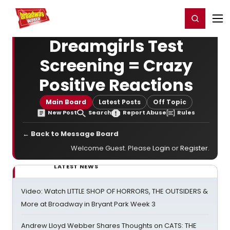
Home
For You
Chat
My Shows
Register/Login
Ga
Register
Login
Dreamgirls Test
Screening = Crazy
Positive Reactions
Main Board
Latest Posts
Off Topic
New Post
Search
Report Abuse
Rules
← Back to Message Board
Welcome Guest. Please
Login
or
Register
.
LATEST NEWS
Video: Watch LITTLE SHOP OF HORRORS, THE OUTSIDERS &
More at Broadway in Bryant Park Week 3
Andrew Lloyd Webber Shares Thoughts on CATS: THE