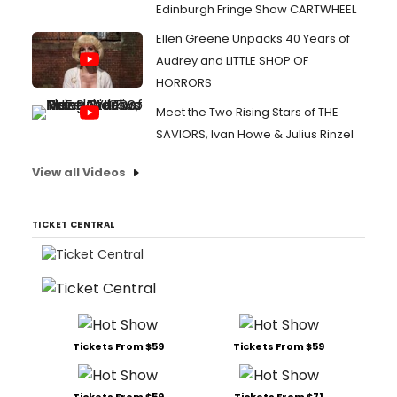
Edinburgh Fringe Show CARTWHEEL
Ellen Greene Unpacks 40 Years of
Audrey and LITTLE SHOP OF
HORRORS
Meet the Two Rising Stars of THE
SAVIORS, Ivan Howe & Julius Rinzel
View all Videos
TICKET CENTRAL
Tickets From $59
Tickets From $59