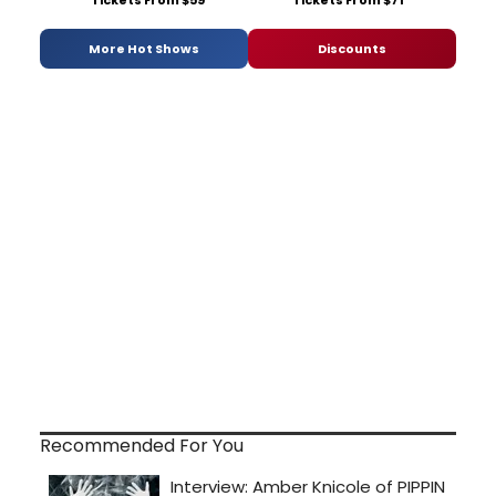
Tickets From $59
Tickets From $71
More Hot Shows
Discounts
Recommended For You