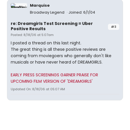
Marquise
Broadway Legend
Joined: 6/1/04
re: Dreamgirls Test Screening = Uber
#3
Positive Results
Posted: 8/18/06 at 5:07am
I posted a thread on this last night.
The great thing is all these positive reviews are
coming from moviegoers who generally don't like
musicals or have never heard of DREAMGIRLS.
EARLY PRESS SCREENINGS GARNER PRAISE FOR
UPCOMING FILM VERSION OF 'DREAMGIRLS'
Updated On: 8/18/06 at 05:07 AM