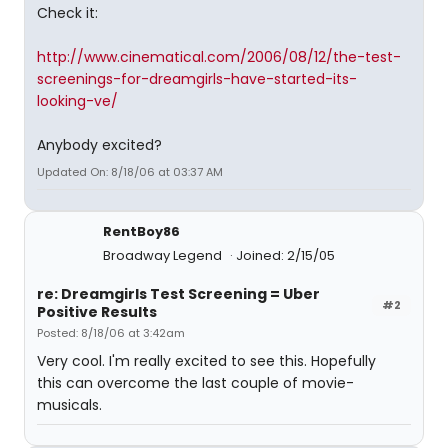
Check it:
http://www.cinematical.com/2006/08/12/the-test-
screenings-for-dreamgirls-have-started-its-
looking-ve/
Anybody excited?
Updated On: 8/18/06 at 03:37 AM
RentBoy86
Broadway Legend
Joined: 2/15/05
re: Dreamgirls Test Screening = Uber
#2
Positive Results
Posted: 8/18/06 at 3:42am
Very cool. I'm really excited to see this. Hopefully
this can overcome the last couple of movie-
musicals.