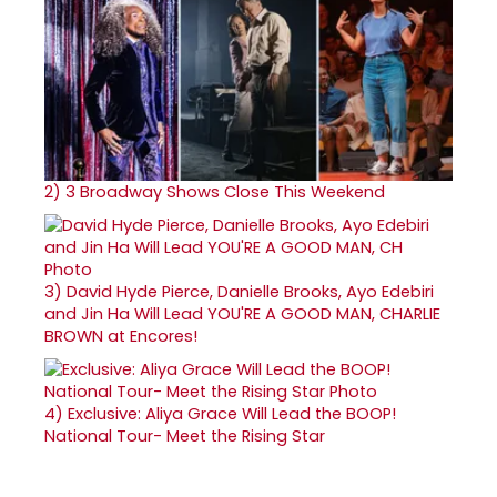
2)
3 Broadway Shows Close This Weekend
3)
David Hyde Pierce, Danielle Brooks, Ayo Edebiri
and Jin Ha Will Lead YOU'RE A GOOD MAN, CHARLIE
BROWN at Encores!
4)
Exclusive: Aliya Grace Will Lead the BOOP!
National Tour- Meet the Rising Star