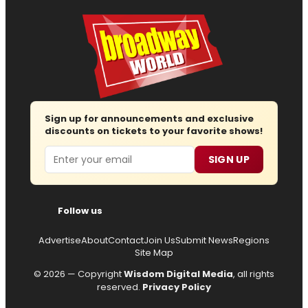
Sign up for announcements and exclusive
discounts on tickets to your favorite shows!
Email
SIGN UP
Follow us
Advertise
About
Contact
Join Us
Submit News
Regions
Site Map
© 2026 — Copyright
Wisdom Digital Media
, all rights
reserved.
Privacy Policy