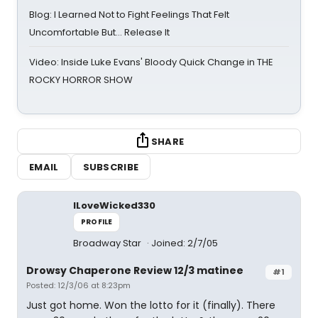
Blog: I Learned Not to Fight Feelings That Felt
Uncomfortable But… Release It
Video: Inside Luke Evans' Bloody Quick Change in THE
ROCKY HORROR SHOW
SHARE
EMAIL
SUBSCRIBE
ILoveWicked330
PROFILE
Broadway Star
Joined: 2/7/05
Drowsy Chaperone Review 12/3 matinee
#1
Posted: 12/3/06 at 8:23pm
Just got home. Won the lotto for it (finally). There