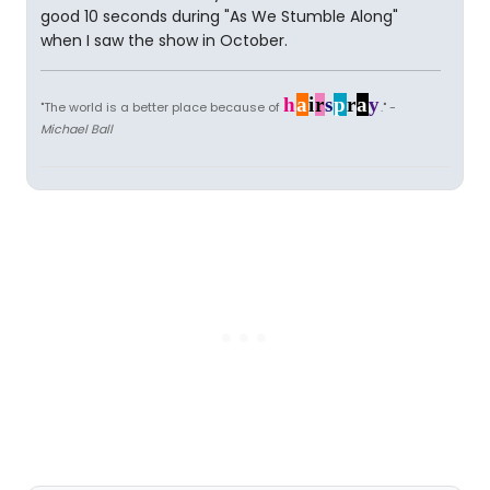
good 10 seconds during "As We Stumble Along"
when I saw the show in October.
h
a
i
r
s
p
r
a
y
"The world is a better place because of
." -
Michael Ball