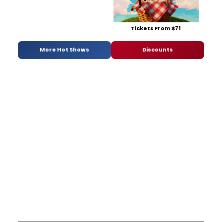
Tickets From $71
More Hot Shows
Discounts