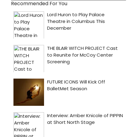
Recommended For You