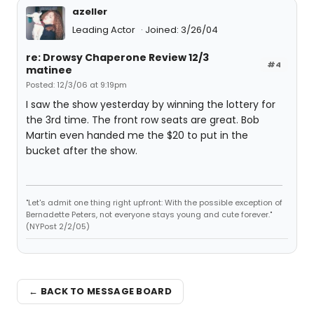
azeller
Leading Actor
Joined: 3/26/04
re: Drowsy Chaperone Review 12/3
#4
matinee
Posted: 12/3/06 at 9:19pm
I saw the show yesterday by winning the lottery for
the 3rd time. The front row seats are great. Bob
Martin even handed me the $20 to put in the
bucket after the show.
"Let's admit one thing right upfront: With the possible exception of
Bernadette Peters, not everyone stays young and cute forever."
(NYPost 2/2/05)
← BACK TO MESSAGE BOARD