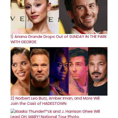
1)
Ariana Grande Drops Out of SUNDAY IN THE PARK
WITH GEORGE
2)
Norbert Leo Butz, Amber Iman, and More Will
Join the Cast of HADESTOWN