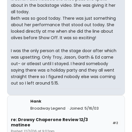
about in the backstage video. She was giving it her
all today.
Beth was so good today. There was just something
about her performance that stood out today. She
looked directly at me when she did the line about
olives before Show Off. It was so exciting!
I was the only person at the stage door after which
was upsetting. Only Troy, Jason, Garth & Ed came
out- or atleast until I stayed. I heard somebody
saying there was a holiday party and they all went
straight there so I figured nobody else was coming
out so I left around 5:15.
Hank
Broadway Legend
Joined: 5/16/03
re: Drowsy Chaperone Review 12/3
#2
matinee
Posted: 12/3/06 at 9:02pm