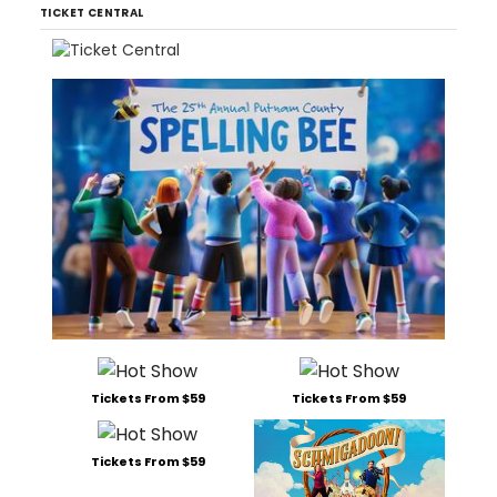
TICKET CENTRAL
Tickets From $59
Tickets From $59
Tickets From $59