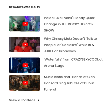
BROADWAYWORLD TV
Inside Luke Evans' Bloody Quick
Change in THE ROCKY HORROR
SHOW
Why Chrissy Metz Doesn't 'Talk to
People' or 'Socialize' While In &
JULIET on Broadway
'Waterfalls' from CRAZYSEXYCOOL at
Arena Stage
Music Icons and Friends of Glen
Hansard Sing Tributes at Dublin
Funeral
View all Videos