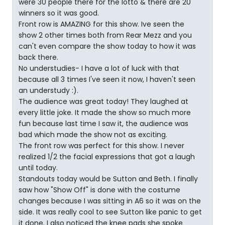
were 30 people there for the lotto & there are 20
winners so it was good.
Front row is AMAZING for this show. Ive seen the
show 2 other times both from Rear Mezz and you
can't even compare the show today to how it was
back there.
No understudies- I have a lot of luck with that
because all 3 times I've seen it now, I haven't seen
an understudy :).
The audience was great today! They laughed at
every little joke. It made the show so much more
fun because last time I saw it, the audience was
bad which made the show not as exciting.
The front row was perfect for this show. I never
realized 1/2 the facial expressions that got a laugh
until today.
Standouts today would be Sutton and Beth. I finally
saw how "Show Off" is done with the costume
changes because I was sitting in A6 so it was on the
side. It was really cool to see Sutton like panic to get
it done. I also noticed the knee pads she spoke