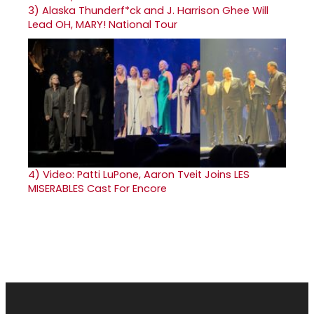
3)
Alaska Thunderf*ck and J. Harrison Ghee Will
Lead OH, MARY! National Tour
4)
Video: Patti LuPone, Aaron Tveit Joins LES
MISERABLES Cast For Encore