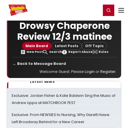
Home
For You
Chat
My Shows
Register/Login
Ga
Register
Login
Drowsy Chaperone
Review 12/3 matinee
Main Board
Latest Posts
Off Topic
New Post
Search
Report Abuse
Rules
← Back to Message Board
Welcome Guest. Please
Login
or
Register
.
LATEST NEWS
Exclusive: Jordan Fisher & Kate Baldwin Sing the Music of
Andrew Lippa at MATCHBOOK FEST
Exclusive: From NEWSIES to Nursing, Why Garett Hawe
Left Broadway Behind for a New Career