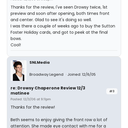
Thanks for the review, I've seen Drowsy twice, 1st
preview and soon after opening, both times front
and center. Glad to see it's doing so well.
I was there a couple of weeks ago to buy the Sutton
Foster Holiday cards, and got to peek at the final
bows.
Cool!
SNLMedia
Broadway Legend
Joined: 12/6/05
re: Drowsy Chaperone Review 12/3
#3
matinee
Posted: 12/3/06 at 9:11pm
Thanks for the review!
Beth seems to enjoy giving the front row a lot of
attention. She made eye contact with me for a