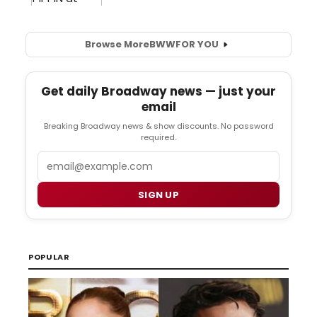
Browse More
BWW
FOR YOU
Get daily Broadway news — just your
email
Breaking Broadway news & show discounts. No password
required.
Email
SIGN UP
POPULAR