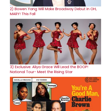
2)
Bowen Yang Will Make Broadway Debut in OH,
MARY! This Fall
3)
Exclusive: Aliya Grace Will Lead the BOOP!
National Tour- Meet the Rising Star