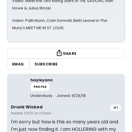
Video: Meet the Two Rising Stars of THE SAVIORS, Ivan
Howe & Julius Rinzel
Video: Patti Murin, Colin Donnell, Beth Leavel in The
Muny's MEET ME IN ST. LOUIS
SHARE
EMAIL
SUBSCRIBE
hayleyann
PROFILE
Understudy
Joined: 9/26/18
Drunk Wicked
#1
Posted: 1/11/21 at 2:22am
I'm sorry but how is this so many years old and
I'm just now finding it. I am HOLLERING with my