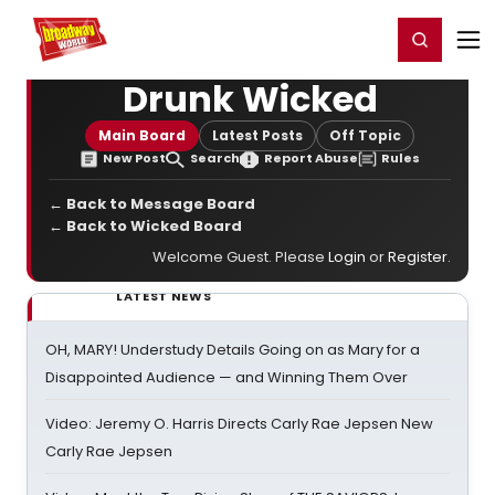
Home
For You
Chat
My Shows
Register/Login
Ga
Register
Login
Drunk Wicked
Main Board
Latest Posts
Off Topic
New Post
Search
Report Abuse
Rules
← Back to Message Board
← Back to Wicked Board
Welcome Guest. Please
Login
or
Register
.
LATEST NEWS
OH, MARY! Understudy Details Going on as Mary for a
Disappointed Audience — and Winning Them Over
Video: Jeremy O. Harris Directs Carly Rae Jepsen New
Carly Rae Jepsen