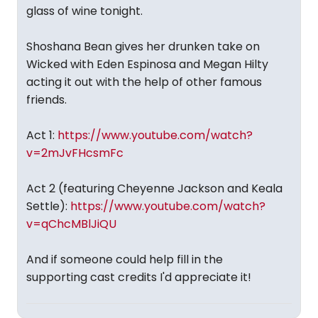
glass of wine tonight.
Shoshana Bean gives her drunken take on
Wicked with Eden Espinosa and Megan Hilty
acting it out with the help of other famous
friends.
Act 1:
https://www.youtube.com/watch?
v=2mJvFHcsmFc
Act 2 (featuring Cheyenne Jackson and Keala
Settle):
https://www.youtube.com/watch?
v=qChcMBlJiQU
And if someone could help fill in the
supporting cast credits I'd appreciate it!