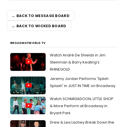
← BACK TO MESSAGE BOARD
← BACK TO WICKED BOARD
BROADWAYWORLD TV
Watch André De Shields in Jim
Steinman & Barry Keating’s
RHINEGOLD
Jeremy Jordan Performs 'Splish
Splash' in JUST IN TIME on Broadway
Watch SCHMIGADOON, LITTLE SHOP
& More Perform at Broadway in
Bryant Park
Drew & Lea Lachey Break Down the