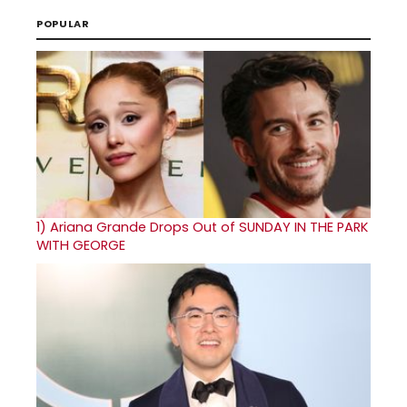
POPULAR
1)
Ariana Grande Drops Out of SUNDAY IN THE PARK
WITH GEORGE