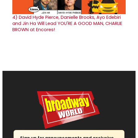
4)
David Hyde Pierce, Danielle Brooks, Ayo Edebiri
and Jin Ha Will Lead YOU'RE A GOOD MAN, CHARLIE
BROWN at Encores!
Sign up for announcements and exclusive