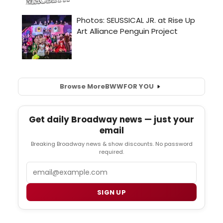
Browse More
BWW
FOR YOU
Get daily Broadway news — just your
email
Breaking Broadway news & show discounts. No password
required.
Email
SIGN UP