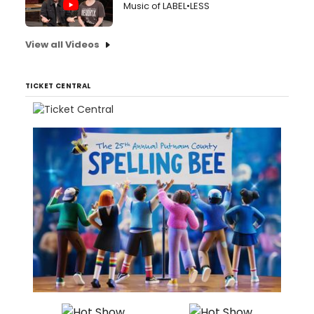
Music of LABEL•LESS
View all Videos
TICKET CENTRAL