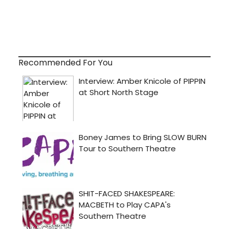
Recommended For You