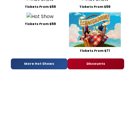
Tickets From $59
Tickets From $59
Tickets From $59
Tickets From $71
More Hot Shows
Discounts