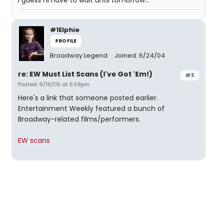
I guess I'll have to wait until tomorrow...
#1Elphie
PROFILE
Broadway Legend
Joined: 6/24/04
re: EW Must List Scans (I've Got 'Em!)
#3
Posted: 6/19/05 at 6:59pm
Here's a link that someone posted earlier.
Entertainment Weekly featured a bunch of
Broadway-related films/performers.
EW scans