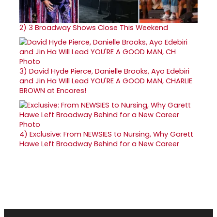
2)
3 Broadway Shows Close This Weekend
3)
David Hyde Pierce, Danielle Brooks, Ayo Edebiri
and Jin Ha Will Lead YOU'RE A GOOD MAN, CHARLIE
BROWN at Encores!
4)
Exclusive: From NEWSIES to Nursing, Why Garett
Hawe Left Broadway Behind for a New Career