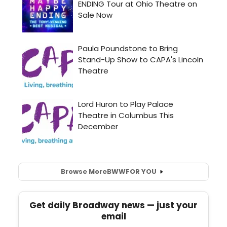
Browse More
BWW
FOR YOU
Get daily Broadway news — just your
email