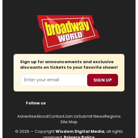
Sign up for announcements and exclusive
discounts on tickets to your favorite shows!
Email
SIGN UP
Follow us
Advertise
About
Contact
Join Us
Submit News
Regions
Site Map
© 2026 — Copyright
Wisdom Digital Media
, all rights
reserved.
Privacy Policy