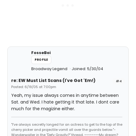
FosseBoi
PROFILE
Broadway Legend
Joined: 5/30/04
re: EW Must List Scans (I've Got 'Em!)
#4
Posted: 6/19/05 at 7:00pm
Yeah, my issue always comes in anytime between
Sat. and Wed. I hate getting it that late. I dont care
much for the magizine either.
"I've always secretly longed for an actress to get to the top of the
cherry picker and projectile vomit all over the guards below."-
Wonderwaiter in the "Defy Gravity?" thread. ~~~~~~~~My dream?