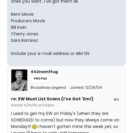
ones you want...I've got them all
Rent Movie
Producers Movie
Bill Irwin
Cherry Jones
Sara Ramirez
Include your e-mail address or AIM SN.
442namffug
PROFILE
Broadway Legend
Joined: 12/26/04
re: EW Must List Scans (I've Got 'Em!)
#2
Posted: 6/19/05 at 6:51pm
I used to get my EW on Friday's (when they are
SCHEDULED to come) but now they always come on
Monday!!!
I haven't gotten mine this week yet, so