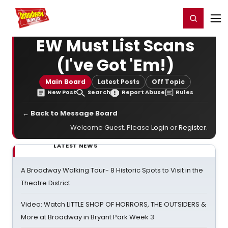
Home
For You
Chat
My Shows
Register/Login
Ga
Register
Login
EW Must List Scans
(I've Got 'Em!)
Main Board
Latest Posts
Off Topic
New Post
Search
Report Abuse
Rules
← Back to Message Board
Welcome Guest. Please
Login
or
Register
.
LATEST NEWS
A Broadway Walking Tour- 8 Historic Spots to Visit in the
Theatre District
Video: Watch LITTLE SHOP OF HORRORS, THE OUTSIDERS &
More at Broadway in Bryant Park Week 3