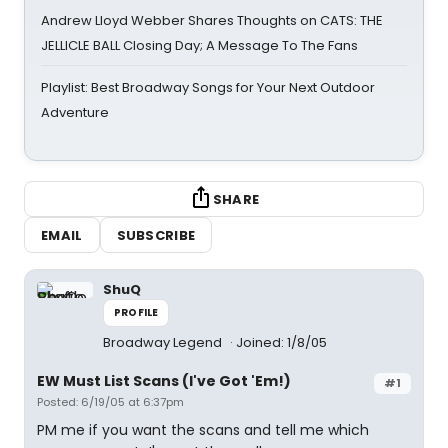
Andrew Lloyd Webber Shares Thoughts on CATS: THE
JELLICLE BALL Closing Day; A Message To The Fans
Playlist: Best Broadway Songs for Your Next Outdoor
Adventure
SHARE
EMAIL
SUBSCRIBE
ShuQ
PROFILE
Broadway Legend
Joined: 1/8/05
EW Must List Scans (I've Got 'Em!)
#1
Posted: 6/19/05 at 6:37pm
PM me if you want the scans and tell me which