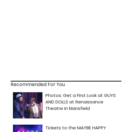
Recommended For You