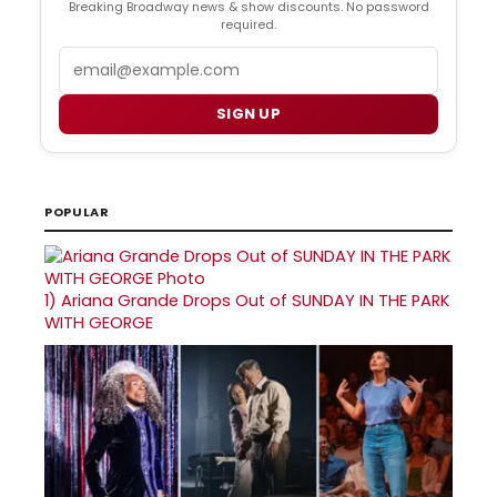
Breaking Broadway news & show discounts. No password
required.
Email
SIGN UP
POPULAR
1)
Ariana Grande Drops Out of SUNDAY IN THE PARK
WITH GEORGE