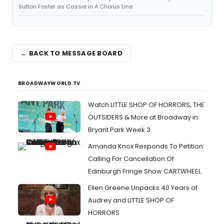
Sutton Foster as Cassie in A Chorus Line
← BACK TO MESSAGE BOARD
BROADWAYWORLD TV
Watch LITTLE SHOP OF HORRORS, THE
OUTSIDERS & More at Broadway in
Bryant Park Week 3
Amanda Knox Responds To Petition
Calling For Cancellation Of
Edinburgh Fringe Show CARTWHEEL
Ellen Greene Unpacks 40 Years of
Audrey and LITTLE SHOP OF
HORRORS