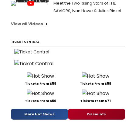
Meet the Two Rising Stars of THE
SAVIORS, Ivan Howe & Julius Rinzel
View all Videos
TICKET CENTRAL
Tickets From $59
Tickets From $59
Tickets From $59
Tickets From $71
More Hot Shows
Discounts