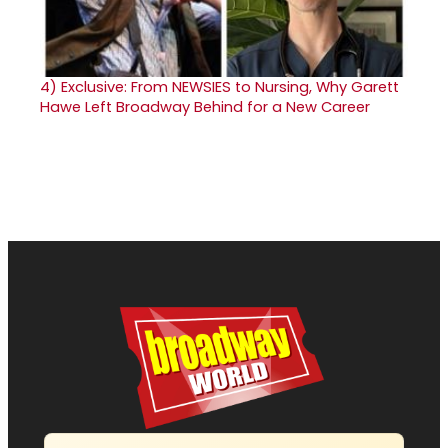
4)
Exclusive: From NEWSIES to Nursing, Why Garett
Hawe Left Broadway Behind for a New Career