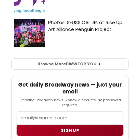
Browse More
BWW
FOR YOU
Get daily Broadway news — just your
email
Breaking Broadway news & show discounts. No password
required.
Email
SIGN UP