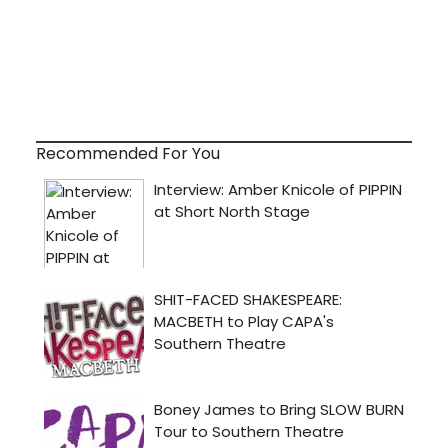
Recommended For You