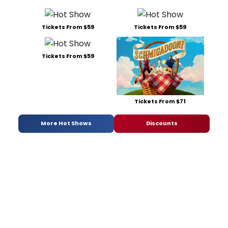
Tickets From $59
Tickets From $59
Tickets From $59
Tickets From $71
More Hot Shows
Discounts