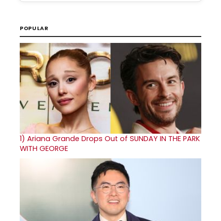
POPULAR
1)
Ariana Grande Drops Out of SUNDAY IN THE PARK
WITH GEORGE