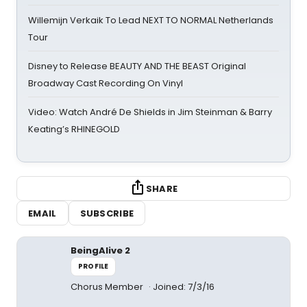
Willemijn Verkaik To Lead NEXT TO NORMAL Netherlands
Tour
Disney to Release BEAUTY AND THE BEAST Original
Broadway Cast Recording On Vinyl
Video: Watch André De Shields in Jim Steinman & Barry
Keating’s RHINEGOLD
SHARE
EMAIL
SUBSCRIBE
BeingAlive 2
PROFILE
Chorus Member
Joined: 7/3/16