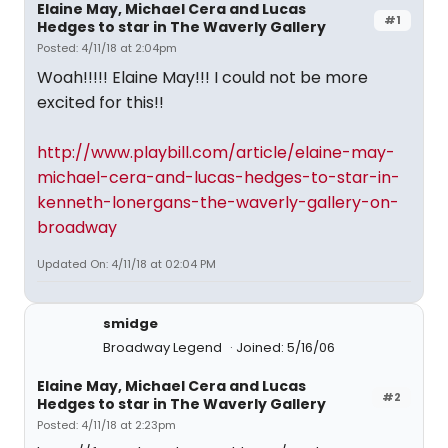
Elaine May, Michael Cera and Lucas
#1
Hedges to star in The Waverly Gallery
Posted: 4/11/18 at 2:04pm
Woah!!!!! Elaine May!!! I could not be more
excited for this!!
http://www.playbill.com/article/elaine-may-
michael-cera-and-lucas-hedges-to-star-in-
kenneth-lonergans-the-waverly-gallery-on-
broadway
Updated On: 4/11/18 at 02:04 PM
smidge
Broadway Legend
Joined: 5/16/06
Elaine May, Michael Cera and Lucas
#2
Hedges to star in The Waverly Gallery
Posted: 4/11/18 at 2:23pm