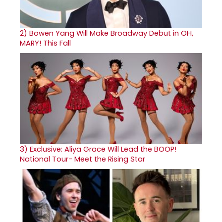
2)
Bowen Yang Will Make Broadway Debut in OH,
MARY! This Fall
3)
Exclusive: Aliya Grace Will Lead the BOOP!
National Tour- Meet the Rising Star