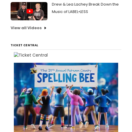
Drew & Lea Lachey Break Down the
Music of LABEL•LESS
View all Videos
TICKET CENTRAL