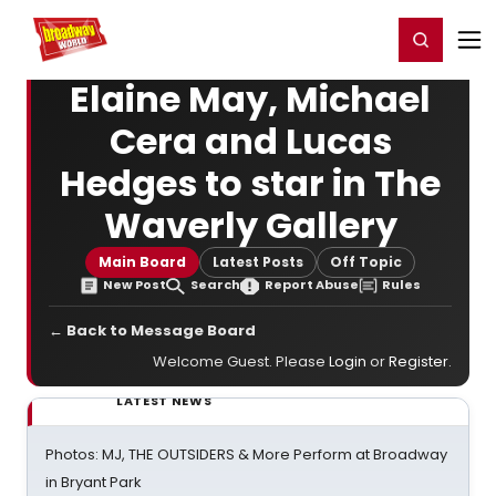
Home
For You
Chat
My Shows
Register/Login
Ga
Register
Login
Elaine May, Michael
Cera and Lucas
Hedges to star in The
Waverly Gallery
Main Board
Latest Posts
Off Topic
New Post
Search
Report Abuse
Rules
← Back to Message Board
Welcome Guest. Please
Login
or
Register
.
LATEST NEWS
Photos: MJ, THE OUTSIDERS & More Perform at Broadway
in Bryant Park