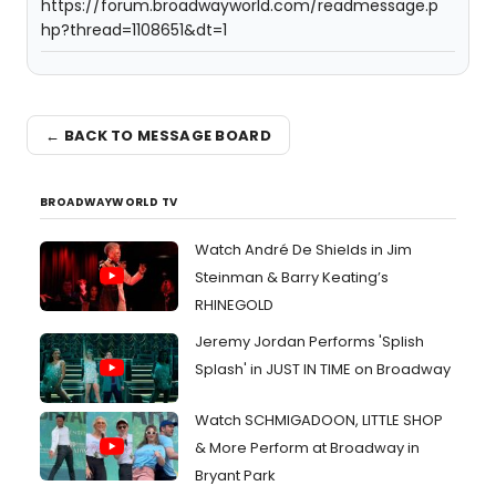
https://forum.broadwayworld.com/readmessage.p
hp?thread=1108651&dt=1
← BACK TO MESSAGE BOARD
BROADWAYWORLD TV
Watch André De Shields in Jim
Steinman & Barry Keating’s
RHINEGOLD
Jeremy Jordan Performs 'Splish
Splash' in JUST IN TIME on Broadway
Watch SCHMIGADOON, LITTLE SHOP
& More Perform at Broadway in
Bryant Park