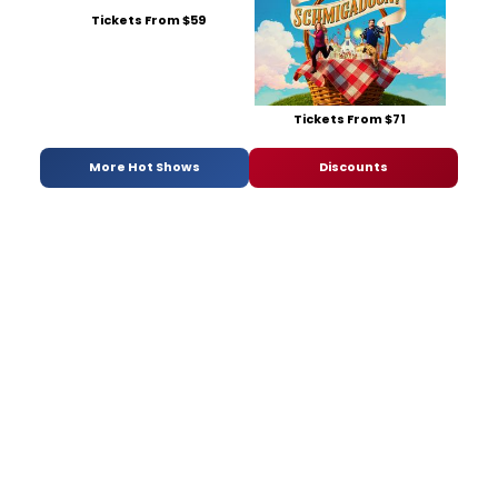
Tickets From $59
Tickets From $71
More Hot Shows
Discounts