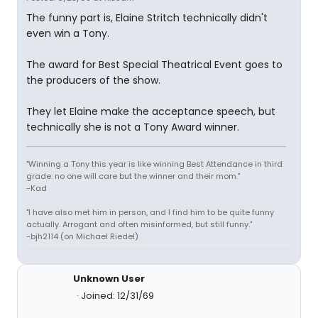
The funny part is, Elaine Stritch technically didn't
even win a Tony.
The award for Best Special Theatrical Event goes to
the producers of the show.
They let Elaine make the acceptance speech, but
technically she is not a Tony Award winner.
"Winning a Tony this year is like winning Best Attendance in third
grade: no one will care but the winner and their mom."
-Kad
"I have also met him in person, and I find him to be quite funny
actually. Arrogant and often misinformed, but still funny."
-bjh2114 (on Michael Riedel)
Unknown User
Joined: 12/31/69