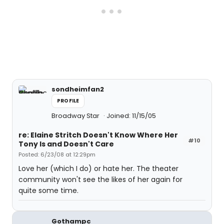
sondheimfan2
PROFILE
Broadway Star
Joined: 11/15/05
re: Elaine Stritch Doesn't Know Where Her
#10
Tony Is and Doesn't Care
Posted: 6/23/08 at 12:29pm
Love her (which I do) or hate her. The theater
community won't see the likes of her again for
quite some time.
Gothampc