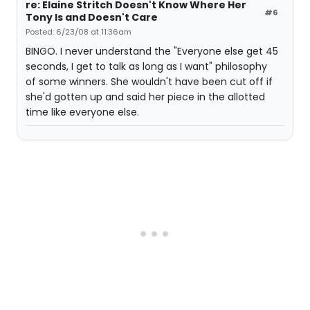
re: Elaine Stritch Doesn't Know Where Her
#6
Tony Is and Doesn't Care
Posted: 6/23/08 at 11:36am
BINGO. I never understand the "Everyone else get 45
seconds, I get to talk as long as I want" philosophy
of some winners. She wouldn't have been cut off if
she'd gotten up and said her piece in the allotted
time like everyone else.