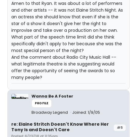
Amen to that Ryan. It was about a lot of performers
and other artists -- it was not Elaine Stritch Night. As
an actress she should know that even if she is the
star of a show it doesn't give her the right to
improvise and take over a production on her own.
What part of the speech time limit did she think
specifically didn't apply to her because she was the
most special person of the night?
And the comment about Radio City Music Hall --
what legitimate theatre is she suggesting would
offer the opportunity of seeing the awards to so
many people?
Wanna Be A Foster
PROFILE
Broadway Legend
Joined: 1/9/05
re: Elaine Stritch Doesn't Know Where Her
#5
Tony Is and Doesn't Care
Posted: 6/23/08 at 11:35am