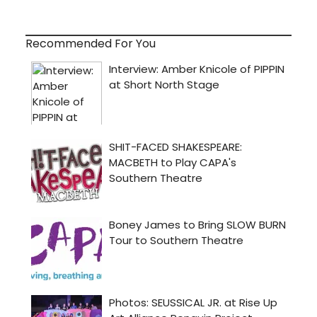
Recommended For You