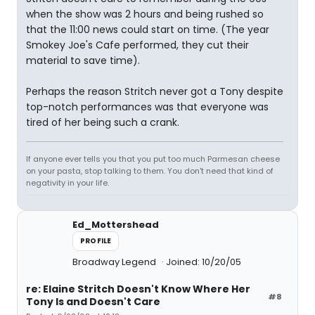
when the show was 2 hours and being rushed so
that the 11:00 news could start on time. (The year
Smokey Joe's Cafe performed, they cut their
material to save time).
Perhaps the reason Stritch never got a Tony despite
top-notch performances was that everyone was
tired of her being such a crank.
If anyone ever tells you that you put too much Parmesan cheese
on your pasta, stop talking to them. You don't need that kind of
negativity in your life.
Ed_Mottershead
PROFILE
Broadway Legend
Joined: 10/20/05
re: Elaine Stritch Doesn't Know Where Her
#8
Tony Is and Doesn't Care