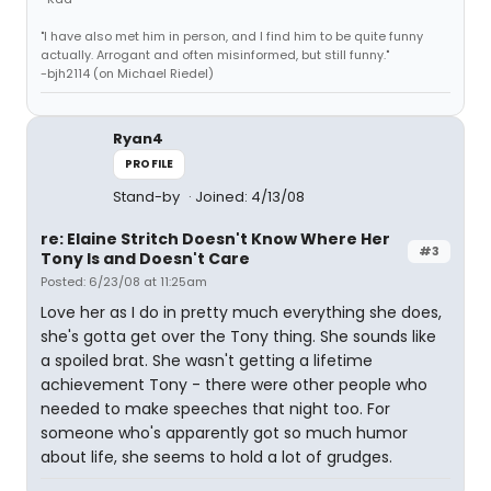
"I have also met him in person, and I find him to be quite funny
actually. Arrogant and often misinformed, but still funny."
-bjh2114 (on Michael Riedel)
Ryan4
PROFILE
Stand-by
Joined: 4/13/08
re: Elaine Stritch Doesn't Know Where Her
#3
Tony Is and Doesn't Care
Posted: 6/23/08 at 11:25am
Love her as I do in pretty much everything she does,
she's gotta get over the Tony thing. She sounds like
a spoiled brat. She wasn't getting a lifetime
achievement Tony - there were other people who
needed to make speeches that night too. For
someone who's apparently got so much humor
about life, she seems to hold a lot of grudges.