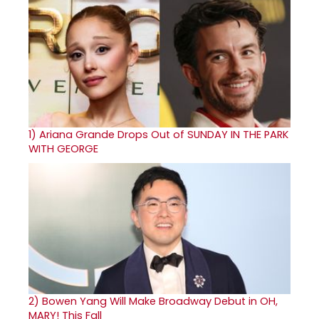
1)
Ariana Grande Drops Out of SUNDAY IN THE PARK
WITH GEORGE
2)
Bowen Yang Will Make Broadway Debut in OH,
MARY! This Fall