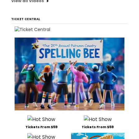
View all Videos
TICKET CENTRAL
Tickets From $59
Tickets From $59