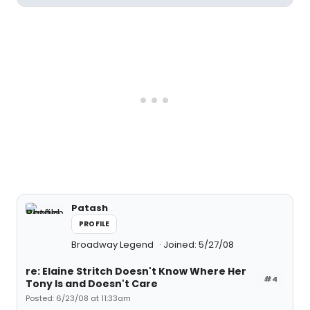
Patash
PROFILE
Broadway Legend
Joined: 5/27/08
re: Elaine Stritch Doesn't Know Where Her
#4
Tony Is and Doesn't Care
Posted: 6/23/08 at 11:33am