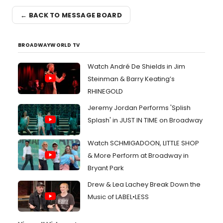
← BACK TO MESSAGE BOARD
BROADWAYWORLD TV
Watch André De Shields in Jim
Steinman & Barry Keating’s
RHINEGOLD
Jeremy Jordan Performs 'Splish
Splash' in JUST IN TIME on Broadway
Watch SCHMIGADOON, LITTLE SHOP
& More Perform at Broadway in
Bryant Park
Drew & Lea Lachey Break Down the
Music of LABEL•LESS