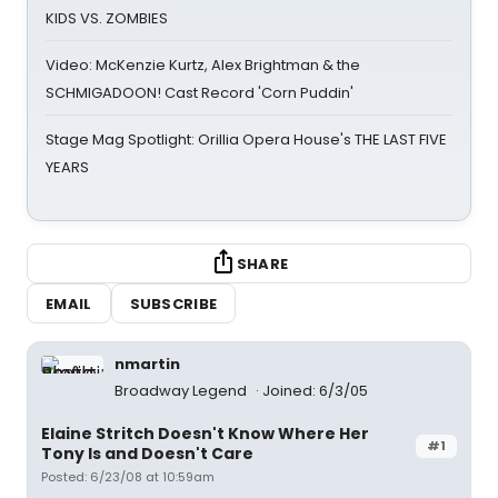
KIDS VS. ZOMBIES
Video: McKenzie Kurtz, Alex Brightman & the
SCHMIGADOON! Cast Record 'Corn Puddin'
Stage Mag Spotlight: Orillia Opera House's THE LAST FIVE
YEARS
SHARE
EMAIL
SUBSCRIBE
nmartin
Broadway Legend
Joined: 6/3/05
Elaine Stritch Doesn't Know Where Her
#1
Tony Is and Doesn't Care
Posted: 6/23/08 at 10:59am