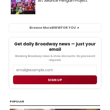
Browse More
BWW
FOR YOU
Get daily Broadway news — just your
email
Breaking Broadway news & show discounts. No password
required.
Email
SIGN UP
POPULAR