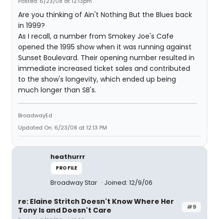
Posted: 6/23/08 at 12:13pm
Are you thinking of Ain't Nothing But the Blues back
in 1999?
As I recall, a number from Smokey Joe's Cafe
opened the 1995 show when it was running against
Sunset Boulevard. Their opening number resulted in
immediate increased ticket sales and contributed
to the show's longevity, which ended up being
much longer than SB's.
BroadwayEd
Updated On: 6/23/08 at 12:13 PM
heathurrr
PROFILE
Broadway Star
Joined: 12/9/06
re: Elaine Stritch Doesn't Know Where Her
#9
Tony Is and Doesn't Care