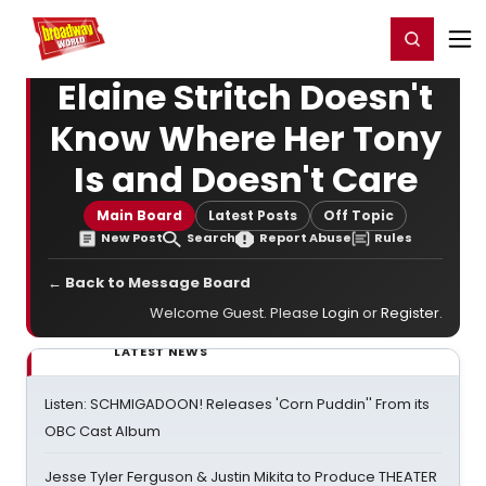
Home
For You
Chat
My Shows
Register/Login
Ga
Register
Login
Elaine Stritch Doesn't
Know Where Her Tony
Is and Doesn't Care
Main Board
Latest Posts
Off Topic
New Post
Search
Report Abuse
Rules
← Back to Message Board
Welcome Guest. Please
Login
or
Register
.
LATEST NEWS
Listen: SCHMIGADOON! Releases 'Corn Puddin'' From its
OBC Cast Album
Jesse Tyler Ferguson & Justin Mikita to Produce THEATER