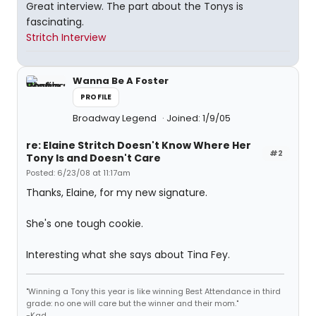
Great interview. The part about the Tonys is
fascinating.
Stritch Interview
Wanna Be A Foster
PROFILE
Broadway Legend
Joined: 1/9/05
re: Elaine Stritch Doesn't Know Where Her
#2
Tony Is and Doesn't Care
Posted: 6/23/08 at 11:17am
Thanks, Elaine, for my new signature.
She's one tough cookie.
Interesting what she says about Tina Fey.
"Winning a Tony this year is like winning Best Attendance in third
grade: no one will care but the winner and their mom."
-Kad