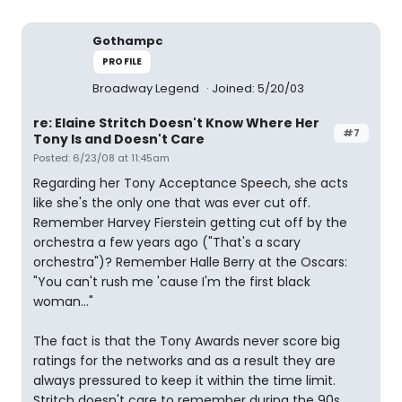
Gothampc
PROFILE
Broadway Legend
Joined: 5/20/03
re: Elaine Stritch Doesn't Know Where Her
#7
Tony Is and Doesn't Care
Posted: 6/23/08 at 11:45am
Regarding her Tony Acceptance Speech, she acts
like she's the only one that was ever cut off.
Remember Harvey Fierstein getting cut off by the
orchestra a few years ago ("That's a scary
orchestra")? Remember Halle Berry at the Oscars:
"You can't rush me 'cause I'm the first black
woman..."
The fact is that the Tony Awards never score big
ratings for the networks and as a result they are
always pressured to keep it within the time limit.
Stritch doesn't care to remember during the 90s