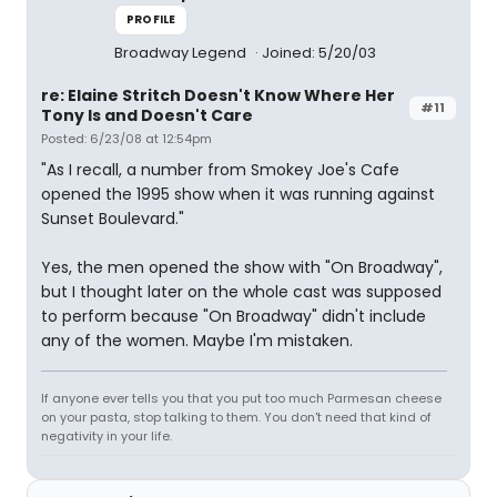
PROFILE
Broadway Legend
Joined: 5/20/03
re: Elaine Stritch Doesn't Know Where Her
#11
Tony Is and Doesn't Care
Posted: 6/23/08 at 12:54pm
"As I recall, a number from Smokey Joe's Cafe
opened the 1995 show when it was running against
Sunset Boulevard."
Yes, the men opened the show with "On Broadway",
but I thought later on the whole cast was supposed
to perform because "On Broadway" didn't include
any of the women. Maybe I'm mistaken.
If anyone ever tells you that you put too much Parmesan cheese
on your pasta, stop talking to them. You don't need that kind of
negativity in your life.