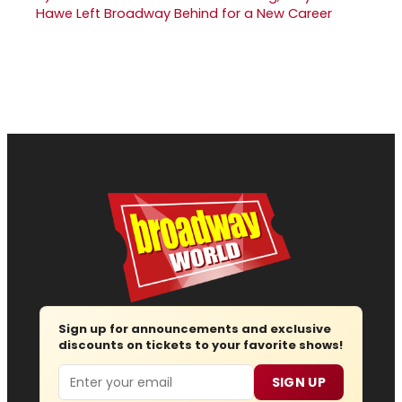
Hawe Left Broadway Behind for a New Career
Sign up for announcements and exclusive
discounts on tickets to your favorite shows!
Email
SIGN UP