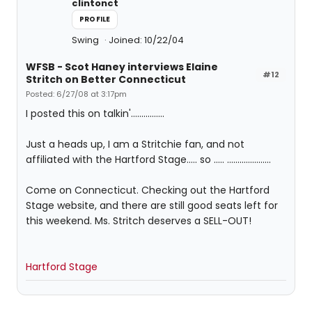
clintonct
PROFILE
Swing
Joined: 10/22/04
WFSB - Scot Haney interviews Elaine
#12
Stritch on Better Connecticut
Posted: 6/27/08 at 3:17pm
I posted this on talkin'................
Just a heads up, I am a Stritchie fan, and not
affiliated with the Hartford Stage..... so ..... .....................
Come on Connecticut. Checking out the Hartford
Stage website, and there are still good seats left for
this weekend. Ms. Stritch deserves a SELL-OUT!
Hartford Stage