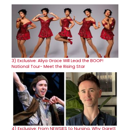
3)
Exclusive: Aliya Grace Will Lead the BOOP!
National Tour- Meet the Rising Star
4)
Exclusive: From NEWSIES to Nursing, Why Garett