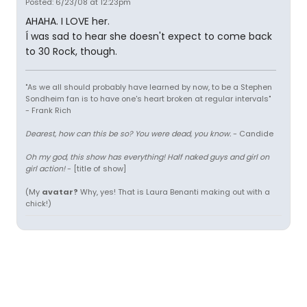
Posted: 6/23/08 at 12:23pm
AHAHA. I LOVE her.
Í was sad to hear she doesn't expect to come back
to 30 Rock, though.
"As we all should probably have learned by now, to be a Stephen
Sondheim fan is to have one's heart broken at regular intervals"
- Frank Rich
Dearest, how can this be so? You were dead, you know.
- Candide
Oh my god, this show has everything! Half naked guys and girl on
girl action!
- [title of show]
(My
avatar?
Why, yes! That is Laura Benanti making out with a
chick!)