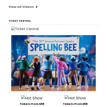
View all Videos
TICKET CENTRAL
Tickets From $59
Tickets From $59