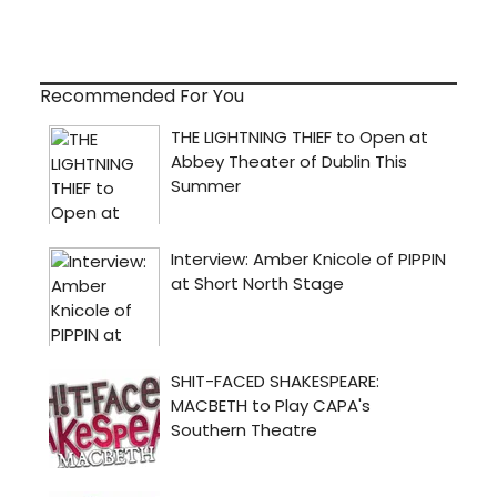
Recommended For You