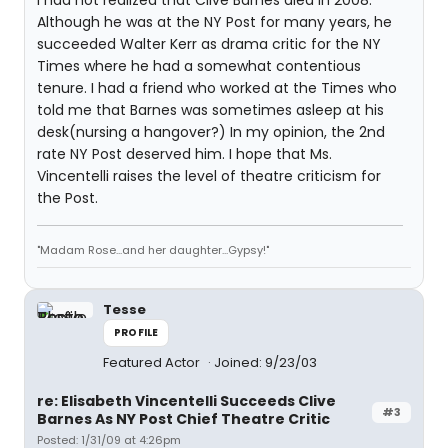
I had not realized that Clive Barnes died in 2008.
Although he was at the NY Post for many years, he
succeeded Walter Kerr as drama critic for the NY
Times where he had a somewhat contentious
tenure. I had a friend who worked at the Times who
told me that Barnes was sometimes asleep at his
desk(nursing a hangover?) In my opinion, the 2nd
rate NY Post deserved him. I hope that Ms.
Vincentelli raises the level of theatre criticism for
the Post.
"Madam Rose...and her daughter...Gypsy!"
Tesse
PROFILE
Featured Actor
Joined: 9/23/03
re: Elisabeth Vincentelli Succeeds Clive
#3
Barnes As NY Post Chief Theatre Critic
Posted: 1/31/09 at 4:26pm