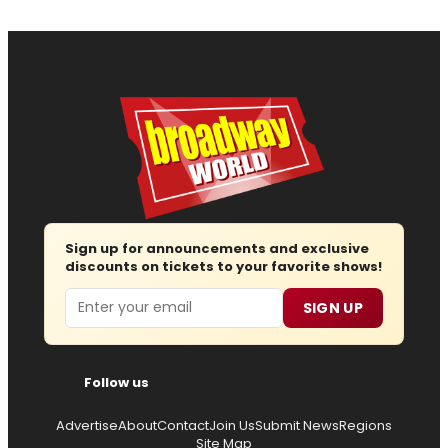
Sign up for announcements and exclusive
discounts on tickets to your favorite shows!
Email
SIGN UP
Follow us
Advertise
About
Contact
Join Us
Submit News
Regions
Site Map