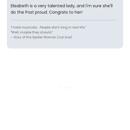
Elisabeth is a very talented lady, and I'm sure she'll
do the Post proud. Congrats to her!
"I hate musicals... People don't sing in real life."
"Well, maybe they should."
--Kiss of the Spider Woman (cut line)