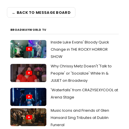
← BACK TO MESSAGE BOARD
BROADWAYWORLD TV
Inside Luke Evans' Bloody Quick
Change in THE ROCKY HORROR
SHOW
Why Chrissy Metz Doesn't 'Talk to
People' or 'Socialize' While In &
JULIET on Broadway
'Waterfalls' from CRAZYSEXYCOOL at
Arena Stage
Music Icons and Friends of Glen
Hansard Sing Tributes at Dublin
Funeral