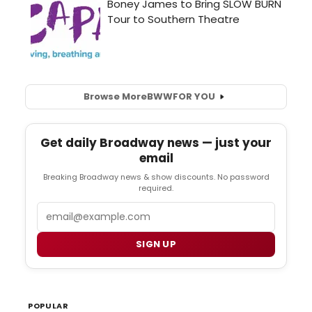
Browse More
BWW
FOR YOU
Get daily Broadway news — just your
email
Breaking Broadway news & show discounts. No password
required.
Email
SIGN UP
POPULAR