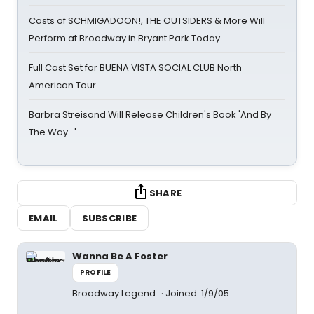
Casts of SCHMIGADOON!, THE OUTSIDERS & More Will
Perform at Broadway in Bryant Park Today
Full Cast Set for BUENA VISTA SOCIAL CLUB North
American Tour
Barbra Streisand Will Release Children's Book 'And By
The Way...'
SHARE
EMAIL
SUBSCRIBE
Wanna Be A Foster
PROFILE
Broadway Legend
Joined: 1/9/05