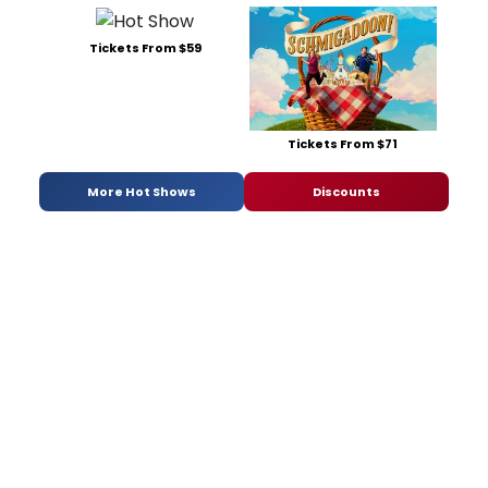
Tickets From $59
Tickets From $71
More Hot Shows
Discounts