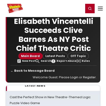
Home
For You
Chat
My Shows
Register/Login
Ga
Register
Login
Elisabeth Vincentelli
Succeeds Clive
Barnes As NY Post
Chief Theatre Critic
Main Board
Latest Posts
Off Topic
New Post
Search
Report Abuse
Rules
← Back to Message Board
Welcome Guest. Please
Login
or
Register
.
LATEST NEWS
Cast the Perfect Show in New Theatre-Themed Logic
Puzzle Video Game