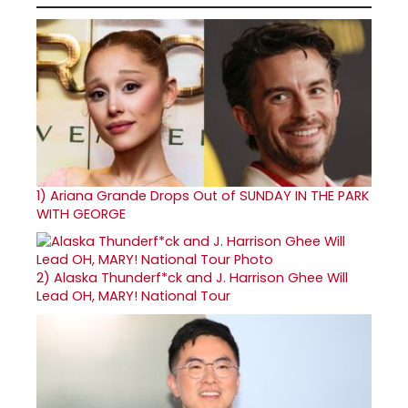
1)
Ariana Grande Drops Out of SUNDAY IN THE PARK
WITH GEORGE
2)
Alaska Thunderf*ck and J. Harrison Ghee Will
Lead OH, MARY! National Tour