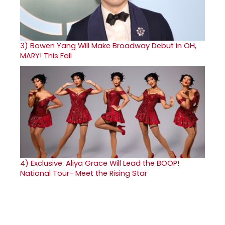
3)
Bowen Yang Will Make Broadway Debut in OH,
MARY! This Fall
4)
Exclusive: Aliya Grace Will Lead the BOOP!
National Tour- Meet the Rising Star