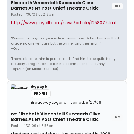
Elisabeth Vincentelli Succeeds Clive
#1
Barnes As NY Post Chief Theatre Critic
Posted: 1/30/09 at 2:18pm
http://www.playbill.com/news/article/125807.html
"Winning a Tony this year is like winning Best Attendance in third
grade: no one will care but the winner and their mom."
-Kad
"I have also met him in person, and I find him to be quite funny
actually. Arrogant and often misinformed, but still funny."
-bjh2114 (on Michael Riedel)
Gypsy9
PROFILE
Broadway Legend
Joined: 5/27/06
re: Elisabeth Vincentelli Succeeds Clive
#2
Barnes As NY Post Chief Theatre Critic
Posted: 1/31/09 at 5:56am