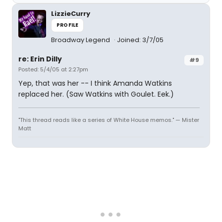
LizzieCurry
PROFILE
Broadway Legend
Joined: 3/7/05
re: Erin Dilly
#9
Posted: 5/4/05 at 2:27pm
Yep, that was her -- I think Amanda Watkins
replaced her. (Saw Watkins with Goulet. Eek.)
"This thread reads like a series of White House memos." — Mister
Matt