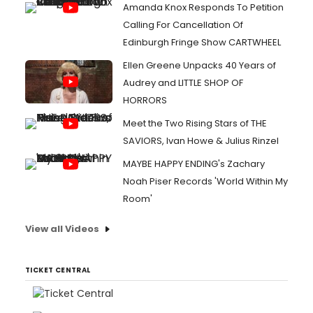
Amanda Knox Responds To Petition
Calling For Cancellation Of
Edinburgh Fringe Show CARTWHEEL
Ellen Greene Unpacks 40 Years of
Audrey and LITTLE SHOP OF
HORRORS
Meet the Two Rising Stars of THE
SAVIORS, Ivan Howe & Julius Rinzel
MAYBE HAPPY ENDING's Zachary
Noah Piser Records 'World Within My
Room'
View all Videos
TICKET CENTRAL