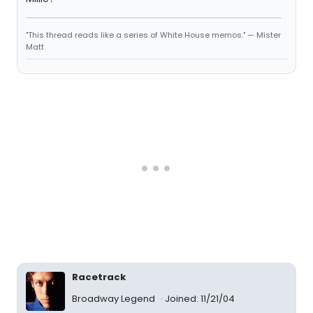
"This thread reads like a series of White House memos." — Mister
Matt
Racetrack
Broadway Legend
Joined: 11/21/04