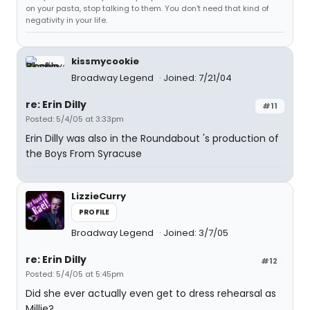
on your pasta, stop talking to them. You don't need that kind of
negativity in your life.
kissmycookie
Broadway Legend
Joined: 7/21/04
re: Erin Dilly
#11
Posted: 5/4/05 at 3:33pm
Erin Dilly was also in the Roundabout 's production of
the Boys From Syracuse
LizzieCurry
PROFILE
Broadway Legend
Joined: 3/7/05
re: Erin Dilly
#12
Posted: 5/4/05 at 5:45pm
Did she ever actually even get to dress rehearsal as
Millie?