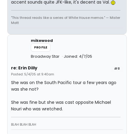
accent sounds quite JFK-like, it's decent as Val.
"This thread reads like a series of White House memos." — Mister
Matt
mikewood
PROFILE
Broadway Star
Joined: 4/7/05
re: Erin Dilly
#8
Posted: 5/4/05 at 9:40am
She was on the South Pacific tour a few years ago
was she not?
She was fine but she was cast opposite Michael
Nouri who was wretched.
BLAH BLAH BLAH