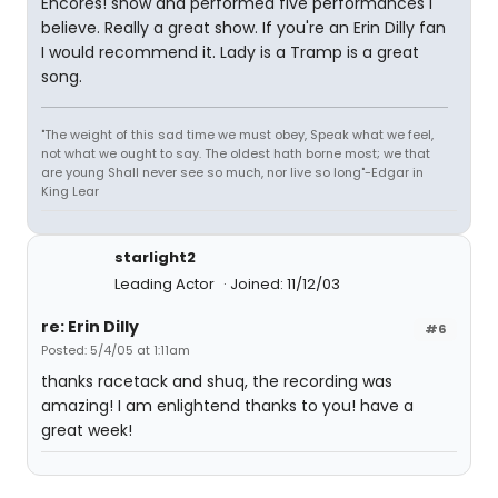
Encores! show and performed five performances I
believe. Really a great show. If you're an Erin Dilly fan
I would recommend it. Lady is a Tramp is a great
song.
"The weight of this sad time we must obey, Speak what we feel,
not what we ought to say. The oldest hath borne most; we that
are young Shall never see so much, nor live so long"-Edgar in
King Lear
starlight2
Leading Actor
Joined: 11/12/03
re: Erin Dilly
#6
Posted: 5/4/05 at 1:11am
thanks racetack and shuq, the recording was
amazing! I am enlightend thanks to you! have a
great week!