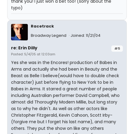
thank you! I just won a bet too! (sorry about the
typo)
Racetrack
Broadway Legend
Joined: 11/21/04
re: Erin Dilly
#5
Posted: 5/4/05 at 12:03am
Yes she was in the Encores! production of Babes in
Arms and actually she had been in Beauty and the
Beast as Belle I believe(would have to double check
character) just before flying to New York to be in
Babes in Arms. It starred a great number of people
including Australian performer David Campbell, who
almost did Thoroughly Modern Millie, but long story
as to why he didn't. As well as other actors like
Christopher Fitzgerald, Kevin Cahoon, Scott Irby-
(forgive me but I forget his last name), and many
others. They put the show on like any others