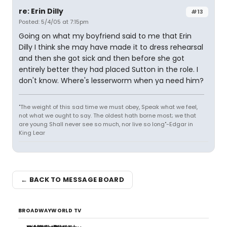
re: Erin Dilly
#13
Posted: 5/4/05 at 7:15pm
Going on what my boyfriend said to me that Erin
Dilly I think she may have made it to dress rehearsal
and then she got sick and then before she got
entirely better they had placed Sutton in the role. I
don't know. Where's lesserworm when ya need him?
"The weight of this sad time we must obey, Speak what we feel,
not what we ought to say. The oldest hath borne most; we that
are young Shall never see so much, nor live so long"-Edgar in
King Lear
← BACK TO MESSAGE BOARD
BROADWAYWORLD TV