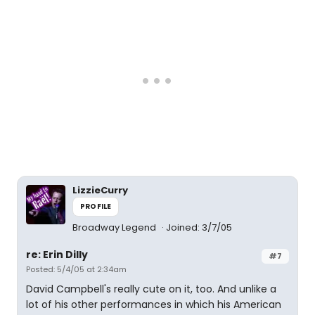
LizzieCurry
PROFILE
Broadway Legend
Joined: 3/7/05
re: Erin Dilly
#7
Posted: 5/4/05 at 2:34am
David Campbell's really cute on it, too. And unlike a
lot of his other performances in which his American