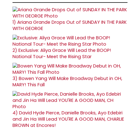
1)
Ariana Grande Drops Out of SUNDAY IN THE PARK
WITH GEORGE
2)
Exclusive: Aliya Grace Will Lead the BOOP!
National Tour- Meet the Rising Star
3)
Bowen Yang Will Make Broadway Debut in OH,
MARY! This Fall
4)
David Hyde Pierce, Danielle Brooks, Ayo Edebiri
and Jin Ha Will Lead YOU'RE A GOOD MAN, CHARLIE
BROWN at Encores!