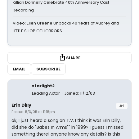
Killian Donnelly Celebrate 40th Anniversary Cast
Recording
Video: Ellen Greene Unpacks 40 Years of Audrey and
LITTLE SHOP OF HORRORS
SHARE
EMAIL
SUBSCRIBE
starlight2
Leading Actor
Joined: 11/12/03
Erin Dilly
#1
Posted: 5/3/05 at 11:15pm
ok, I just heard a song on T.V. I think it was Erin Dilly,
did she do "Babes In Arms"" in 1999? I guess I missed
something there! anyone know any details? Is this