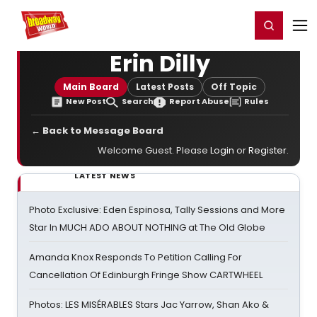
Home
For You
Chat
My Shows
Register/Login
Ga
Register
Login
Erin Dilly
Main Board
Latest Posts
Off Topic
New Post
Search
Report Abuse
Rules
← Back to Message Board
Welcome Guest. Please
Login
or
Register
.
LATEST NEWS
Photo Exclusive: Eden Espinosa, Tally Sessions and More
Star In MUCH ADO ABOUT NOTHING at The Old Globe
Amanda Knox Responds To Petition Calling For
Cancellation Of Edinburgh Fringe Show CARTWHEEL
Photos: LES MISÉRABLES Stars Jac Yarrow, Shan Ako &