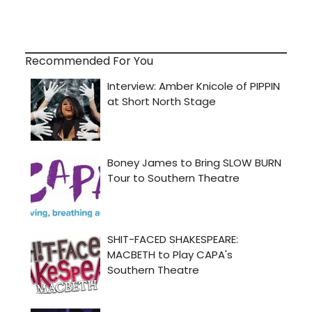
Recommended For You