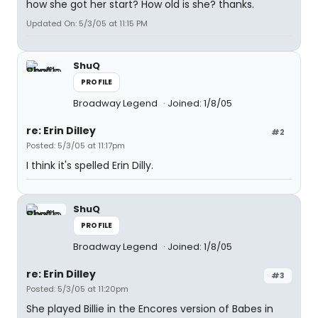
how she got her start? How old is she? thanks.
Updated On: 5/3/05 at 11:15 PM
ShuQ
PROFILE
Broadway Legend
Joined: 1/8/05
re: Erin Dilley
#2
Posted: 5/3/05 at 11:17pm
I think it's spelled Erin Dilly.
ShuQ
PROFILE
Broadway Legend
Joined: 1/8/05
re: Erin Dilley
#3
Posted: 5/3/05 at 11:20pm
She played Billie in the Encores version of Babes in