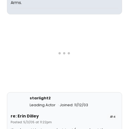
Arms.
starlight2
Leading Actor
Joined: 11/12/03
re: Erin Dilley
#4
Posted: 5/3/05 at 11:22pm