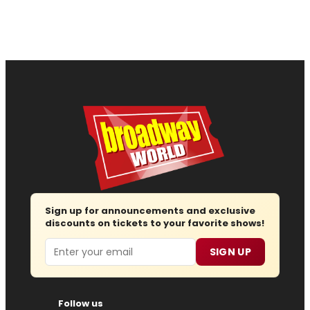
Sign up for announcements and exclusive
discounts on tickets to your favorite shows!
Email
SIGN UP
Follow us