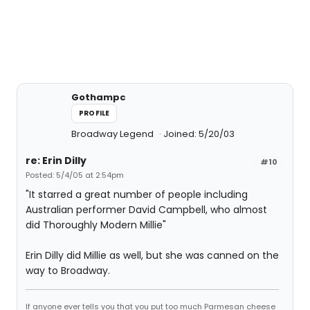
Gothampc
PROFILE
Broadway Legend
Joined: 5/20/03
re: Erin Dilly
#10
Posted: 5/4/05 at 2:54pm
"It starred a great number of people including
Australian performer David Campbell, who almost
did Thoroughly Modern Millie"
Erin Dilly did Millie as well, but she was canned on the
way to Broadway.
If anyone ever tells you that you put too much Parmesan cheese