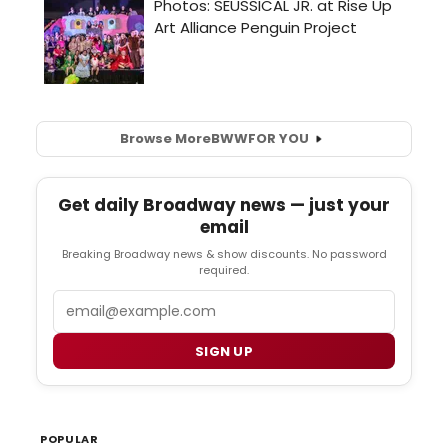
Browse More
BWW
FOR YOU
Get daily Broadway news — just your
email
Breaking Broadway news & show discounts. No password
required.
Email
SIGN UP
POPULAR