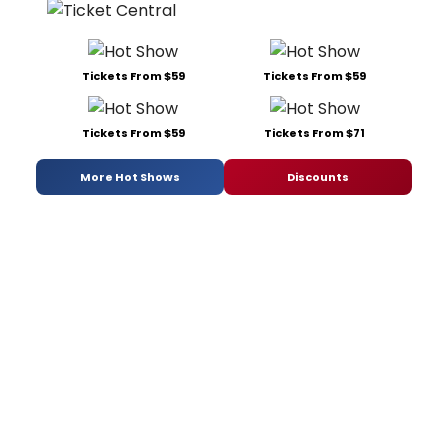
Tickets From $59
Tickets From $59
Tickets From $59
Tickets From $71
More Hot Shows
Discounts