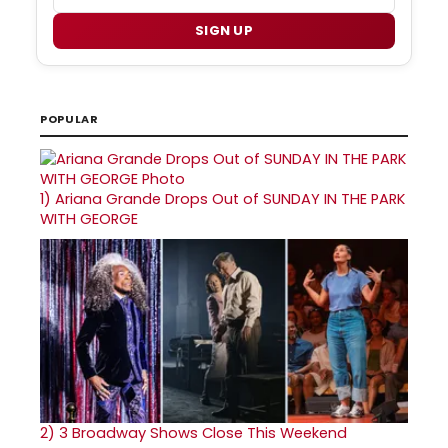
SIGN UP
POPULAR
1)
Ariana Grande Drops Out of SUNDAY IN THE PARK
WITH GEORGE
2)
3 Broadway Shows Close This Weekend