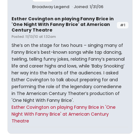
Broadway Legend
Joined: 1/31/06
Esther Covington on playing Fanny Brice in
'One Night With Fanny Brice' at American
#1
Century Theatre
Posted: 11/13/10 at 1:32am
She’s on the stage for two hours – singing many of
Fanny Brice’s best-known songs while tap dancing,
twirling, telling funny jokes, relating Fanny’s personal
life and career highs and lows, while ‘Baby Snooking’
her way into the hearts of the audiences. I asked
Esther Covington to talk about preparing for and
performing the role of the legendary comedienne
in The American Century Theater’s production of
'One Night With Fanny Brice'.
Esther Covington on playing Fanny Brice in 'One
Night With Fanny Brice' at American Century
Theatre