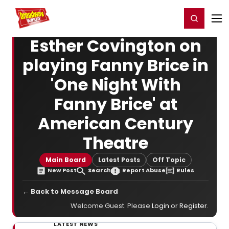
Home
For You
Chat
My Shows
Register/Login
Ga
Register
Login
Esther Covington on
playing Fanny Brice in
'One Night With
Fanny Brice' at
American Century
Theatre
Main Board
Latest Posts
Off Topic
New Post
Search
Report Abuse
Rules
← Back to Message Board
Welcome Guest. Please
Login
or
Register
.
LATEST NEWS