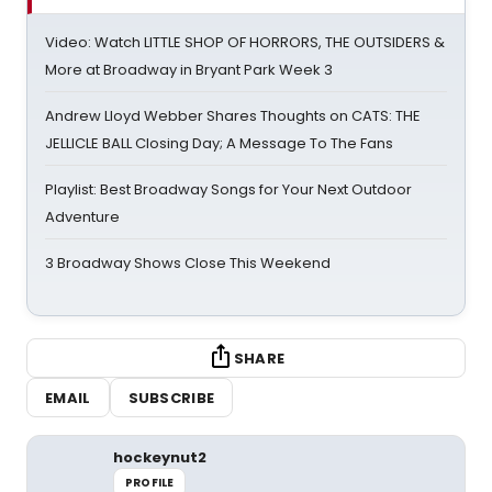
Video: Watch LITTLE SHOP OF HORRORS, THE OUTSIDERS &
More at Broadway in Bryant Park Week 3
Andrew Lloyd Webber Shares Thoughts on CATS: THE
JELLICLE BALL Closing Day; A Message To The Fans
Playlist: Best Broadway Songs for Your Next Outdoor
Adventure
3 Broadway Shows Close This Weekend
SHARE
EMAIL
SUBSCRIBE
hockeynut2
PROFILE