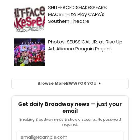
Browse More
BWW
FOR YOU
Get daily Broadway news — just your
email
Breaking Broadway news & show discounts. No password
required.
Email