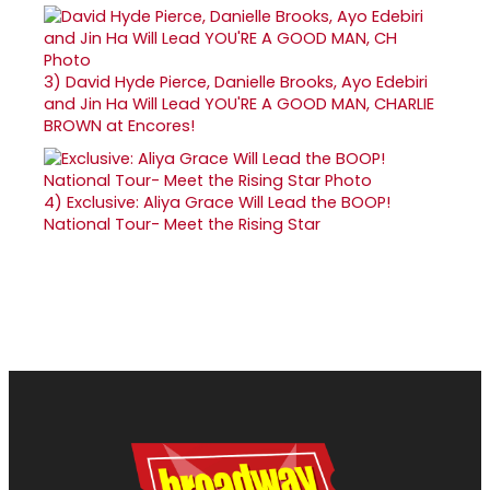
3)
David Hyde Pierce, Danielle Brooks, Ayo Edebiri
and Jin Ha Will Lead YOU'RE A GOOD MAN, CHARLIE
BROWN at Encores!
4)
Exclusive: Aliya Grace Will Lead the BOOP!
National Tour- Meet the Rising Star