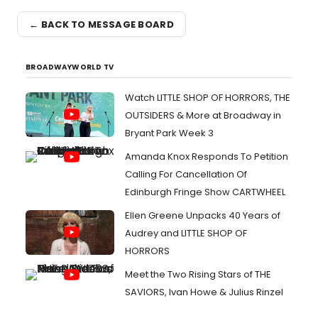
← BACK TO MESSAGE BOARD
BROADWAYWORLD TV
Watch LITTLE SHOP OF HORRORS, THE
OUTSIDERS & More at Broadway in
Bryant Park Week 3
Amanda Knox Responds To Petition
Calling For Cancellation Of
Edinburgh Fringe Show CARTWHEEL
Ellen Greene Unpacks 40 Years of
Audrey and LITTLE SHOP OF
HORRORS
Meet the Two Rising Stars of THE
SAVIORS, Ivan Howe & Julius Rinzel