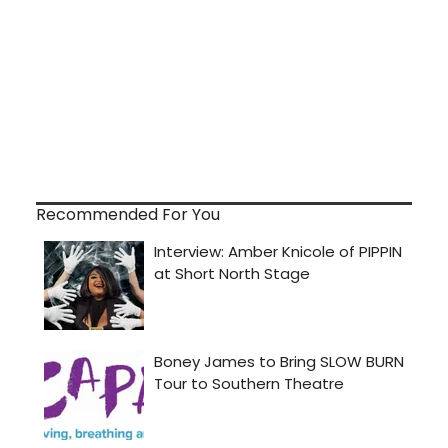
Recommended For You