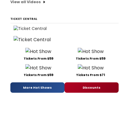
View all Videos
TICKET CENTRAL
Tickets From $59
Tickets From $59
Tickets From $59
Tickets From $71
More Hot Shows
Discounts