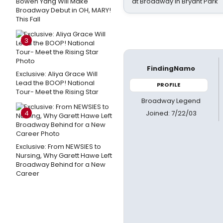
Bowen Yang Will Make
at Broadway in Bryant Park
Broadway Debut in OH, MARY!
This Fall
3
FindingNamo
Exclusive: Aliya Grace Will
Lead the BOOP! National
PROFILE
Tour- Meet the Rising Star
Broadway Legend
Joined: 7/22/03
4
Exclusive: From NEWSIES to
Nursing, Why Garett Hawe Left
Broadway Behind for a New
Career