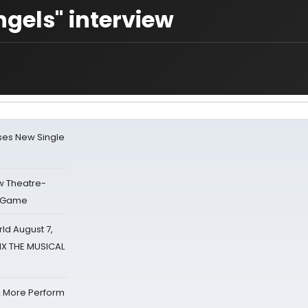
ngels" interview
ses New Single
w Theatre-
o Game
d August 7,
SIX THE MUSICAL
& More Perform