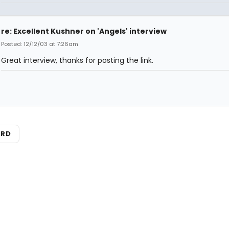
re: Excellent Kushner on 'Angels' interview
Posted: 12/12/03 at 7:26am
Great interview, thanks for posting the link.
ARD