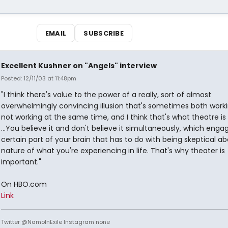
EMAIL
SUBSCRIBE
Excellent Kushner on "Angels" interview
Posted: 12/11/03 at 11:48pm
"I think there's value to the power of a really, sort of almost
overwhelmingly convincing illusion that's sometimes both work
not working at the same time, and I think that's what theatre is
...You believe it and don't believe it simultaneously, which enga
certain part of your brain that has to do with being skeptical a
nature of what you're experiencing in life. That's why theater is
important."
On HBO.com
Link
Twitter @NamoInExile Instagram none