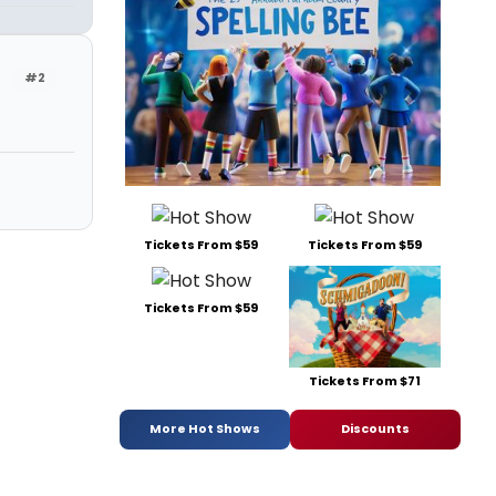
#2
Tickets From $59
Tickets From $59
Tickets From $59
Tickets From $71
More Hot Shows
Discounts