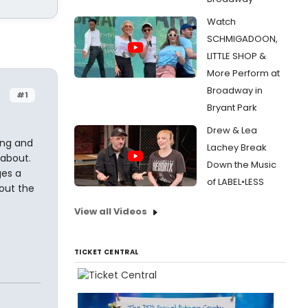
Watch
SCHMIGADOON,
LITTLE SHOP &
More Perform at
Broadway in
#1
Bryant Park
Drew & Lea
ing and
Lachey Break
 about.
Down the Music
ges a
of LABEL•LESS
bout the
View all Videos
TICKET CENTRAL