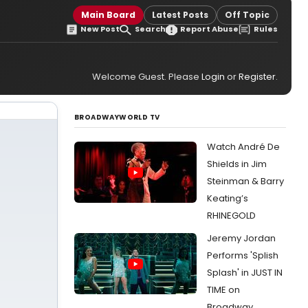
Main Board
Latest Posts
Off Topic
New Post
Search
Report Abuse
Rules
Welcome Guest. Please
Login
or
Register
.
BROADWAYWORLD TV
Watch André De
Shields in Jim
Steinman & Barry
Keating’s
RHINEGOLD
Jeremy Jordan
Performs 'Splish
Splash' in JUST IN
TIME on
Broadway