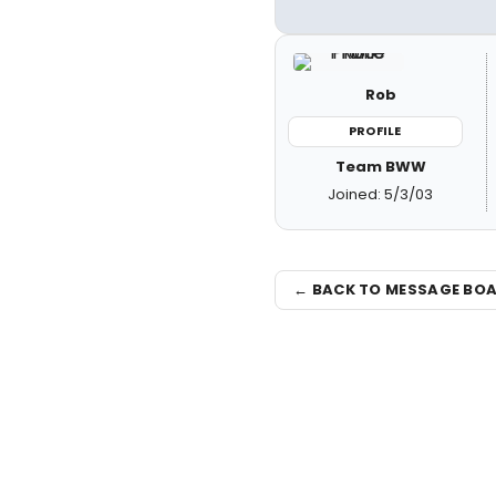
Rob
PROFILE
Team BWW
Joined: 5/3/03
← BACK TO MESSAGE BO