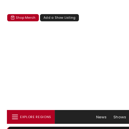
Shop Merch
Add a Show Listing
News
Shows
EXPLORE REGIONS