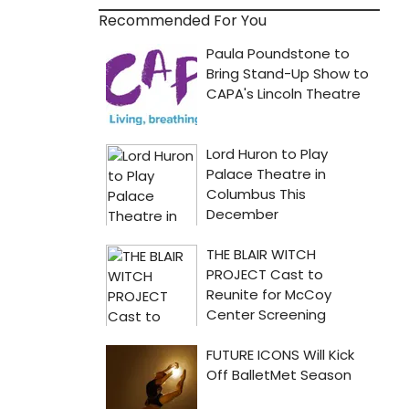
Recommended For You