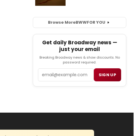
Browse More
BWW
FOR YOU
Get daily Broadway news —
just your email
Breaking Broadway news & show discounts. No
password required.
Email
SIGN UP