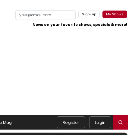
Sign-up
My Shows
News on your favorite shows, specials & more!
e Mag
Register
Login