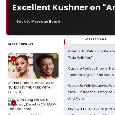
Excellent Kushner on "A
← Back to Message Board
LATEST NEWS
MOST POPULAR
Listen: THE WANDERER Relea
'Ride With You'
1
Cast the Perfect Show in Ne
Themed Logic Puzzle Vide
Ariana Grande Drops Out of
Wake Up With BroadwayWorl
SUNDAY IN THE PARK WITH
GEORGE
2026 - Inside the History of 
And More
2
Photos: MJ, THE OUTSIDERS 