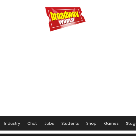
Industry
Chat
Jobs
Students
Shop
Games
Stag