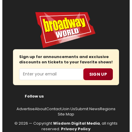
Sign up for announcements and exclusive
discounts on tickets to your favorite shows!
Email
SIGN UP
Follow us
Advertise
About
Contact
Join Us
Submit News
Regions
Site Map
© 2026 — Copyright
Wisdom Digital Media
, all rights
reserved.
Privacy Policy