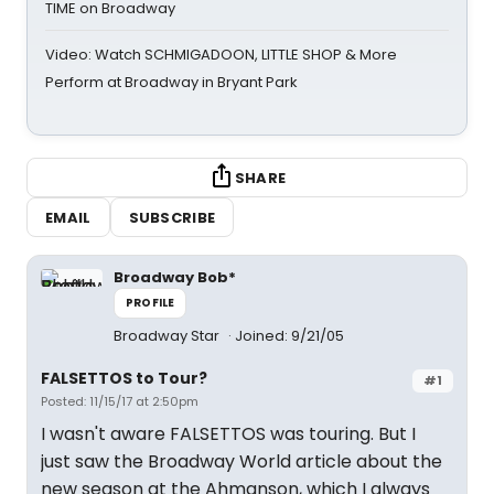
TIME on Broadway
Video: Watch SCHMIGADOON, LITTLE SHOP & More
Perform at Broadway in Bryant Park
SHARE
EMAIL
SUBSCRIBE
Broadway Bob*
PROFILE
Broadway Star
Joined: 9/21/05
FALSETTOS to Tour?
#1
Posted: 11/15/17 at 2:50pm
I wasn't aware FALSETTOS was touring. But I
just saw the Broadway World article about the
new season at the Ahmanson, which I always