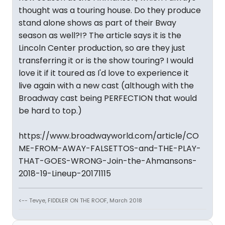
thought was a touring house. Do they produce
stand alone shows as part of their Bway
season as well?!? The article says it is the
Lincoln Center production, so are they just
transferring it or is the show touring? I would
love it if it toured as I'd love to experience it
live again with a new cast (although with the
Broadway cast being PERFECTION that would
be hard to top.)
https://www.broadwayworld.com/article/CO
ME-FROM-AWAY-FALSETTOS-and-THE-PLAY-
THAT-GOES-WRONG-Join-the-Ahmansons-
2018-19-Lineup-20171115
<-- Tevye, FIDDLER ON THE ROOF, March 2018