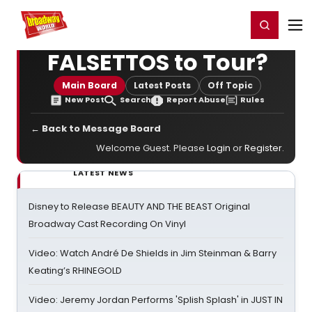
Home
For You
Chat
My Shows
Register/Login
Ga
Register
Login
FALSETTOS to Tour?
Main Board
Latest Posts
Off Topic
New Post
Search
Report Abuse
Rules
← Back to Message Board
Welcome Guest. Please
Login
or
Register
.
LATEST NEWS
Disney to Release BEAUTY AND THE BEAST Original
Broadway Cast Recording On Vinyl
Video: Watch André De Shields in Jim Steinman & Barry
Keating’s RHINEGOLD
Video: Jeremy Jordan Performs 'Splish Splash' in JUST IN