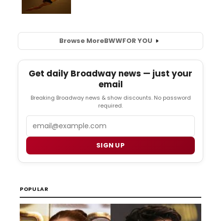
Browse More
BWW
FOR YOU
Get daily Broadway news — just your
email
Breaking Broadway news & show discounts. No password
required.
Email
SIGN UP
POPULAR