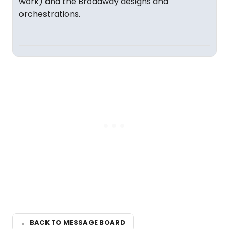
work) and the Broadway designs and
orchestrations.
← BACK TO MESSAGE BOARD