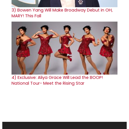
3)
Bowen Yang Will Make Broadway Debut in OH,
MARY! This Fall
4)
Exclusive: Aliya Grace Will Lead the BOOP!
National Tour- Meet the Rising Star