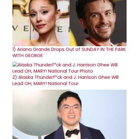
1)
Ariana Grande Drops Out of SUNDAY IN THE PARK
WITH GEORGE
2)
Alaska Thunderf*ck and J. Harrison Ghee Will
Lead OH, MARY! National Tour