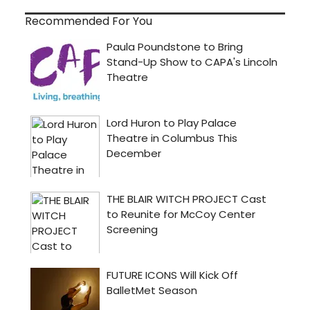
Recommended For You