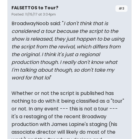
FALSETTOS to Tour?
#3
Posted: 11/15/17 at 3:04pm
BroadwayNoob said: "
I don't think that is
considered a tour because the script to the
show is released, they just happen to be using
the script from the revival, which differs from
the original. I think it's just a regional
production though. I really don't know what
I'm talking about though, so don't take my
word for that lol
"
Whether or not the script is published has
nothing to do with it being classified as a "tour"
or not. In any event --- this is not a tour ---
it's a restaging of the recent Broadway
production with James Lapine's staging (his
associate director will likely do most of the