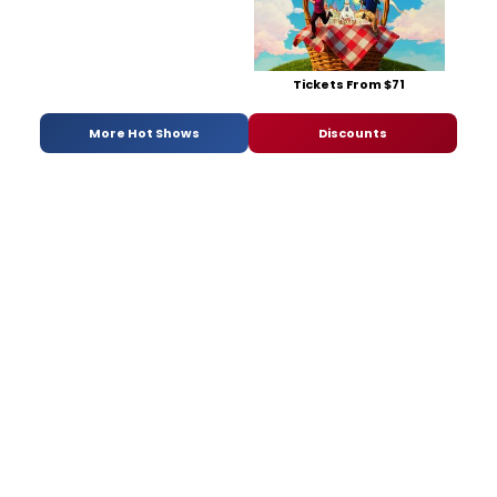
Tickets From $71
More Hot Shows
Discounts