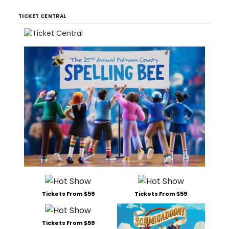
TICKET CENTRAL
Tickets From $59
Tickets From $59
Tickets From $59