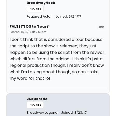
BroadwayNoob
PROFILE
Featured Actor
Joined: 9/24/17
FALSETTOS to Tour?
#2
Posted: 11/15/17 at 2:53pm
I don't think that is considered a tour because
the script to the show is released, they just
happen to be using the script from the revival,
which differs from the original. I think it's just a
regional production though. I really don't know
what I'm talking about though, so don't take
my word for that lol
JSquared2
PROFILE
Broadway Legend
Joined: 3/23/17