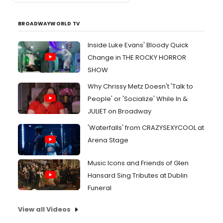
BROADWAYWORLD TV
Inside Luke Evans' Bloody Quick
Change in THE ROCKY HORROR
SHOW
Why Chrissy Metz Doesn't 'Talk to
People' or 'Socialize' While In &
JULIET on Broadway
'Waterfalls' from CRAZYSEXYCOOL at
Arena Stage
Music Icons and Friends of Glen
Hansard Sing Tributes at Dublin
Funeral
View all Videos