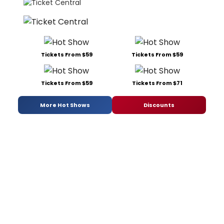
Tickets From $59
Tickets From $59
Tickets From $59
Tickets From $71
More Hot Shows
Discounts