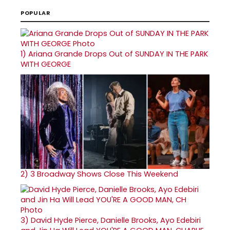
POPULAR
1)
Ariana Grande Drops Out of SUNDAY IN THE PARK
WITH GEORGE
2)
3 Broadway Shows Close This Weekend
3)
David Hyde Pierce, Danielle Brooks, Ayo Edebiri