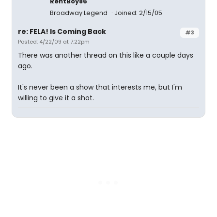
RentBoy86
Broadway Legend
Joined: 2/15/05
re: FELA! Is Coming Back
#3
Posted: 4/22/09 at 7:22pm
There was another thread on this like a couple days
ago.
It's never been a show that interests me, but I'm
willing to give it a shot.