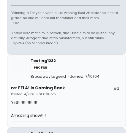
"Winning a Tony this year is like winning Best Attendance in third
grade: no one will care but the winner and their mom."
-Kad
"I have also met him in person, and I find him to be quite funny
actually. Arrogant and often misinformed, but still funny."
-bjh2114 (on Michael Riedel)
Testing1232
PROFILE
Broadway Legend
Joined: 7/10/04
re: FELA! Is Coming Back
#2
Posted: 4/22/09 at 6:36pm
YES!!!!!!!!!!!!!!!!
Amazing show!!!!