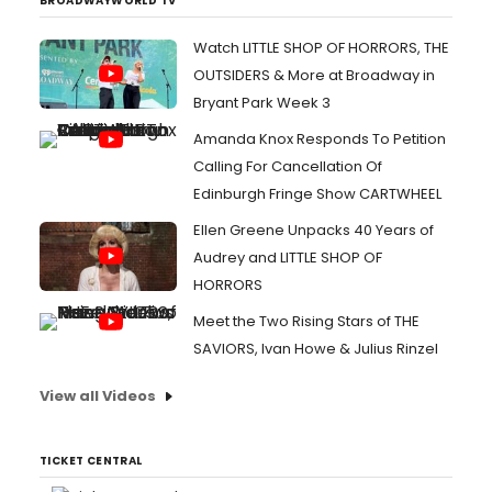
BROADWAYWORLD TV
Watch LITTLE SHOP OF HORRORS, THE
OUTSIDERS & More at Broadway in
Bryant Park Week 3
Amanda Knox Responds To Petition
Calling For Cancellation Of
Edinburgh Fringe Show CARTWHEEL
Ellen Greene Unpacks 40 Years of
Audrey and LITTLE SHOP OF
HORRORS
Meet the Two Rising Stars of THE
SAVIORS, Ivan Howe & Julius Rinzel
View all Videos
TICKET CENTRAL