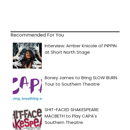
Recommended For You