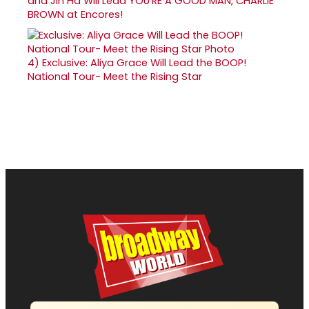
and Jin Ha Will Lead YOU'RE A GOOD MAN, CHARLIE
BROWN at Encores!
4)
Exclusive: Aliya Grace Will Lead the BOOP!
National Tour- Meet the Rising Star