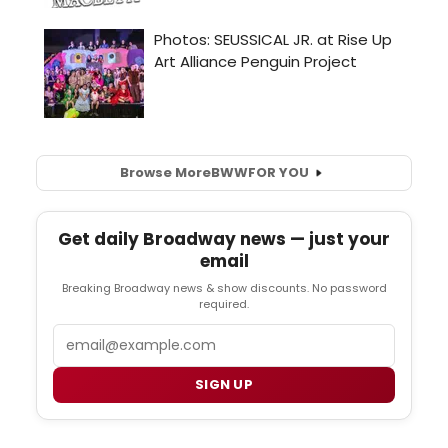
Browse More
BWW
FOR YOU
Get daily Broadway news — just your
email
Breaking Broadway news & show discounts. No password
required.
Email
SIGN UP