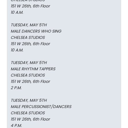
151 W 26th, 6th Floor
10 A.M.
TUESDAY, MAY 5TH
MALE DANCERS WHO SING
CHELSEA STUDIOS
151 W 26th, 6th Floor
10 A.M.
TUESDAY, MAY 5TH
MALE RHYTHM TAPPERS
CHELSEA STUDIOS
151 W 26th, 6th Floor
2 P.M.
TUESDAY, MAY 5TH
MALE PERCUSSIONIST/DANCERS
CHELSEA STUDIOS
151 W 26th, 6th Floor
4 P.M.