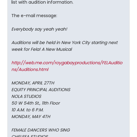
list with audition information.
The e-mail message:
Everybody say yeah yeah!
Auditions will be held in New York City starting next
week for Fela! A New Musical
http://web.me.com/roygabayproductions/FELAuditio
ns/Auditions.html
MONDAY, APRIL 27TH
EQUITY PRINCIPAL AUDITIONS
NOLA STUDIOS
50 W 54th St., 11th Floor
10 A.M. to 6 P.M.
MONDAY, MAY 4TH
FEMALE DANCERS WHO SING
CHELSEA STUDIOS