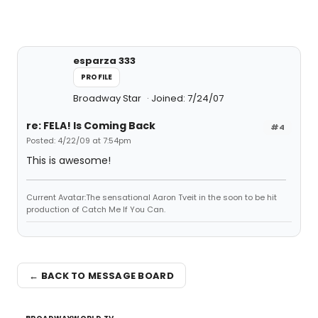
esparza 333
PROFILE
Broadway Star
Joined: 7/24/07
re: FELA! Is Coming Back
#4
Posted: 4/22/09 at 7:54pm
This is awesome!
Current Avatar:The sensational Aaron Tveit in the soon to be hit
production of Catch Me If You Can.
← BACK TO MESSAGE BOARD