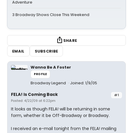
Adventure
3 Broadway Shows Close This Weekend
SHARE
EMAIL
SUBSCRIBE
Wanna Be A Foster
PROFILE
Broadway Legend
Joined: 1/9/05
FELA! Is Coming Back
#1
Posted: 4/22/09 at 6:22pm
It looks as though FELA! will be returning in some
form, whether it be Off-Broadway or Broadway.
I received an e-mail tonight from the FELA! mailing