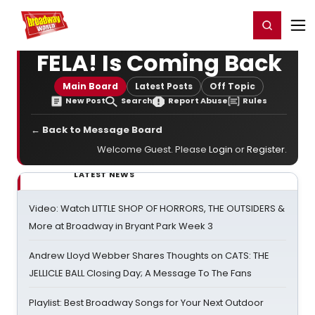
Home
For You
Chat
My Shows
Register/Login
Ga
Register
Login
FELA! Is Coming Back
Main Board
Latest Posts
Off Topic
New Post
Search
Report Abuse
Rules
← Back to Message Board
Welcome Guest. Please
Login
or
Register
.
LATEST NEWS
Video: Watch LITTLE SHOP OF HORRORS, THE OUTSIDERS &
More at Broadway in Bryant Park Week 3
Andrew Lloyd Webber Shares Thoughts on CATS: THE
JELLICLE BALL Closing Day; A Message To The Fans
Playlist: Best Broadway Songs for Your Next Outdoor