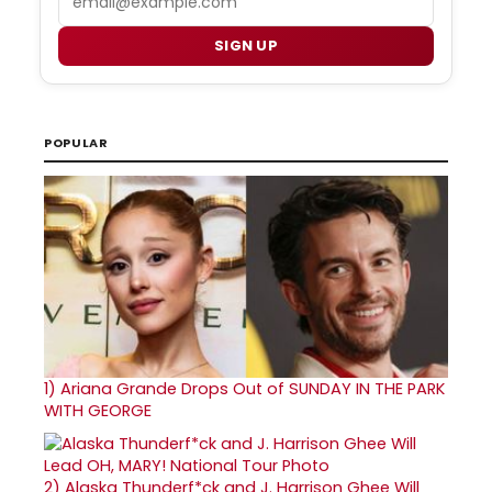
SIGN UP
POPULAR
1)
Ariana Grande Drops Out of SUNDAY IN THE PARK
WITH GEORGE
2)
Alaska Thunderf*ck and J. Harrison Ghee Will