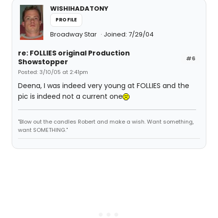
WISHIHADATONY
PROFILE
Broadway Star
Joined: 7/29/04
re: FOLLIES original Production
#6
Showstopper
Posted: 3/10/05 at 2:41pm
Deena, I was indeed very young at FOLLIES and the
pic is indeed not a current one
"Blow out the candles Robert and make a wish. Want something,
want SOMETHING."