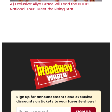
4)
Exclusive: Aliya Grace Will Lead the BOOP!
National Tour- Meet the Rising Star
Sign up for announcements and exclusive
discounts on tickets to your favorite shows!
Email
SIGN UP