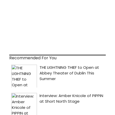
Recommended For You