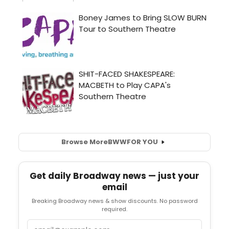
Browse More
BWW
FOR YOU
Get daily Broadway news — just your
email
Breaking Broadway news & show discounts. No password
required.
Email