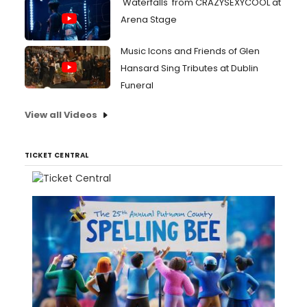
'Waterfalls' from CRAZYSEXYCOOL at
Arena Stage
Music Icons and Friends of Glen
Hansard Sing Tributes at Dublin
Funeral
View all Videos
TICKET CENTRAL