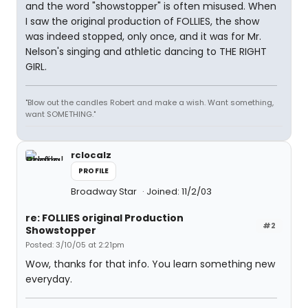
and the word "showstopper" is often misused. When
I saw the original production of FOLLIES, the show
was indeed stopped, only once, and it was for Mr.
Nelson's singing and athletic dancing to THE RIGHT
GIRL.
"Blow out the candles Robert and make a wish. Want something,
want SOMETHING."
rclocalz
PROFILE
Broadway Star
Joined: 11/2/03
re: FOLLIES original Production
#2
Showstopper
Posted: 3/10/05 at 2:21pm
Wow, thanks for that info. You learn something new
everyday.