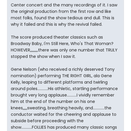
Center concert and the many recordings of it. I saw
the original production from the first row and like
most folks, found the show tedious and dull. This is
why it failed and this is why the revival failed.
The score produced theater classics such as
Broadway Baby, I'm Still Here, Who's That Woman?
HOWEVER,,,,,,,,,there was only one number that TRULY
stopped the show when I saw it.
Gene Nelson (who received a richly deserved Tony
nomination) performing THE RIGHT GIRL, ala Gene
Kelly, leaping to different platforms and twirling
around poles............His athletic, startling performance
brought very long applause...........I vividly remember
him at the end of the number on his one
knees,,,,,sweating, breathing heavily, and.............the
conductor waited for the cheering and applause to
subside before proceeding with the
show............FOLLIES has produced many classic songs