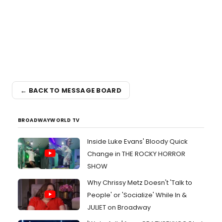
← BACK TO MESSAGE BOARD
BROADWAYWORLD TV
Inside Luke Evans' Bloody Quick
Change in THE ROCKY HORROR
SHOW
Why Chrissy Metz Doesn't 'Talk to
People' or 'Socialize' While In &
JULIET on Broadway