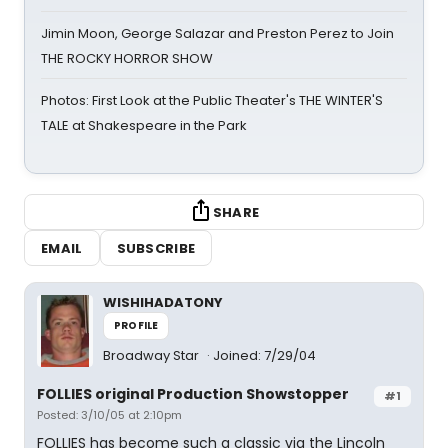
Jimin Moon, George Salazar and Preston Perez to Join
THE ROCKY HORROR SHOW
Photos: First Look at the Public Theater's THE WINTER'S
TALE at Shakespeare in the Park
SHARE
EMAIL
SUBSCRIBE
WISHIHADATONY
PROFILE
Broadway Star
Joined: 7/29/04
FOLLIES original Production Showstopper
#1
Posted: 3/10/05 at 2:10pm
FOLLIES has become such a classic via the Lincoln