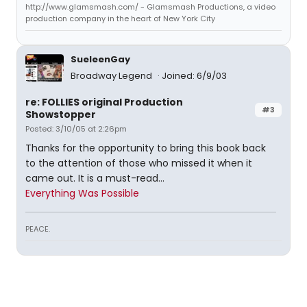
http://www.glamsmash.com/ - Glamsmash Productions, a video
production company in the heart of New York City
SueleenGay
Broadway Legend
Joined: 6/9/03
re: FOLLIES original Production
#3
Showstopper
Posted: 3/10/05 at 2:26pm
Thanks for the opportunity to bring this book back
to the attention of those who missed it when it
came out. It is a must-read...
Everything Was Possible
PEACE.