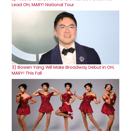
Lead OH, MARY! National Tour
3)
Bowen Yang Will Make Broadway Debut in OH,
MARY! This Fall