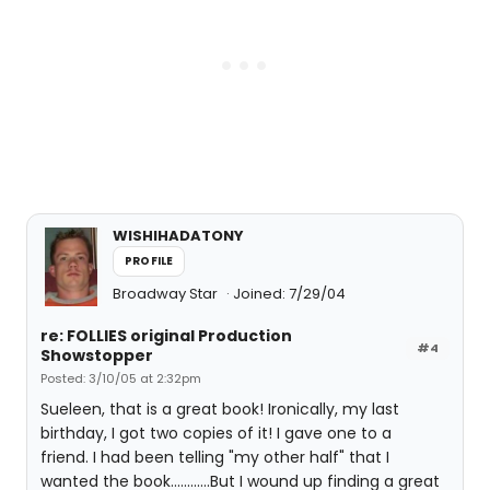
WISHIHADATONY
PROFILE
Broadway Star
Joined: 7/29/04
re: FOLLIES original Production
#4
Showstopper
Posted: 3/10/05 at 2:32pm
Sueleen, that is a great book! Ironically, my last
birthday, I got two copies of it! I gave one to a
friend. I had been telling "my other half" that I
wanted the book............But I wound up finding a great