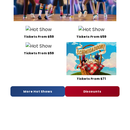
Tickets From $59
Tickets From $59
Tickets From $59
Tickets From $71
More Hot Shows
Discounts