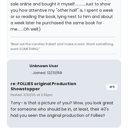
sale online and bought it myself............Just to show
you how attentive my "other half" is, I spent a week
or so reading the book, lying next to him and about
a week later he purchased the same book for
me.......Oh well:)
"Blow out the candles Robert and make a wish. Want something,
want SOMETHING."
Unknown User
Joined: 12/31/69
re: FOLLIES original Production
#5
Showstopper
Posted: 3/10/05 at 2:35pm
Tony- is that a picture of you? Wow, you look great
for someone who should be in, at least, their 40's
had you seen the original production of Follies!!