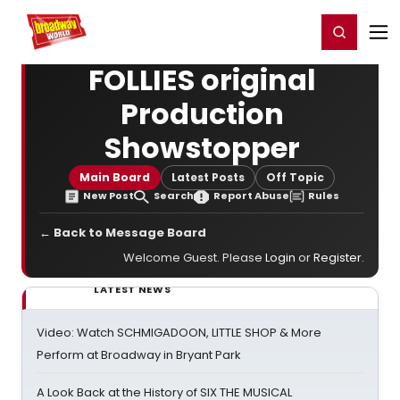
Home
For You
Chat
My Shows
Register/Login
Ga
Register
Login
FOLLIES original
Production
Showstopper
Main Board
Latest Posts
Off Topic
New Post
Search
Report Abuse
Rules
← Back to Message Board
Welcome Guest. Please
Login
or
Register
.
LATEST NEWS
Video: Watch SCHMIGADOON, LITTLE SHOP & More
Perform at Broadway in Bryant Park
A Look Back at the History of SIX THE MUSICAL