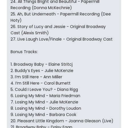
24. All Things Bright and Beautiful - Papermill
Recording (Donna McKechnie)
25. Ah, But Underneath - Papermill Recording (Dee
Hoty)
26. Story of Lucy and Jessie - Original Broadway
Cast (Alexis Smith)
27. Live Laugh Love/Finale - Original Broadway Cast
Bonus Tracks:
1. Broadway Baby - Elaine Stritcj
2. Buddy’s Eyes - Julie McKenzie
3. I’m Still Here - Ann Miller
4. I’m Still Here - Carol Burnett
5. Could I Leave You? - Diana Rigg
6. Losing My Mind - Maria Friedman
7. Losing My Mind - Julie McKenzie
8. Losing My Mind - Dorothy Loudon
9. Losing My Mind - Barbara Cook
20. Pleasant Little Kingdom - Joanna Gleason (Live)
21. Broadway Baby - Daisy Egan