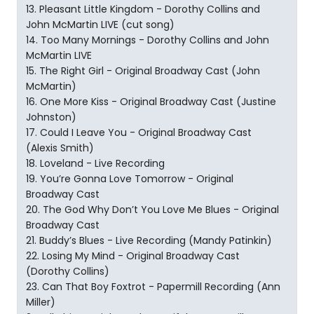
13. Pleasant Little Kingdom - Dorothy Collins and
John McMartin LIVE (cut song)
14. Too Many Mornings - Dorothy Collins and John
McMartin LIVE
15. The Right Girl - Original Broadway Cast (John
McMartin)
16. One More Kiss - Original Broadway Cast (Justine
Johnston)
17. Could I Leave You - Original Broadway Cast
(Alexis Smith)
18. Loveland - Live Recording
19. You’re Gonna Love Tomorrow - Original
Broadway Cast
20. The God Why Don’t You Love Me Blues - Original
Broadway Cast
21. Buddy’s Blues - Live Recording (Mandy Patinkin)
22. Losing My Mind - Original Broadway Cast
(Dorothy Collins)
23. Can That Boy Foxtrot - Papermill Recording (Ann
Miller)