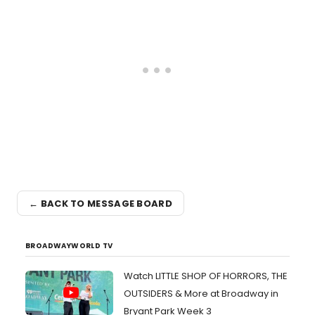
← BACK TO MESSAGE BOARD
BROADWAYWORLD TV
Watch LITTLE SHOP OF HORRORS, THE
OUTSIDERS & More at Broadway in
Bryant Park Week 3