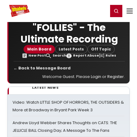
Home
For You
Chat
My Shows
Register/Login
Ga
Register
Login
"FOLLIES" - The
Ultimate Recording
Main Board
Latest Posts
Off Topic
New Post
Search
Report Abuse
Rules
← Back to Message Board
Welcome Guest. Please
Login
or
Register
.
LATEST NEWS
Video: Watch LITTLE SHOP OF HORRORS, THE OUTSIDERS &
More at Broadway in Bryant Park Week 3
Andrew Lloyd Webber Shares Thoughts on CATS: THE
JELLICLE BALL Closing Day; A Message To The Fans