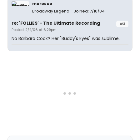
morosco
Broadway Legend
Joined: 7/10/04
re: 'FOLLIES' - The Ultimate Recording
#3
Posted: 2/4/06 at 6:29pm
No Barbara Cook? Her "Buddy's Eyes" was sublime.