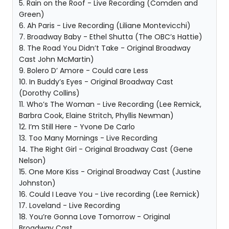
5. Rain on the Roof - Live Recording (Comden and
Green)
6. Ah Paris - Live Recording (Liliane Montevicchi)
7. Broadway Baby - Ethel Shutta (The OBC’s Hattie)
8. The Road You Didn’t Take - Original Broadway
Cast John McMartin)
9. Bolero D’ Amore - Could care Less
10. In Buddy’s Eyes - Original Broadway Cast
(Dorothy Collins)
11. Who’s The Woman - Live Recording (Lee Remick,
Barbra Cook, Elaine Stritch, Phyllis Newman)
12. I’m Still Here - Yvone De Carlo
13. Too Many Mornings - Live Recording
14. The Right Girl - Original Broadway Cast (Gene
Nelson)
15. One More Kiss - Original Broadway Cast (Justine
Johnston)
16. Could I Leave You - Live recording (Lee Remick)
17. Loveland - Live Recording
18. You’re Gonna Love Tomorrow - Original
Broadway Cast