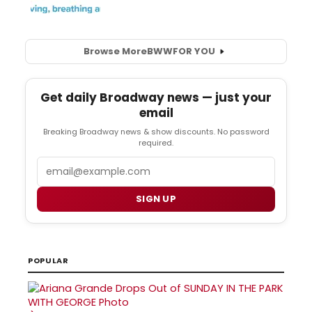
Browse More
BWW
FOR YOU
Get daily Broadway news — just your
email
Breaking Broadway news & show discounts. No password
required.
Email
SIGN UP
POPULAR