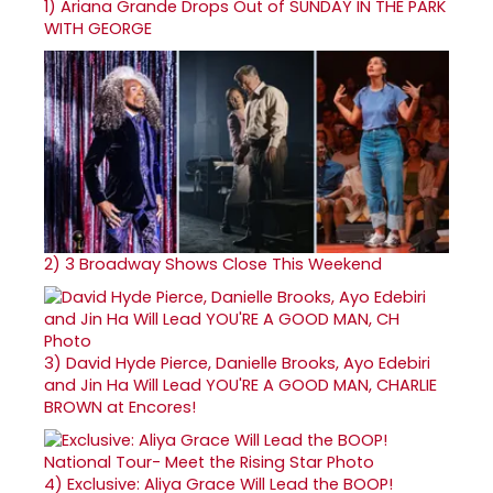
1)
Ariana Grande Drops Out of SUNDAY IN THE PARK
WITH GEORGE
2)
3 Broadway Shows Close This Weekend
3)
David Hyde Pierce, Danielle Brooks, Ayo Edebiri
and Jin Ha Will Lead YOU'RE A GOOD MAN, CHARLIE
BROWN at Encores!
4)
Exclusive: Aliya Grace Will Lead the BOOP!