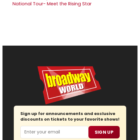
National Tour- Meet the Rising Star
Sign up for announcements and exclusive
discounts on tickets to your favorite shows!
Email
SIGN UP