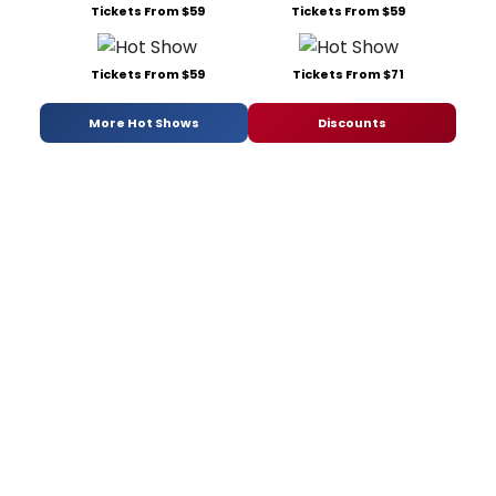
Tickets From $59
Tickets From $59
Tickets From $59
Tickets From $71
More Hot Shows
Discounts