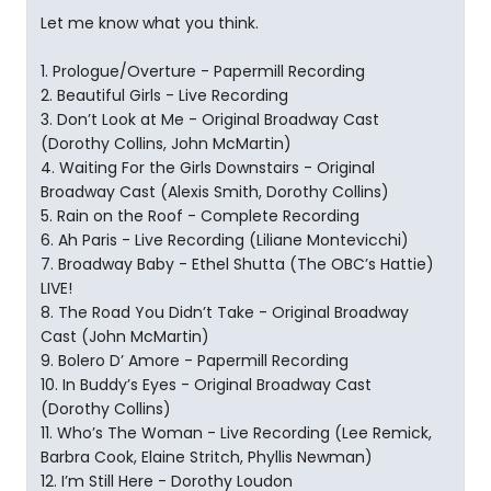
Let me know what you think.
1. Prologue/Overture - Papermill Recording
2. Beautiful Girls - Live Recording
3. Don’t Look at Me - Original Broadway Cast
(Dorothy Collins, John McMartin)
4. Waiting For the Girls Downstairs - Original
Broadway Cast (Alexis Smith, Dorothy Collins)
5. Rain on the Roof - Complete Recording
6. Ah Paris - Live Recording (Liliane Montevicchi)
7. Broadway Baby - Ethel Shutta (The OBC’s Hattie)
LIVE!
8. The Road You Didn’t Take - Original Broadway
Cast (John McMartin)
9. Bolero D’ Amore - Papermill Recording
10. In Buddy’s Eyes - Original Broadway Cast
(Dorothy Collins)
11. Who’s The Woman - Live Recording (Lee Remick,
Barbra Cook, Elaine Stritch, Phyllis Newman)
12. I’m Still Here - Dorothy Loudon