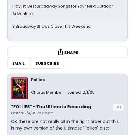
Playlist: Best Broadway Songs for Your Next Outdoor
Adventure
3 Broadway Shows Close This Weekend
SHARE
EMAIL
SUBSCRIBE
Follies
Chorus Member
Joined: 2/1/06
"FOLLIES" - The Ultimate Recording
#1
Posted: 2/4/06 at 6:15pm
OK these are not really all in the right order but this
is my own version of the Ultimate "Follies" disc: