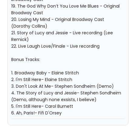
19. The God Why Don’t You Love Me Blues - Original
Broadway Cast
20. Losing My Mind - Original Broadway Cast
(Dorothy Collins)
21. Story of Lucy and Jessie - Live recording (Lee
Remick)
22. Live Laugh Love/Finale - Live recording
Bonus Tracks:
1. Broadway Baby - Elaine Stritch
2. I'm Still Here- Elaine Stritch
3. Don't Look At Me- Stephen Sondheim (Demo)
4. The Story of Lucy and Jessie- Stephen Sondheim
(Demo, although none exsists, I believe)
5. I'm Still Here- Carol Burnett
6. Ah, Paris!- Fifi D'Orsey