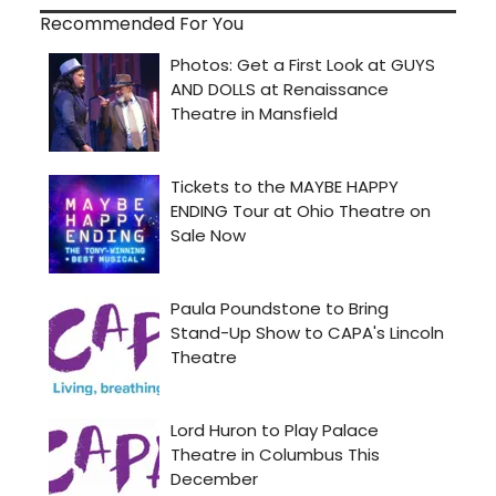
Recommended For You