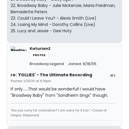
22. Broadway Baby - Julie McKenzie, Maria Friedman,
Bernadette Peters
23. Could I Leave You? - Alexis Smith (Live)
24. Losing My Mind - Dorothy Collins (Live)
25. Lucy and Jessie - Dee Hoty
Katurian2
PROFILE
Broadway Legend
Joined: 9/18/05
re: 'FOLLIES' - The Ultimate Recording
#2
Posted: 2/4/06 at 6:19pm
If only......That would be wonderful! I would have
"Broadway Baby" from "Sondheim Sings" though.
"Are you sorry for civilization? I am sorry for it too." ~Coast of
Utopia: Shipwreck