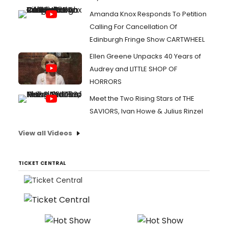
Amanda Knox Responds To Petition
Calling For Cancellation Of
Edinburgh Fringe Show CARTWHEEL
Ellen Greene Unpacks 40 Years of
Audrey and LITTLE SHOP OF
HORRORS
Meet the Two Rising Stars of THE
SAVIORS, Ivan Howe & Julius Rinzel
View all Videos
TICKET CENTRAL