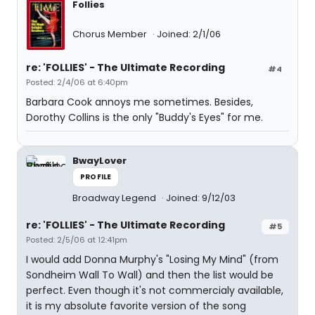
Follies
Chorus Member
Joined: 2/1/06
re: 'FOLLIES' - The Ultimate Recording
#4
Posted: 2/4/06 at 6:40pm
Barbara Cook annoys me sometimes. Besides,
Dorothy Collins is the only "Buddy's Eyes" for me.
BwayLover
PROFILE
Broadway Legend
Joined: 9/12/03
re: 'FOLLIES' - The Ultimate Recording
#5
Posted: 2/5/06 at 12:41pm
I would add Donna Murphy's "Losing My Mind" (from
Sondheim Wall To Wall) and then the list would be
perfect. Even though it's not commercialy available,
it is my absolute favorite version of the song