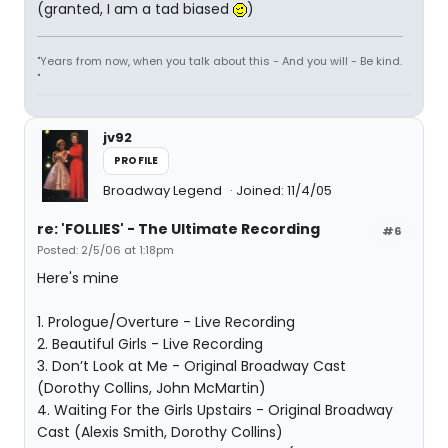
(granted, I am a tad biased
)
"Years from now, when you talk about this - And you will - Be kind.
"
jv92
PROFILE
Broadway Legend
Joined: 11/4/05
re: 'FOLLIES' - The Ultimate Recording
#6
Posted: 2/5/06 at 1:18pm
Here's mine
1. Prologue/Overture - Live Recording
2. Beautiful Girls - Live Recording
3. Don’t Look at Me - Original Broadway Cast
(Dorothy Collins, John McMartin)
4. Waiting For the Girls Upstairs - Original Broadway
Cast (Alexis Smith, Dorothy Collins)