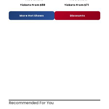
Tickets From $59
Tickets From $71
More Hot Shows
Discounts
Recommended For You