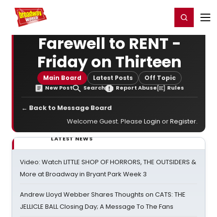
Home
For You
Chat
My Shows
Register/Login
Ga
Register
Login
Farewell to RENT -
Friday on Thirteen
Main Board
Latest Posts
Off Topic
New Post
Search
Report Abuse
Rules
← Back to Message Board
Welcome Guest. Please
Login
or
Register
.
LATEST NEWS
Video: Watch LITTLE SHOP OF HORRORS, THE OUTSIDERS &
More at Broadway in Bryant Park Week 3
Andrew Lloyd Webber Shares Thoughts on CATS: THE
JELLICLE BALL Closing Day; A Message To The Fans