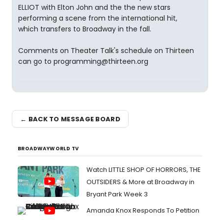
ELLIOT with Elton John and the the new stars
performing a scene from the international hit,
which transfers to Broadway in the fall.
Comments on Theater Talk's schedule on Thirteen
can go to programming@thirteen.org
← BACK TO MESSAGE BOARD
BROADWAYWORLD TV
Watch LITTLE SHOP OF HORRORS, THE
OUTSIDERS & More at Broadway in
Bryant Park Week 3
Amanda Knox Responds To Petition