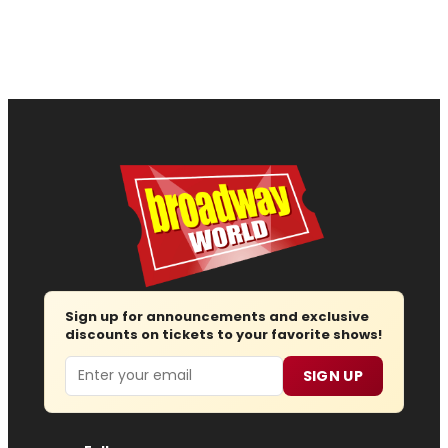
Sign up for announcements and exclusive
discounts on tickets to your favorite shows!
Email
SIGN UP