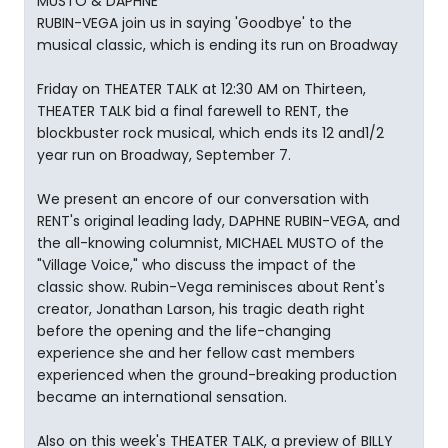
MUSTO & DAPHNE
RUBIN-VEGA join us in saying 'Goodbye' to the
musical classic, which is ending its run on Broadway
Friday on THEATER TALK at 12:30 AM on Thirteen,
THEATER TALK bid a final farewell to RENT, the
blockbuster rock musical, which ends its 12 and1/2
year run on Broadway, September 7.
We present an encore of our conversation with
RENT's original leading lady, DAPHNE RUBIN-VEGA, and
the all-knowing columnist, MICHAEL MUSTO of the
"Village Voice," who discuss the impact of the
classic show. Rubin-Vega reminisces about Rent's
creator, Jonathan Larson, his tragic death right
before the opening and the life-changing
experience she and her fellow cast members
experienced when the ground-breaking production
became an international sensation.
Also on this week's THEATER TALK, a preview of BILLY