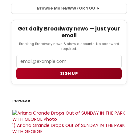
Browse More
BWW
FOR YOU
Get daily Broadway news — just your
email
Breaking Broadway news & show discounts. No password
required.
Email
SIGN UP
POPULAR
1)
Ariana Grande Drops Out of SUNDAY IN THE PARK
WITH GEORGE