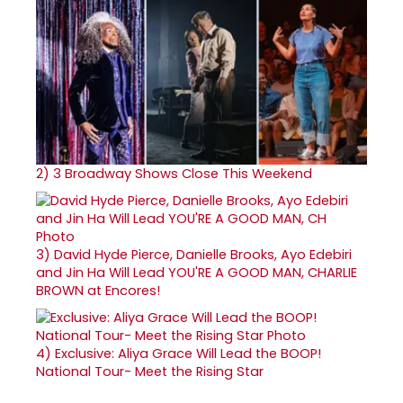
2)
3 Broadway Shows Close This Weekend
3)
David Hyde Pierce, Danielle Brooks, Ayo Edebiri
and Jin Ha Will Lead YOU'RE A GOOD MAN, CHARLIE
BROWN at Encores!
4)
Exclusive: Aliya Grace Will Lead the BOOP!
National Tour- Meet the Rising Star