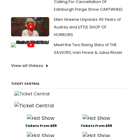
Calling For Cancellation Of
Edinburgh Fringe Show CARTWHEEL
Ellen Greene Unpacks 40 Years of
Audrey and LITTLE SHOP OF
HORRORS
Meet the Two Rising Stars of THE
SAVIORS, Ivan Howe & Julius Rinzel
View all Videos
TICKET CENTRAL
Tickets From $59
Tickets From $59