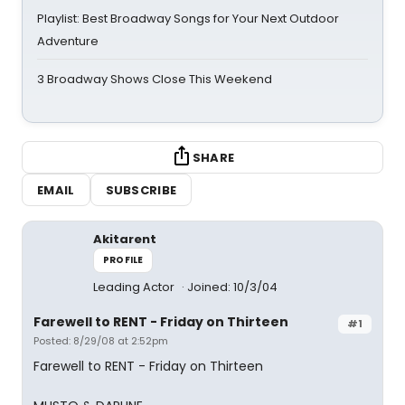
Playlist: Best Broadway Songs for Your Next Outdoor
Adventure
3 Broadway Shows Close This Weekend
SHARE
EMAIL
SUBSCRIBE
Akitarent
PROFILE
Leading Actor
Joined: 10/3/04
Farewell to RENT - Friday on Thirteen
#1
Posted: 8/29/08 at 2:52pm
Farewell to RENT - Friday on Thirteen