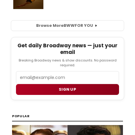
Browse More
BWW
FOR YOU
Get daily Broadway news — just your
email
Breaking Broadway news & show discounts. No password
required.
Email
SIGN UP
POPULAR