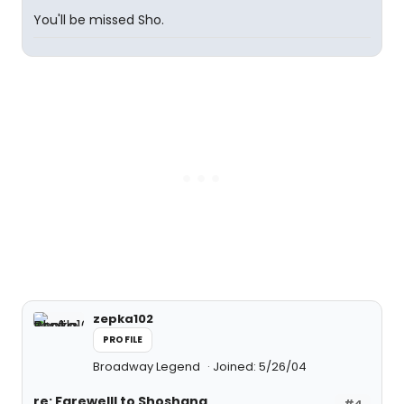
You'll be missed Sho.
zepka102
PROFILE
Broadway Legend
Joined: 5/26/04
re: Farewelll to Shoshana
#4