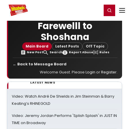
Home
For You
Chat
My Shows
Register/Login
Ga
Register
Login
Farewelll to
Shoshana
Main Board
Latest Posts
Off Topic
New Post
Search
Report Abuse
Rules
← Back to Message Board
Welcome Guest. Please
Login
or
Register
.
LATEST NEWS
Video: Watch André De Shields in Jim Steinman & Barry
Keating’s RHINEGOLD
Video: Jeremy Jordan Performs 'Splish Splash' in JUST IN
TIME on Broadway