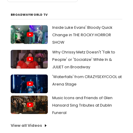
BROADWAYWORLD TV
Inside Luke Evans' Bloody Quick
Change in THE ROCKY HORROR
SHOW
Why Chrissy Metz Doesn't 'Talk to
People' or 'Socialize' While In &
JULIET on Broadway
'Waterfalls' from CRAZYSEXYCOOL at
Arena Stage
Music Icons and Friends of Glen
Hansard Sing Tributes at Dublin
Funeral
View all Videos