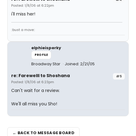
Posted: 1/8/06 at 6:22pm
i'll miss her!
::bust a move::
elphieisperky
PROFILE
Broadway Star
Joined: 2/21/05
re: Farewelll to Shoshana
#5
Posted: 1/8/06 at 6:23pm
Can't wait for a review.
We'll all miss you Sho!
← BACK TO MESSAGE BOARD