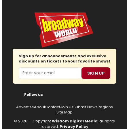
Sign up for announcements and exclusive
discounts on tickets to your favorite shows!
Email
SIGN UP
Follow us
Advertise
About
Contact
Join Us
Submit News
Regions
Site Map
© 2026 — Copyright
Wisdom Digital Media
, all rights
reserved.
Privacy Policy