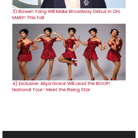
3)
Bowen Yang Will Make Broadway Debut in OH,
MARY! This Fall
4)
Exclusive: Aliya Grace Will Lead the BOOP!
National Tour- Meet the Rising Star