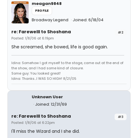
meagan9848
PROFILE
Broadway Legend
Joined: 6/18/04
re: Farewelll to Shoshana
#2
Posted: 1/8/06 at 6:19pm
She screamed, she bowed, life is good again.
Idina: Somehow I got myself to the stage, came out at the end of
the show, and I had some kind of closure.
Some guy: You looked great!
Idina: Thanks...I WAS SO HIGH! 8/21/05
Unknown User
Joined: 12/31/69
re: Farewelll to Shoshana
#3
Posted: 1/8/06 at 6:22pm
I'll miss the Wizard and I she did.