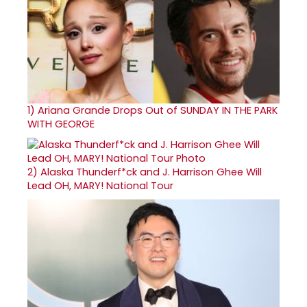
1)
Ariana Grande Drops Out of SUNDAY IN THE PARK
WITH GEORGE
2)
Alaska Thunderf*ck and J. Harrison Ghee Will
Lead OH, MARY! National Tour