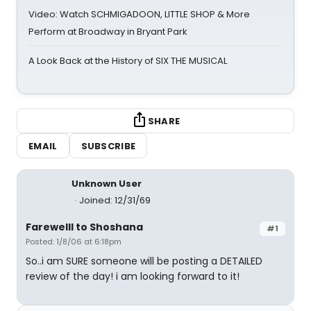
Video: Watch SCHMIGADOON, LITTLE SHOP & More
Perform at Broadway in Bryant Park
A Look Back at the History of SIX THE MUSICAL
SHARE
EMAIL
SUBSCRIBE
Unknown User
Joined: 12/31/69
Farewelll to Shoshana
#1
Posted: 1/8/06 at 6:18pm
So..i am SURE someone will be posting a DETAILED
review of the day! i am looking forward to it!