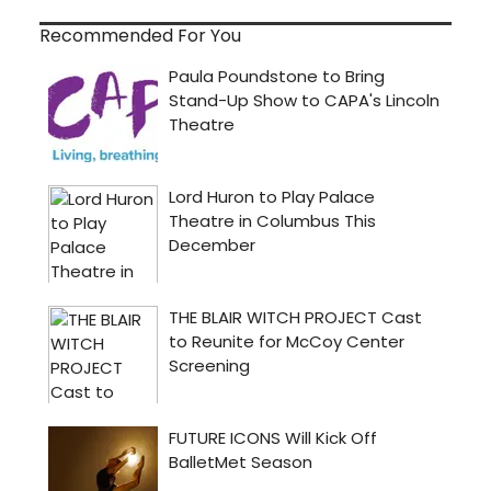
Recommended For You