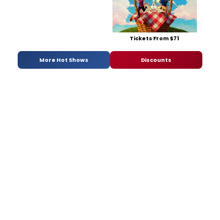
Tickets From $71
More Hot Shows
Discounts