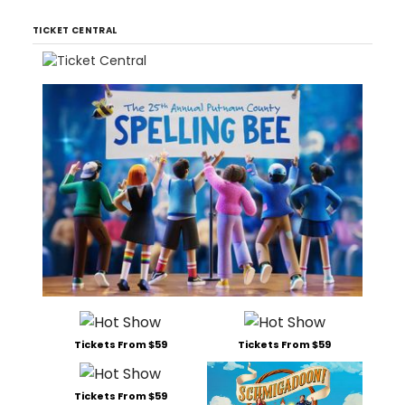
TICKET CENTRAL
Tickets From $59
Tickets From $59
Tickets From $59